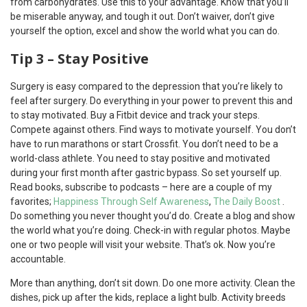
from carbohydrates. Use this to your advantage. Know that you’ll
be miserable anyway, and tough it out. Don’t waiver, don’t give
yourself the option, excel and show the world what you can do.
Tip 3 – Stay Positive
Surgery is easy compared to the depression that you’re likely to
feel after surgery. Do everything in your power to prevent this and
to stay motivated. Buy a Fitbit device and track your steps.
Compete against others. Find ways to motivate yourself. You don’t
have to run marathons or start Crossfit. You don’t need to be a
world-class athlete. You need to stay positive and motivated
during your first month after gastric bypass. So set yourself up.
Read books, subscribe to podcasts – here are a couple of my
favorites;
Happiness Through Self Awareness
,
The Daily Boost
.
Do something you never thought you’d do. Create a blog and show
the world what you’re doing. Check-in with regular photos. Maybe
one or two people will visit your website. That’s ok. Now you’re
accountable.
More than anything, don’t sit down. Do one more activity. Clean the
dishes, pick up after the kids, replace a light bulb. Activity breeds