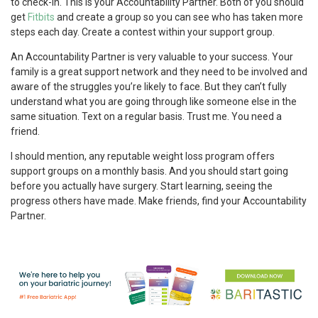
to check-in. This is your Accountability Partner. Both of you should
get
Fitbits
and create a group so you can see who has taken more
steps each day. Create a contest within your support group.
An Accountability Partner is very valuable to your success. Your
family is a great support network and they need to be involved and
aware of the struggles you’re likely to face. But they can’t fully
understand what you are going through like someone else in the
same situation. Text on a regular basis. Trust me. You need a
friend.
I should mention, any reputable weight loss program offers
support groups on a monthly basis. And you should start going
before you actually have surgery. Start learning, seeing the
progress others have made. Make friends, find your Accountability
Partner.