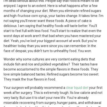
I’m dead serious about this. People say that food is meant to be
enjoyed. I agree to an extent. Here is what happens after a few
months of changing your diet. When you eliminate refined sugars
and high-fructose corn syrup, your tastes change. It takes time. I’m
not saying you’ll never want these foods. A piece of cake is
delicious. I am saying that healthy foods will taste better. You’ll
start to feel full with less food. You’ll start to realize that even the
worst days at work aren’t that bad when you have mastered your
diet. Yeah, you’ve lost your biggest account at work. But you’re
healthier today than you were since you can remember. In the
face of despair, you didn’t turn to unhealthy food. You won.
Wonder why some cultures are very content eating diets that
include fish and rice and pickled vegetables? Their tastes have
become accustomed to the simple flavors in these foods. They
love simple balanced tastes. Refined sugars become too sweet.
They mask the true flavors in food.
Your surgeon will probably recommend a
clear liquid diet
your first
week after surgery. This is extremely tough. Its low calorie and not
very tasty. But use it to start your new life. You’re already
miserable recovering from surgery, hunger pains, and withdrawal