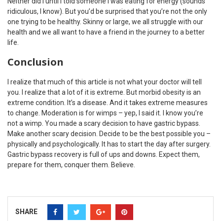
Neither did I until I told someone I was eating for energy (sounds
ridiculous, I know). But you’d be surprised that you’re not the only
one trying to be healthy. Skinny or large, we all struggle with our
health and we all want to have a friend in the journey to a better
life.
Conclusion
I realize that much of this article is not what your doctor will tell
you. I realize that a lot of it is extreme. But morbid obesity is an
extreme condition. It’s a disease. And it takes extreme measures
to change. Moderation is for wimps – yep, I said it. I know you’re
not a wimp. You made a scary decision to have gastric bypass.
Make another scary decision. Decide to be the best possible you –
physically and psychologically. It has to start the day after surgery.
Gastric bypass recovery is full of ups and downs. Expect them,
prepare for them, conquer them. Believe.
SHARE