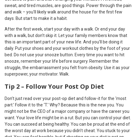
sweat, and tired muscles, are good things. Power through the pain
and walk – you’ll likely walk around the house for the first few
days. But start to make it a habit.
After the first week, start your day with a walk. Or end your day
with a walk, but don’t skip it. Let your family members know that
this is an important part of your new life. And you’ll be doing it
daily. Put your shoes and your workout clothes by the foot of your
bed. Do not use your snooze button. Every time you want to hit
snooze, remember your life before surgery. Remember the
struggle, the embarrassment you felt from obesity. Use it as your
superpower, your motivator. Walk.
Tip 2 – Follow Your Post Op Diet
Don’t just read over your post-op diet and follow-it for the ‘most
part.’ Follow it to the ‘T.’ Why? Because this is the new you. You
might not be the CEO of a major company or have the career you
want. Your love life might be in a rut. But you can control your diet.
You can succeed at being healthy. You can be proud at the end of
the worst day at work because you didn’t cheat. You stuck to your