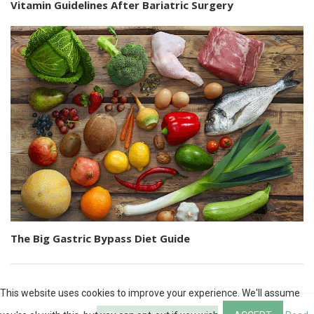
Vitamin Guidelines After Bariatric Surgery
The Big Gastric Bypass Diet Guide
This website uses cookies to improve your experience. We'll assume