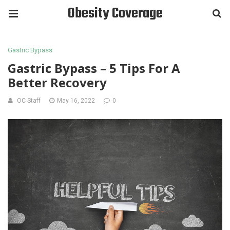
Obesity Coverage
Gastric Bypass
Gastric Bypass – 5 Tips For A
Better Recovery
OC Staff
May 16, 2022
0