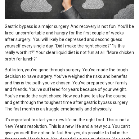
Gastric bypass is a major surgery. And recovery is not fun. You’ll be
tired, uncomfortable and hungry for the first couple of weeks
after surgery. You will likely be depressed and second guess
yourself every single day. “Did I make the right choice?” “Is this
really worth it?” Your clear liquid diet is not fun at all. “More chicken
broth for lunch?”
But listen, you’ve gone through surgery. You’ve made the tough
decision to have surgery. You’ve weighed the risks and benefits
and this is the path you’ve chosen. You’ve prepared your family
and friends. You’ve suffered for years because of your weight.
You’ve made the right choice. Now you have to stay the course
and get through the toughest time after gastric bypass surgery.
The first month is a struggle emotionally and physically.
It’s important to start your new life on the right foot. This is not a
New Year’s resolution. This is a new life and a new you. You can’t
give yourself the option to fail. And yes, its possible to fail in the