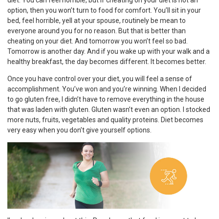
diet. You can feel horrible, but if cheating on your diet is not an
option, then you won’t turn to food for comfort. You’ll sit in your
bed, feel horrible, yell at your spouse, routinely be mean to
everyone around you for no reason. But that is better than
cheating on your diet. And tomorrow you won’t feel so bad.
Tomorrow is another day. And if you wake up with your walk and a
healthy breakfast, the day becomes different. It becomes better.
Once you have control over your diet, you will feel a sense of
accomplishment. You’ve won and you’re winning. When I decided
to go gluten free, I didn’t have to remove everything in the house
that was laden with gluten. Gluten wasn’t even an option. I stocked
more nuts, fruits, vegetables and quality proteins. Diet becomes
very easy when you don’t give yourself options.