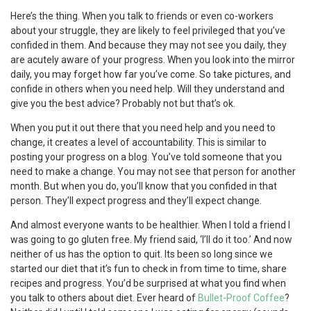
Here’s the thing. When you talk to friends or even co-workers
about your struggle, they are likely to feel privileged that you’ve
confided in them. And because they may not see you daily, they
are acutely aware of your progress. When you look into the mirror
daily, you may forget how far you’ve come. So take pictures, and
confide in others when you need help. Will they understand and
give you the best advice? Probably not but that’s ok.
When you put it out there that you need help and you need to
change, it creates a level of accountability. This is similar to
posting your progress on a blog. You’ve told someone that you
need to make a change. You may not see that person for another
month. But when you do, you’ll know that you confided in that
person. They’ll expect progress and they’ll expect change.
And almost everyone wants to be healthier. When I told a friend I
was going to go gluten free. My friend said, ‘I’ll do it too.’ And now
neither of us has the option to quit. Its been so long since we
started our diet that it’s fun to check in from time to time, share
recipes and progress. You’d be surprised at what you find when
you talk to others about diet. Ever heard of
Bullet-Proof Coffee
?