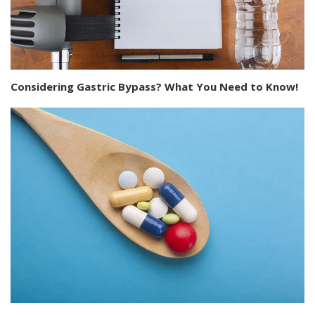
Considering Gastric Bypass? What You Need to Know!