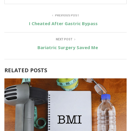
PREVIOUS POST
I Cheated After Gastric Bypass
NEXT POST
Bariatric Surgery Saved Me
RELATED POSTS