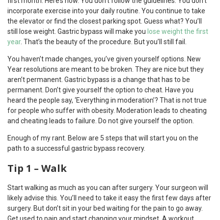
first month. Here’s how. You don’t follow the guidelines. You don’t
incorporate exercise into your daily routine. You continue to take
the elevator or find the closest parking spot. Guess what? You’ll
still lose weight. Gastric bypass will make you
lose weight the first
year
. That’s the beauty of the procedure. But you’ll still fail.
You haven’t made changes, you’ve given yourself options. New
Year resolutions are meant to be broken. They are nice but they
aren’t permanent. Gastric bypass is a change that has to be
permanent. Don’t give yourself the option to cheat. Have you
heard the people say, ‘Everything in moderation’? That is not true
for people who suffer with obesity. Moderation leads to cheating
and cheating leads to failure. Do not give yourself the option.
Enough of my rant. Below are 5 steps that will start you on the
path to a successful gastric bypass recovery.
Tip 1 – Walk
Start walking as much as you can after surgery. Your surgeon will
likely advise this. You’ll need to take it easy the first few days after
surgery. But don’t sit in your bed waiting for the pain to go away.
Get used to pain and start changing your mindset. A workout,