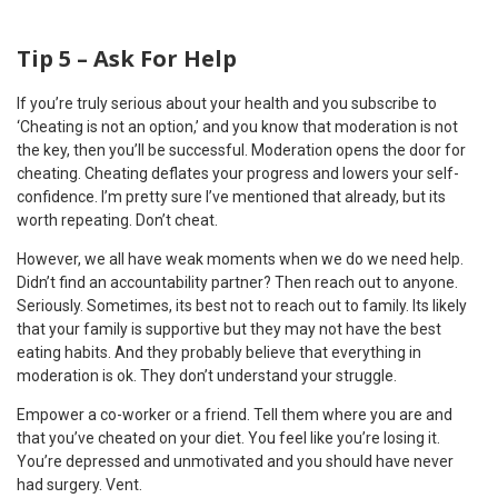
Tip 5 – Ask For Help
If you’re truly serious about your health and you subscribe to
‘Cheating is not an option,’ and you know that moderation is not
the key, then you’ll be successful. Moderation opens the door for
cheating. Cheating deflates your progress and lowers your self-
confidence. I’m pretty sure I’ve mentioned that already, but its
worth repeating. Don’t cheat.
However, we all have weak moments when we do we need help.
Didn’t find an accountability partner? Then reach out to anyone.
Seriously. Sometimes, its best not to reach out to family. Its likely
that your family is supportive but they may not have the best
eating habits. And they probably believe that everything in
moderation is ok. They don’t understand your struggle.
Empower a co-worker or a friend. Tell them where you are and
that you’ve cheated on your diet. You feel like you’re losing it.
You’re depressed and unmotivated and you should have never
had surgery. Vent.