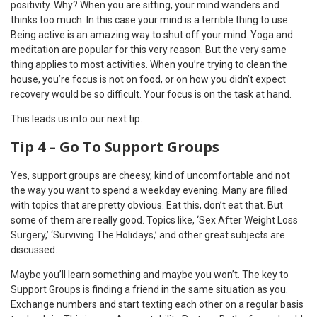
positivity. Why? When you are sitting, your mind wanders and
thinks too much. In this case your mind is a terrible thing to use.
Being active is an amazing way to shut off your mind. Yoga and
meditation are popular for this very reason. But the very same
thing applies to most activities. When you’re trying to clean the
house, you’re focus is not on food, or on how you didn’t expect
recovery would be so difficult. Your focus is on the task at hand.
This leads us into our next tip.
Tip 4 – Go To Support Groups
Yes, support groups are cheesy, kind of uncomfortable and not
the way you want to spend a weekday evening. Many are filled
with topics that are pretty obvious. Eat this, don’t eat that. But
some of them are really good. Topics like, ‘Sex After Weight Loss
Surgery,’ ‘Surviving The Holidays,’ and other great subjects are
discussed.
Maybe you’ll learn something and maybe you won’t. The key to
Support Groups is finding a friend in the same situation as you.
Exchange numbers and start texting each other on a regular basis