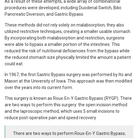
As a result of these attempts, a wide array of combinatorial
procedures were developed, including Duodenal Switch, Bilio
Pancreatic Diversion, and Gastric Bypass.
These methods did not rely solely on malabsorption; they also
utilized restrictive techniques, creating a smaller usable stomach.
By incorporating both malabsorption and restriction, surgeons
were able to bypass a smaller portion of the intestines. This
reduced the risk of nutritional deficiencies from the bypass while
the reduced stomach size physically limited the amount a patient
could eat.
In 1967, the first Gastric Bypass surgery was performed by Ito and
Mason at the University of Iowa. This approach was then modified
over the years into its current form.
This surgery is known as Roux-En-Y Gastric Bypass (RYGP). There
are two ways to perform this surgery: the open incision method
and the laproscopic method, which uses 5 small incisions to
reduce post-operative pain and speed recovery.
There are two ways to perform Roux-En-Y Gastric Bypass;