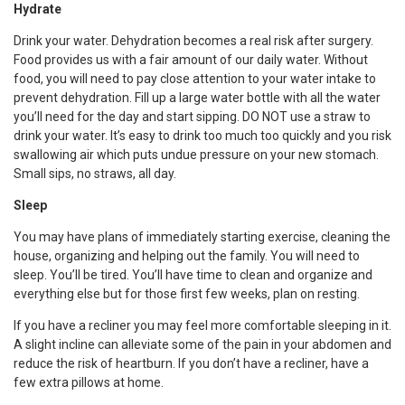
Hydrate
Drink your water. Dehydration becomes a real risk after surgery.
Food provides us with a fair amount of our daily water. Without
food, you will need to pay close attention to your water intake to
prevent dehydration. Fill up a large water bottle with all the water
you’ll need for the day and start sipping. DO NOT use a straw to
drink your water. It’s easy to drink too much too quickly and you risk
swallowing air which puts undue pressure on your new stomach.
Small sips, no straws, all day.
Sleep
You may have plans of immediately starting exercise, cleaning the
house, organizing and helping out the family. You will need to
sleep. You’ll be tired. You’ll have time to clean and organize and
everything else but for those first few weeks, plan on resting.
If you have a recliner you may feel more comfortable sleeping in it.
A slight incline can alleviate some of the pain in your abdomen and
reduce the risk of heartburn. If you don’t have a recliner, have a
few extra pillows at home.