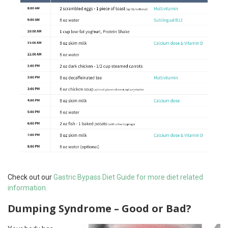
Check out our
Gastric Bypass Diet Guide for more diet related
information.
Dumping Syndrome – Good or Bad?