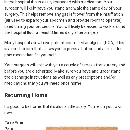
In the hospital this is easily managed with medication. Your
surgeon will likely have you stand and walk the same day of your
surgery. This helps remove any gas left over from the insufflation
(air used to expand your abdomen and provide room to operate)
used during your procedure. You will likely be asked to walk around
the hospital floor at least 3 times daily after surgery.
Many hospitals now have patient-controlled analgesia (PCA). This
is a mechanism that allows you to press a button and administer
pain medication for yourself.
Your surgeon will visit with you a couple of times after surgery and
before you are discharged. Make sure you have and understand
the discharge instructions as well as any prescriptions and/or
medications that you will need once home.
Returning Home
It’s good to be home. But it’s also a little scary. You’re on your own
now.
Take Your
Pain