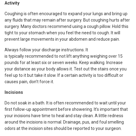
Activity
Coughing is often encouraged to expand your lungs and bring up
any fluids that may remain after surgery. But coughing hurts after
surgery. Many doctors recommend using a cough pillow. Hold this
tight to your stomach when you feel the need to cough. It will
prevent large movements in your abdomen and reduce pain.
Always follow your discharge instructions. It
is typically recommended to not lift anything weighing over 15
pounds for at least six or seven weeks. Keep walking. Increase
your distance as your body allows it. Test out the stairs once you
feel up to it but take it slow. If a certain activity is too difficult or
causes pain, don’t force it.
Incisions
Do not soak in a bath. It is often recommended to wait until your
first follow-up appointment before showering. It’s important that
your incisions have time to heal and stay clean. A little redness
around the incisions is normal. Drainage, pus, and foul smelling
odors at the incision sites should be reported to your surgeon.