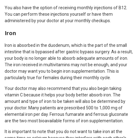
You also have the option of receiving monthly injections of B12.
You can perform these injections yourself or have them
administered by your doctor at your monthly checkups.
Iron
Iron is absorbed in the duodenum, which is the part of the small
intestine that is bypassed after gastric bypass surgery. As a result,
your body is no longer able to absorb adequate amounts of iron.
The iron received in multivitamins may not be enough, and your
doctor may want you to begin iron supplementation. This is
particularly true for females during their monthly cycle.
Your doctor may also recommend that you also begin taking
vitamin C because it helps your body better absorb iron. The
amount and type of iron to be taken will also be determined by
your doctor. Many patients are prescribed 500 to 1,000 mg of
elemental iron per day. Ferrous fumarate and ferrous gluconate
are the two most bioavailable forms of iron supplementation.
It is important to note that you do not want to take iron at the