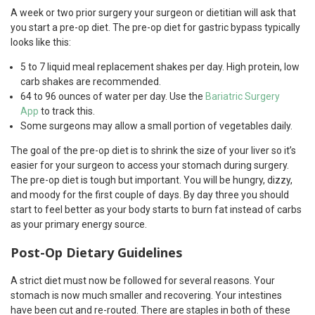
A week or two prior surgery your surgeon or dietitian will ask that
you start a pre-op diet. The pre-op diet for gastric bypass typically
looks like this:
5 to 7 liquid meal replacement shakes per day. High protein, low
carb shakes are recommended.
64 to 96 ounces of water per day. Use the
Bariatric Surgery
App
to track this.
Some surgeons may allow a small portion of vegetables daily.
The goal of the pre-op diet is to shrink the size of your liver so it’s
easier for your surgeon to access your stomach during surgery.
The pre-op diet is tough but important. You will be hungry, dizzy,
and moody for the first couple of days. By day three you should
start to feel better as your body starts to burn fat instead of carbs
as your primary energy source.
Post-Op Dietary Guidelines
A strict diet must now be followed for several reasons. Your
stomach is now much smaller and recovering. Your intestines
have been cut and re-routed. There are staples in both of these