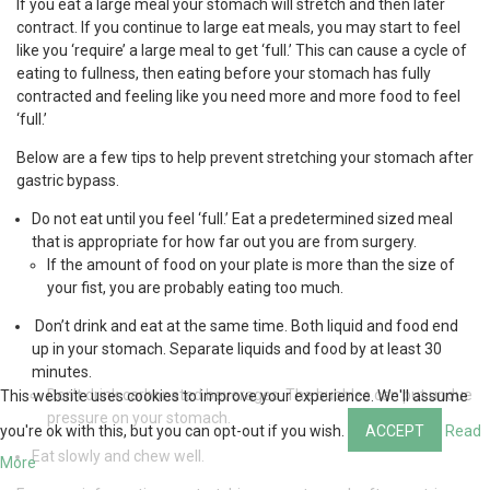
If you eat a large meal your stomach will stretch and then later
contract. If you continue to large eat meals, you may start to feel
like you ‘require’ a large meal to get ‘full.’ This can cause a cycle of
eating to fullness, then eating before your stomach has fully
contracted and feeling like you need more and more food to feel
‘full.’
Below are a few tips to help prevent stretching your stomach after
gastric bypass.
Do not eat until you feel ‘full.’ Eat a predetermined sized meal
that is appropriate for how far out you are from surgery.
If the amount of food on your plate is more than the size of
your fist, you are probably eating too much.
Don’t drink and eat at the same time. Both liquid and food end
up in your stomach. Separate liquids and food by at least 30
minutes.
Don’t drink carbonated beverages. The bubbles can put undue
This website uses cookies to improve your experience. We'll assume
pressure on your stomach.
you're ok with this, but you can opt-out if you wish.
ACCEPT
Read
Eat slowly and chew well.
More