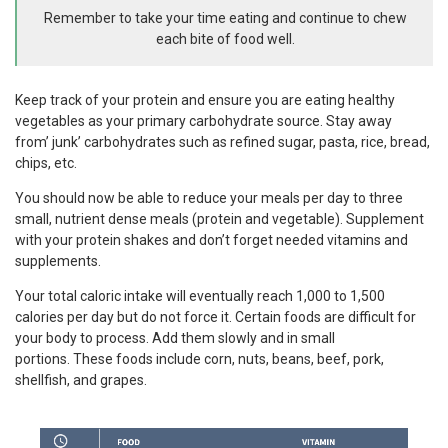
Remember to take your time eating and continue to chew
each bite of food well.
Keep track of your protein and ensure you are eating healthy
vegetables as your primary carbohydrate source. Stay away
from’ junk’ carbohydrates such as refined sugar, pasta, rice, bread,
chips, etc.
You should now be able to reduce your meals per day to three
small, nutrient dense meals (protein and vegetable). Supplement
with your protein shakes and don’t forget needed vitamins and
supplements.
Your total caloric intake will eventually reach 1,000 to 1,500
calories per day but do not force it. Certain foods are difficult for
your body to process. Add them slowly and in small
portions. These foods include corn, nuts, beans, beef, pork,
shellfish, and grapes.