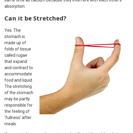
same time as calcium because they interfere with each other’s
absorption.
Can it be Stretched?
Yes. The
stomach is
made up of
folds of tissue
called rugae
that expand
and contract to
accommodate
food and liquid.
The stretching
of the stomach
may be partly
responsible for
the feeling of
‘fullness’ after
meals.