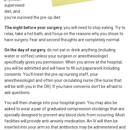
supervised
diet, and
you’ve survived the pre-op diet.
The night before your surgery
, you will need to stop eating. Try to
relax, take a hot bath, and focus on the reasons why you chose to
have surgery. Fear and second thoughts are completely normal.
On the day of surgery
, do not eat or drink anything (including
water or coffee) unless your surgeon or anesthesiologist
specifically gives you permission. When you arrive at the hospital,
you will be admitted and will have to fill out paperwork including
consents. You’ll meet the pre-op nursing staff, your
anesthesiologist and often your circulating nurse (the nurse that
will be with you in the OR). If you have concerns don’t be afraid to
ask questions.
You will then change into your hospital gown. You may also be
asked to wear a pair of graduated compression stockings that are
specially designed to prevent any blood clots from occurring. Most
facilities will provide anti-anxiety medication. An IV will then be
inserted into your arm so that antibiotics may be administered and