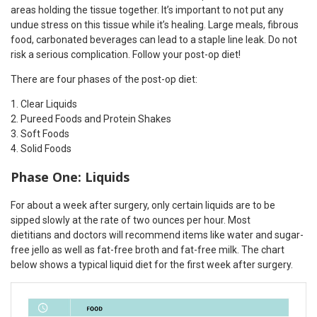
areas holding the tissue together. It’s important to not put any
undue stress on this tissue while it’s healing. Large meals, fibrous
food, carbonated beverages can lead to a staple line leak. Do not
risk a serious complication. Follow your post-op diet!
There are four phases of the post-op diet:
Clear Liquids
Pureed Foods and Protein Shakes
Soft Foods
Solid Foods
Phase One: Liquids
For about a week after surgery, only certain liquids are to be
sipped slowly at the rate of two ounces per hour. Most
dietitians and doctors will recommend items like water and sugar-
free jello as well as fat-free broth and fat-free milk. The chart
below shows a typical liquid diet for the first week after surgery.