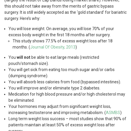
(largely the result of Lap Bands losing market share). However,
this should not take away from the merits of gastric bypass
surgery. It is still widely accepted as the ‘gold standard’ for bariatric
surgery. Here’s why:
You will lose weight. On average, you will lose 70% of your
excess body weight in the first 18 months after surgery.
This study shows 77.5% of excess weight loss after 18
months. (
Journal Of Obesity, 2013
)
You
will not
be able to eat large meals (restricted
pouch/stomach size).
You will get sick from eating too much sugar and/or carbs
(dumping syndrome).
You will absorb less calories from food (bypassed intestines).
You will improve and/or eliminate type 2 diabetes.
Medication for high blood pressure and/or high cholesterol may
be eliminated.
Your hormones may adjust from significant weight loss,
increasing testosterone and improving metabolism. (
ASMBS
)
Long term weight loss success – most studies show that 90% of
patients maintain at least 50% of excess weight loss after