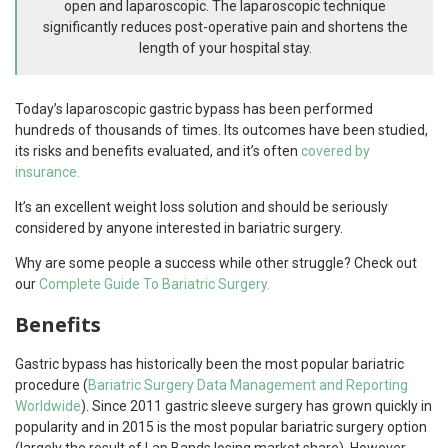
open and laparoscopic. The laparoscopic technique
significantly reduces post-operative pain and shortens the
length of your hospital stay.
Today’s laparoscopic gastric bypass has been performed
hundreds of thousands of times. Its outcomes have been studied,
its risks and benefits evaluated, and it’s often
covered by
insurance.
It’s an excellent weight loss solution and should be seriously
considered by anyone interested in bariatric surgery.
Why are some people a success while other struggle? Check out
our
Complete Guide To Bariatric Surgery.
Benefits
Gastric bypass has historically been the most popular bariatric
procedure (
Bariatric Surgery Data Management and Reporting
Worldwide
). Since 2011 gastric sleeve surgery has grown quickly in
popularity and in 2015 is the most popular bariatric surgery option