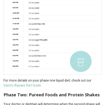
For more details on your phase one liquid diet, check out our
Gastric Bypass Diet Guide.
Phase Two: Pureed Foods and Protein Shakes
Your doctor or dietitian will determine when the second phase will