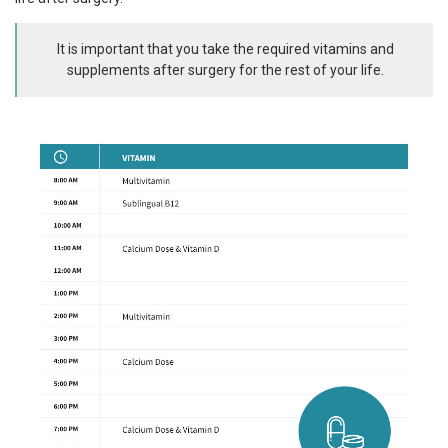
It is important that you take the required vitamins and
supplements after surgery for the rest of your life.