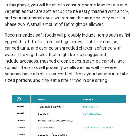
In this phase, you will be able to consume some lean meats and
vegetables that are soft enough to be easily mashed with a fork,
and your nutritional goals will remain the same as they were in
phase two. A small amount of fat might be allowed.
Recommended soft foods will probably include items such as fish,
egg whites, tofu, fat-free cottage cheese, fat-free cheese,
canned tuna, and canned or shredded chicken softened with
water. The vegetables that might be may suggested
include avocados, mashed green beans, steamed carrots, and
squash. Bananas will probably be allowed as well. However,
bananas have a high sugar content. Break your banana into bite
sized portions and only eat a bite or two in one sitting.