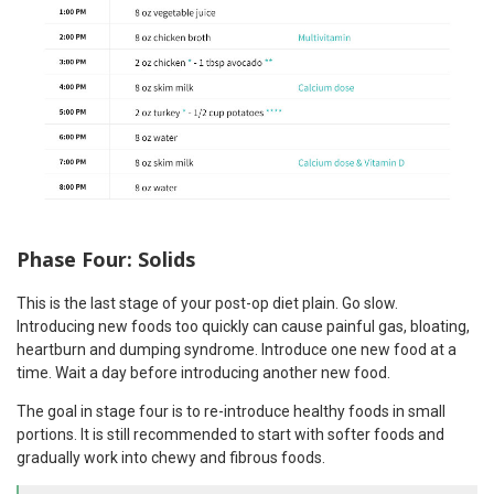
Phase Four: Solids
This is the last stage of your post-op diet plain. Go slow.
Introducing new foods too quickly can cause painful gas, bloating,
heartburn and dumping syndrome. Introduce one new food at a
time. Wait a day before introducing another new food.
The goal in stage four is to re-introduce healthy foods in small
portions. It is still recommended to start with softer foods and
gradually work into chewy and fibrous foods.