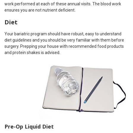
work performed at each of these annual visits. The blood work
ensures you are not nutrient deficient.
Diet
Your bariatric program should have robust, easy to understand
diet guidelines and you should be very familiar with them before
surgery. Prepping your house with recommended food products
and protein shakes is advised.
Pre-Op Liquid Diet