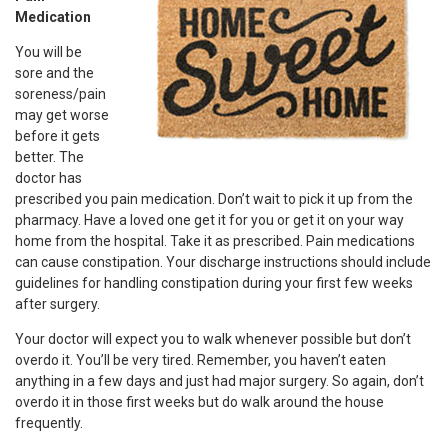
Medication
You will be
sore and the
soreness/pain
may get worse
before it gets
better. The
doctor has
prescribed you pain medication. Don’t wait to pick it up from the
pharmacy. Have a loved one get it for you or get it on your way
home from the hospital. Take it as prescribed. Pain medications
can cause constipation. Your discharge instructions should include
guidelines for handling constipation during your first few weeks
after surgery.
Your doctor will expect you to walk whenever possible but don’t
overdo it. You’ll be very tired. Remember, you haven’t eaten
anything in a few days and just had major surgery. So again, don’t
overdo it in those first weeks but do walk around the house
frequently.