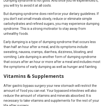
Dumping syndrome is not good. And once you’ve experienced it,
you will try to avoid it at all costs.
But dumping syndrome does reinforce your dietary guidelines. If
you don’t eat small meals slowly, reduce or eliminate simple
carbohydrates and refined sugars, you may experience dumping
syndrome. This is a strong motivator to stay away from
unhealthy foods.
Early dumping is a type of dumping syndrome that occurs less
than half an hour after a meal, and its symptoms include
sweating, nausea, cramps, diarrhea, dizziness, bloating, and
vomiting. Late dumping is another form of dumping syndrome
that occurs after an hour or more after a meal and includes most
the symptoms of early dumping as well as hunger and fainting.
Vitamins & Supplements
After gastric bypass surgery your new stomach will restrict the
amount of food you can eat. Your bypassed intestines will also
reduce the amount of vitamins and minerals absorbed. It is
necessary to take vitamins and supplements for the rest of your
life after surgery.