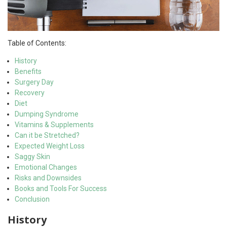
Table of Contents:
History
Benefits
Surgery Day
Recovery
Diet
Dumping Syndrome
Vitamins & Supplements
Can it be Stretched?
Expected Weight Loss
Saggy Skin
Emotional Changes
Risks and Downsides
Books and Tools For Success
Conclusion
History