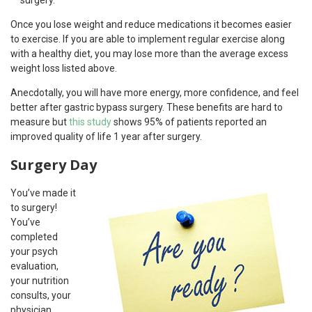
surgery.
Once you lose weight and reduce medications it becomes easier
to exercise. If you are able to implement regular exercise along
with a healthy diet, you may lose more than the average excess
weight loss listed above.
Anecdotally, you will have more energy, more confidence, and feel
better after gastric bypass surgery. These benefits are hard to
measure but
this study
shows 95% of patients reported an
improved quality of life 1 year after surgery.
Surgery Day
You’ve made it
to surgery!
You’ve
completed
your psych
evaluation,
your nutrition
consults, your
physician