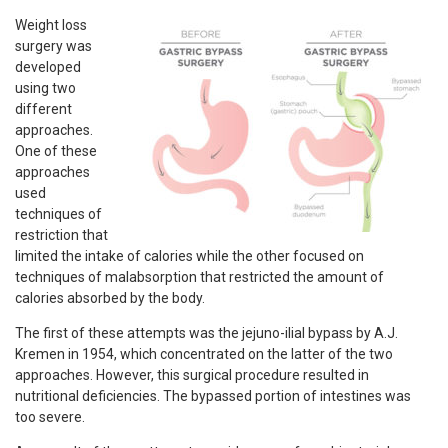
Weight loss
surgery was
developed
using two
different
approaches.
One of these
approaches
used
techniques of
restriction that
limited the intake of calories while the other focused on
techniques of malabsorption that restricted the amount of
calories absorbed by the body.
The first of these attempts was the jejuno-ilial bypass by A.J.
Kremen in 1954, which concentrated on the latter of the two
approaches. However, this surgical procedure resulted in
nutritional deficiencies. The bypassed portion of intestines was
too severe.