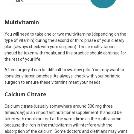
Multivitamin
You will need to take one or two multivitamins (depending on the
type of vitamin) during the second or third phase of your dietary
plan (always check with your surgeon). These multivitamins
should be taken with meals, and this practice should continue for
the rest of your life.
After surgery it can be difficult to swallow pills. You may want to
consider vitamin patches. As always, check with your bariatric
surgeon to ensure these vitamins meet your needs.
Calcium Citrate
Calcium citrate (usually somewhere around 500 mg three
times/day) is an important nutritional supplement. It should be
taken with meals but not at the same time as the multivitamin
because the iron in the multivitamin will interfere with the
absorption of the calcium. Some doctors and dietitians may want