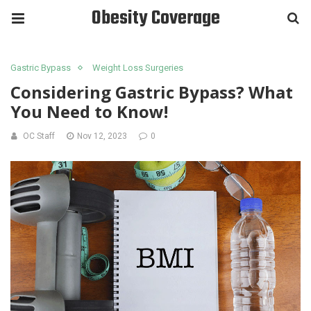
Obesity Coverage
Gastric Bypass
Weight Loss Surgeries
Considering Gastric Bypass? What
You Need to Know!
OC Staff
Nov 12, 2023
0