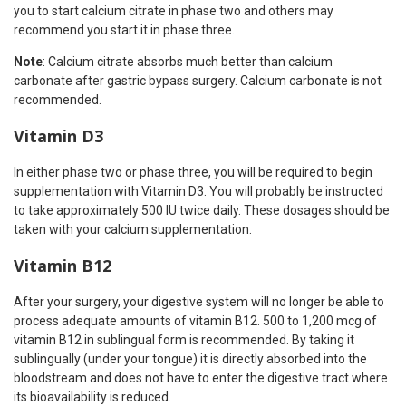
you to start calcium citrate in phase two and others may
recommend you start it in phase three.
Note
: Calcium citrate absorbs much better than calcium
carbonate after gastric bypass surgery. Calcium carbonate is not
recommended.
Vitamin D3
In either phase two or phase three, you will be required to begin
supplementation with Vitamin D3. You will probably be instructed
to take approximately 500 IU twice daily. These dosages should be
taken with your calcium supplementation.
Vitamin B12
After your surgery, your digestive system will no longer be able to
process adequate amounts of vitamin B12. 500 to 1,200 mcg of
vitamin B12 in sublingual form is recommended. By taking it
sublingually (under your tongue) it is directly absorbed into the
bloodstream and does not have to enter the digestive tract where
its bioavailability is reduced.