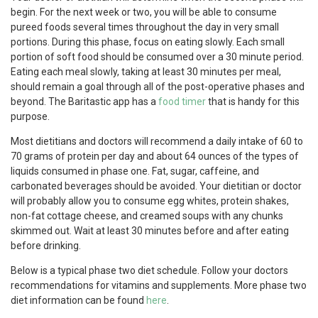
begin. For the next week or two, you will be able to consume
pureed foods several times throughout the day in very small
portions. During this phase, focus on eating slowly. Each small
portion of soft food should be consumed over a 30 minute period.
Eating each meal slowly, taking at least 30 minutes per meal,
should remain a goal through all of the post-operative phases and
beyond. The Baritastic app has a
food timer
that is handy for this
purpose.
Most dietitians and doctors will recommend a daily intake of 60 to
70 grams of protein per day and about 64 ounces of the types of
liquids consumed in phase one. Fat, sugar, caffeine, and
carbonated beverages should be avoided. Your dietitian or doctor
will probably allow you to consume egg whites, protein shakes,
non-fat cottage cheese, and creamed soups with any chunks
skimmed out. Wait at least 30 minutes before and after eating
before drinking.
Below is a typical phase two diet schedule. Follow your doctors
recommendations for vitamins and supplements. More phase two
diet information can be found
here
.