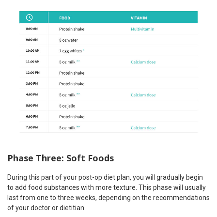
Phase Three: Soft Foods
During this part of your post-op diet plan, you will gradually begin
to add food substances with more texture. This phase will usually
last from one to three weeks, depending on the recommendations
of your doctor or dietitian.