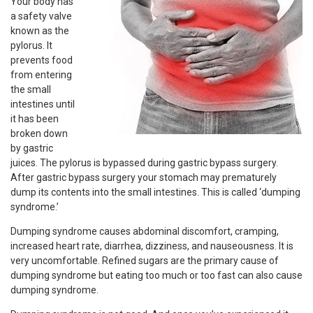
Your body has
a safety valve
known as the
pylorus. It
prevents food
from entering
the small
intestines until
it has been
broken down
by gastric
juices. The pylorus is bypassed during gastric bypass surgery.
After gastric bypass surgery your stomach may prematurely
dump its contents into the small intestines. This is called ‘dumping
syndrome.’
Dumping syndrome causes abdominal discomfort, cramping,
increased heart rate, diarrhea, dizziness, and nauseousness. It is
very uncomfortable. Refined sugars are the primary cause of
dumping syndrome but eating too much or too fast can also cause
dumping syndrome.