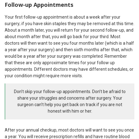
Follow-up Appointments
Your first follow-up appointment is about a week after your
surgery; if you have skin staples they may be removed at this time.
About a month later, you will return for your second follow-up, and
about month after that, you will go back for your third. Most
doctors will then want to see you four months later (which is a half
a year after your surgery) and then sixth months after that, which
would be a year after your surgery was completed. Remember
that these are only approximate times for your follow up
appointments. Different doctors may have different schedules, or
your condition might require more visits.
Don’t skip your follow-up appointments. Don’t be afraid to
share your struggles and concerns after surgery. Your
surgeon can’t help you get back on track if you are not
honest with him or her.
After your annual checkup, most doctors will want to see you once
a year. You will receive prescription refills and have routine blood