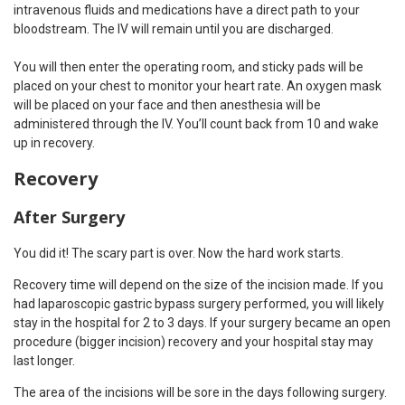
intravenous fluids and medications have a direct path to your
bloodstream. The IV will remain until you are discharged.
You will then enter the operating room, and sticky pads will be
placed on your chest to monitor your heart rate. An oxygen mask
will be placed on your face and then anesthesia will be
administered through the IV. You’ll count back from 10 and wake
up in recovery.
Recovery
After Surgery
You did it! The scary part is over. Now the hard work starts.
Recovery time will depend on the size of the incision made. If you
had laparoscopic gastric bypass surgery performed, you will likely
stay in the hospital for 2 to 3 days. If your surgery became an open
procedure (bigger incision) recovery and your hospital stay may
last longer.
The area of the incisions will be sore in the days following surgery.