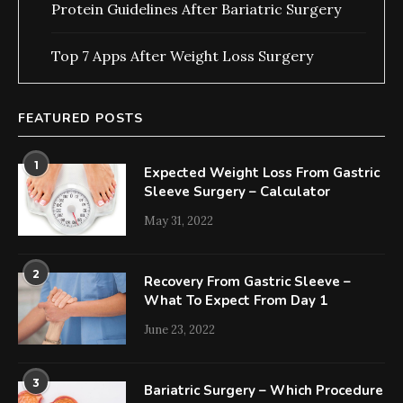
Protein Guidelines After Bariatric Surgery
Top 7 Apps After Weight Loss Surgery
FEATURED POSTS
1
Expected Weight Loss From Gastric
Sleeve Surgery – Calculator
May 31, 2022
2
Recovery From Gastric Sleeve –
What To Expect From Day 1
June 23, 2022
3
Bariatric Surgery – Which Procedure