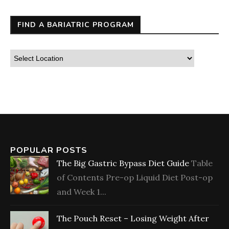
FIND A BARIATRIC PROGRAM
POPULAR POSTS
The Big Gastric Bypass Diet Guide
Table
of Contents Pre-op Liquid Diet Post-op
and Week 1...
The Pouch Reset – Losing Weight After