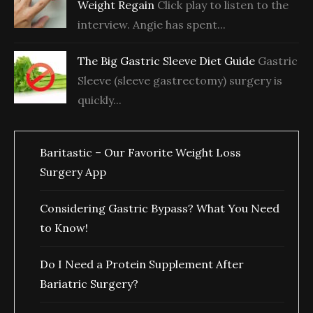
Weight Regain
Click play to listen to the
interview. Angie has spent...
The Big Gastric Sleeve Diet Guide
Gastric
Sleeve (sleeve gastrectomy) surgery is
quickly...
Baritastic – Our Favorite Weight Loss
Surgery App
Considering Gastric Bypass? What You Need
to Know!
Do I Need a Protein Supplement After
Bariatric Surgery?