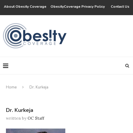
About Obesity Coverage
ObesityCoverage Privacy Policy
Contact Us
Home
Dr. Kurkeja
Dr. Kurkeja
written by
OC Staff