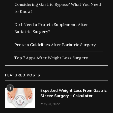
Considering Gastric Bypass? What You Need
to Know!
Do I Need a Protein Supplement After
Bariatric Surgery?
Protein Guidelines After Bariatric Surgery
Top 7 Apps After Weight Loss Surgery
FEATURED POSTS
1
Expected Weight Loss From Gastric
Sleeve Surgery – Calculator
May 31, 2022