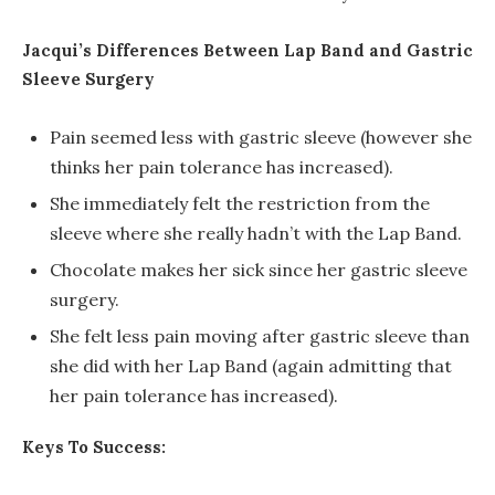
Jacqui’s Differences Between Lap Band and Gastric
Sleeve Surgery
Pain seemed less with gastric sleeve (however she
thinks her pain tolerance has increased).
She immediately felt the restriction from the
sleeve where she really hadn’t with the Lap Band.
Chocolate makes her sick since her gastric sleeve
surgery.
She felt less pain moving after gastric sleeve than
she did with her Lap Band (again admitting that
her pain tolerance has increased).
Keys To Success: