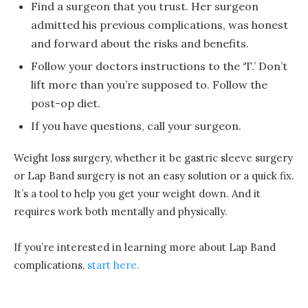
Find a surgeon that you trust. Her surgeon
admitted his previous complications, was honest
and forward about the risks and benefits.
Follow your doctors instructions to the ‘T.’ Don’t
lift more than you’re supposed to. Follow the
post-op diet.
If you have questions, call your surgeon.
Weight loss surgery, whether it be gastric sleeve surgery
or Lap Band surgery is not an easy solution or a quick fix.
It’s a tool to help you get your weight down. And it
requires work both mentally and physically.
If you’re interested in learning more about Lap Band
complications,
start here.