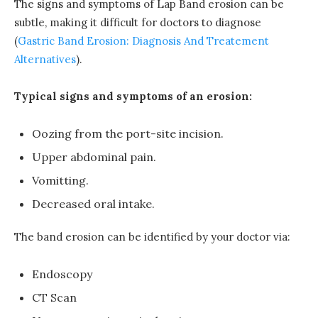
The signs and symptoms of Lap Band erosion can be
subtle, making it difficult for doctors to diagnose
(
Gastric Band Erosion: Diagnosis And Treatement
Alternatives
).
Typical signs and symptoms of an erosion:
Oozing from the port-site incision.
Upper abdominal pain.
Vomitting.
Decreased oral intake.
The band erosion can be identified by your doctor via:
Endoscopy
CT Scan