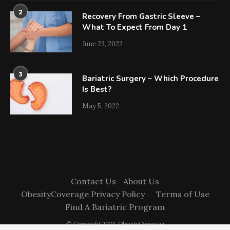
2
Recovery From Gastric Sleeve –
What To Expect From Day 1
June 23, 2022
3
Bariatric Surgery – Which Procedure
Is Best?
May 5, 2022
Contact Us
About Us
ObesityCoverage Privacy Policy
Terms of Use
Find A Bariatric Program
© Copyright 2024. ObesityCoverage