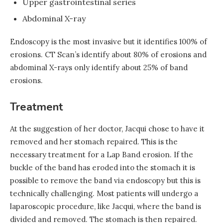
Upper gastrointestinal series
Abdominal X-ray
Endoscopy is the most invasive but it identifies 100% of
erosions. CT Scan’s identify about 80% of erosions and
abdominal X-rays only identify about 25% of band
erosions.
Treatment
At the suggestion of her doctor, Jacqui chose to have it
removed and her stomach repaired. This is the
necessary treatment for a Lap Band erosion. If the
buckle of the band has eroded into the stomach it is
possible to remove the band via endoscopy but this is
technically challenging. Most patients will undergo a
laparoscopic procedure, like Jacqui, where the band is
divided and removed. The stomach is then repaired.