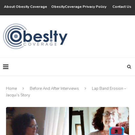
About Obesity Coverage
ObesityCoverage Privacy Policy
Contact Us
Home
Before And After Interviews
Lap Band Erosion –
Jacqui’s Story