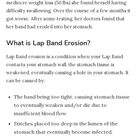
mediocre weight loss (50 lbs) she found herself having
difficulty swallowing. Over the course of a few months it
got worse. After some testing, her doctors found that
her band had eroded into her stomach.
What is Lap Band Erosion?
Lap Band erosion is a condition when your Lap Band
contacts your stomach wall, the stomach tissue is
weakened, eventually causing a hole in your stomach. It
can be caused by:
The band being too tight, causing stomach tissue
to eventually weaken and/or die due to
insufficient blood flow.
Stitches placed too deep in the lumen of the
stomach that eventually become infected.