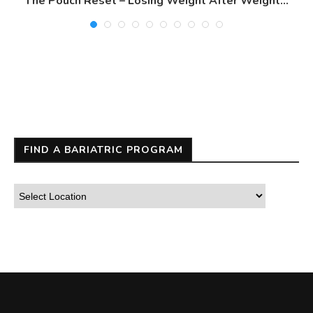
The Pouch Reset – Losing Weight After Weight...
FIND A BARIATRIC PROGRAM