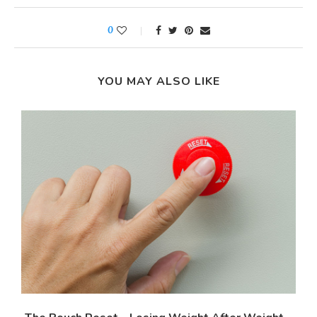
0
YOU MAY ALSO LIKE