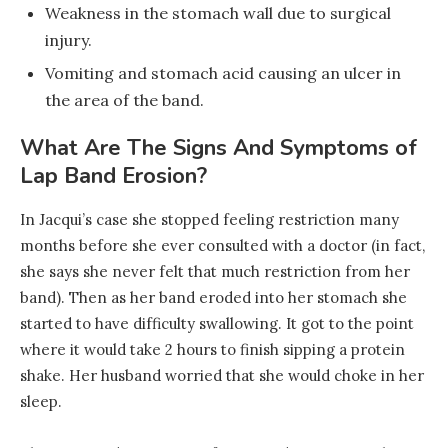
Weakness in the stomach wall due to surgical
injury.
Vomiting and stomach acid causing an ulcer in
the area of the band.
What Are The Signs And Symptoms of
Lap Band Erosion?
In Jacqui’s case she stopped feeling restriction many
months before she ever consulted with a doctor (in fact,
she says she never felt that much restriction from her
band). Then as her band eroded into her stomach she
started to have difficulty swallowing. It got to the point
where it would take 2 hours to finish sipping a protein
shake. Her husband worried that she would choke in her
sleep.