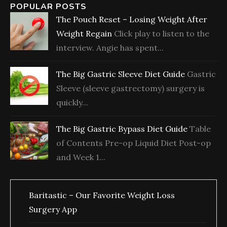
POPULAR POSTS
The Pouch Reset – Losing Weight After
Weight Regain
Click play to listen to the
interview. Angie has spent...
The Big Gastric Sleeve Diet Guide
Gastric
Sleeve (sleeve gastrectomy) surgery is
quickly...
The Big Gastric Bypass Diet Guide
Table
of Contents Pre-op Liquid Diet Post-op
and Week 1...
Baritastic – Our Favorite Weight Loss
Surgery App