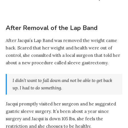
After Removal of the Lap Band
After Jacqui’s Lap Band was removed the weight came
back. Scared that her weight and health were out of
control, she consulted with a local surgeon that told her
about a new procedure called sleeve gastrectomy.
I didn’t want to fall down and not be able to get back
up. I had to do something.
Jacqui promptly visited her surgeon and he suggested
gastric sleeve surgery. It’s been about a year since
surgery and Jacqui is down 105 lbs, she feels the
restriction and she chooses to be healthy.