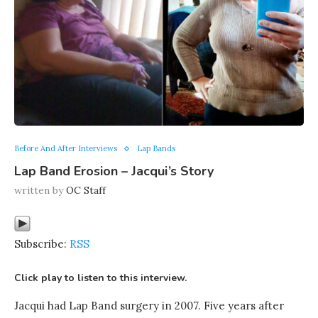
Before And After Interviews
Lap Bands
Lap Band Erosion – Jacqui’s Story
written by
OC Staff
Subscribe:
RSS
Click play to listen to this interview.
Jacqui had Lap Band surgery in 2007. Five years after