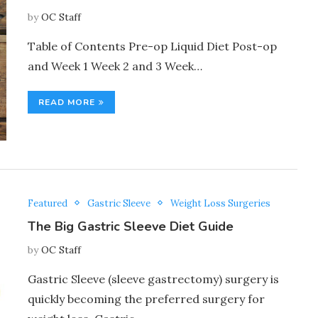
by
OC Staff
Table of Contents Pre-op Liquid Diet Post-op
and Week 1 Week 2 and 3 Week…
READ MORE
Featured
Gastric Sleeve
Weight Loss Surgeries
The Big Gastric Sleeve Diet Guide
by
OC Staff
Gastric Sleeve (sleeve gastrectomy) surgery is
quickly becoming the preferred surgery for