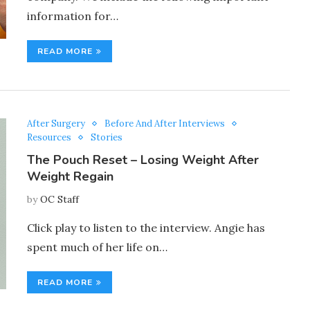
information for…
READ MORE
After Surgery
Before And After Interviews
Resources
Stories
The Pouch Reset – Losing Weight After
Weight Regain
by
OC Staff
Click play to listen to the interview. Angie has
spent much of her life on…
READ MORE