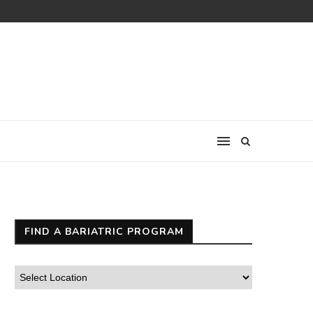
FIND A BARIATRIC PROGRAM