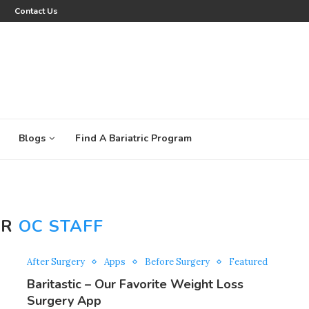
Contact Us
Blogs
Find A Bariatric Program
OR
OC STAFF
After Surgery
Apps
Before Surgery
Featured
Baritastic – Our Favorite Weight Loss
Surgery App