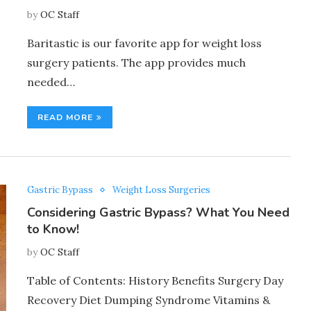
by
OC Staff
Baritastic is our favorite app for weight loss
surgery patients. The app provides much
needed…
READ MORE
Gastric Bypass
Weight Loss Surgeries
Considering Gastric Bypass? What You Need
to Know!
by
OC Staff
Table of Contents: History Benefits Surgery Day
Recovery Diet Dumping Syndrome Vitamins &