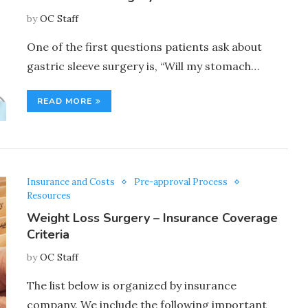
by
OC Staff
One of the first questions patients ask about
gastric sleeve surgery is, “Will my stomach…
READ MORE
Insurance and Costs
Pre-approval Process
Resources
Weight Loss Surgery – Insurance Coverage
Criteria
by
OC Staff
The list below is organized by insurance
company. We include the following important