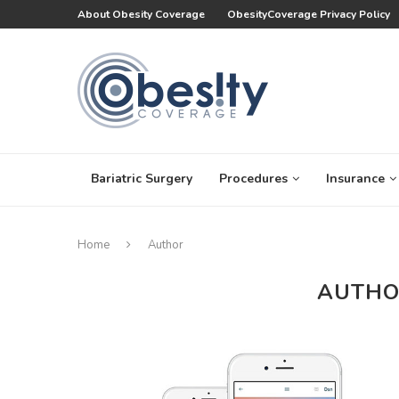
About Obesity Coverage
ObesityCoverage Privacy Policy
Bariatric Surgery
Procedures
Insurance
Home
Author
AUTH