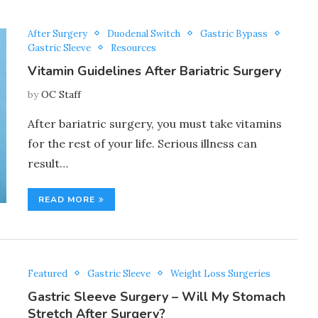
After Surgery
Duodenal Switch
Gastric Bypass
Gastric Sleeve
Resources
Vitamin Guidelines After Bariatric Surgery
by
OC Staff
After bariatric surgery, you must take vitamins
for the rest of your life. Serious illness can
result…
READ MORE
Featured
Gastric Sleeve
Weight Loss Surgeries
Gastric Sleeve Surgery – Will My Stomach
Stretch After Surgery?