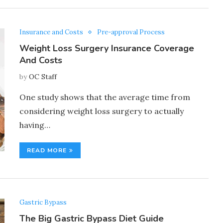
Insurance and Costs
Pre-approval Process
Weight Loss Surgery Insurance Coverage
And Costs
by
OC Staff
One study shows that the average time from
considering weight loss surgery to actually
having…
READ MORE
Gastric Bypass
The Big Gastric Bypass Diet Guide