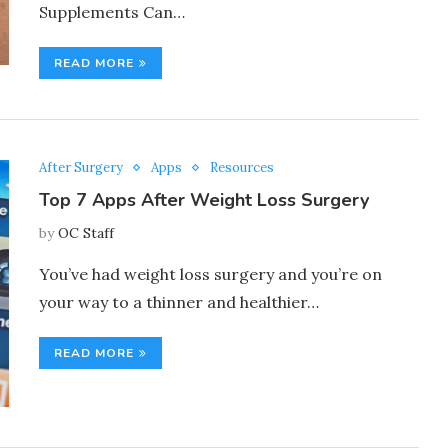
Supplements Can…
READ MORE
After Surgery
Apps
Resources
Top 7 Apps After Weight Loss Surgery
by
OC Staff
You’ve had weight loss surgery and you’re on
your way to a thinner and healthier…
READ MORE