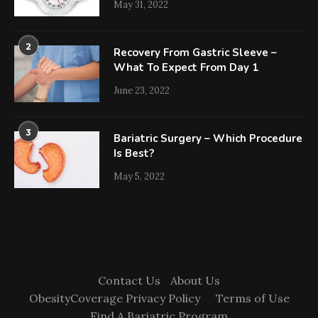
May 31, 2022
2
Recovery From Gastric Sleeve –
What To Expect From Day 1
June 23, 2022
3
Bariatric Surgery – Which Procedure
Is Best?
May 5, 2022
Contact Us
About Us
ObesityCoverage Privacy Policy
Terms of Use
Find A Bariatric Program