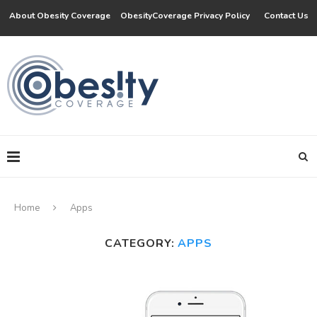
About Obesity Coverage
ObesityCoverage Privacy Policy
Contact Us
Home
Apps
CATEGORY:
APPS