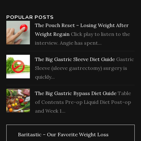
POPULAR POSTS
The Pouch Reset – Losing Weight After
Weight Regain
Click play to listen to the
interview. Angie has spent...
The Big Gastric Sleeve Diet Guide
Gastric
Sleeve (sleeve gastrectomy) surgery is
quickly...
The Big Gastric Bypass Diet Guide
Table
of Contents Pre-op Liquid Diet Post-op
and Week 1...
Baritastic – Our Favorite Weight Loss