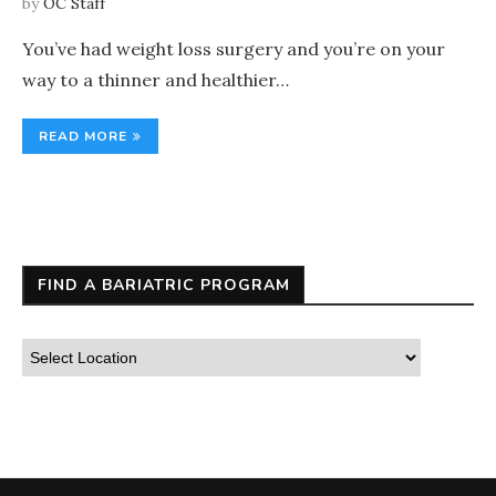
by
OC Staff
You’ve had weight loss surgery and you’re on your
way to a thinner and healthier…
READ MORE
FIND A BARIATRIC PROGRAM