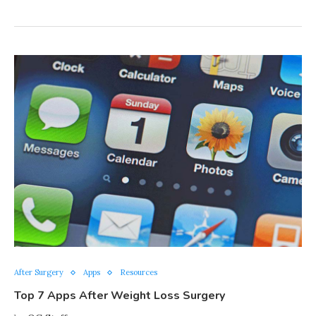
After Surgery
Apps
Resources
Top 7 Apps After Weight Loss Surgery