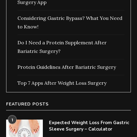
Surgery App
Considering Gastric Bypass? What You Need
to Know!
Do I Need a Protein Supplement After
Bariatric Surgery?
Protein Guidelines After Bariatric Surgery
Top 7 Apps After Weight Loss Surgery
FEATURED POSTS
1
Expected Weight Loss From Gastric
Sleeve Surgery – Calculator