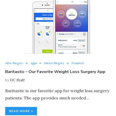
After Surgery
Apps
Before Surgery
Featured
Baritastic – Our Favorite Weight Loss Surgery App
by
OC Staff
Baritastic is our favorite app for weight loss surgery
patients. The app provides much needed…
READ MORE