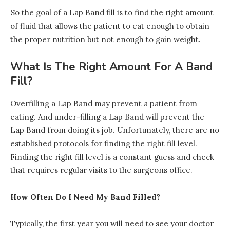
So the goal of a Lap Band fill is to find the right amount
of fluid that allows the patient to eat enough to obtain
the proper nutrition but not enough to gain weight.
What Is The Right Amount For A Band
Fill?
Overfilling a Lap Band may prevent a patient from
eating. And under-filling a Lap Band will prevent the
Lap Band from doing its job. Unfortunately, there are no
established protocols for finding the right fill level.
Finding the right fill level is a constant guess and check
that requires regular visits to the surgeons office.
How Often Do I Need My Band Filled?
Typically, the first year you will need to see your doctor