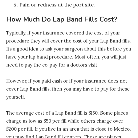
Pain or redness at the port site.
How Much Do Lap Band Fills Cost?
Typically, if your insurance covered the cost of your
procedure they will cover the cost of your Lap Band fills.
Its a good idea to ask your surgeon about this before you
have your lap band procedure. Most often, you will just
need to pay the co-pay for a doctors visit.
However, if you paid cash or if your insurance does not
cover Lap Band fills, then you may have to pay for these
yourself.
The average cost of a Lap Band fill is $150. Some places
charge as low as $50 per fill while others charge over
$200 per fill. If you live in an area that is close to Mexico,
you may find Lap Band fill centers. These are places