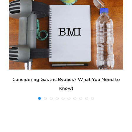
Considering Gastric Bypass? What You Need to
Know!