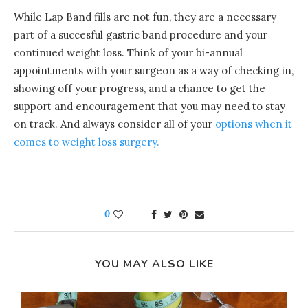
While Lap Band fills are not fun, they are a necessary
part of a succesful gastric band procedure and your
continued weight loss. Think of your bi-annual
appointments with your surgeon as a way of checking in,
showing off your progress, and a chance to get the
support and encouragement that you may need to stay
on track. And always consider all of your
options when it
comes to weight loss surgery.
0
YOU MAY ALSO LIKE