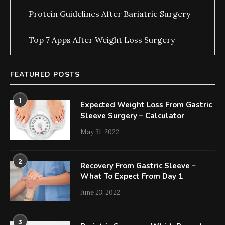
Protein Guidelines After Bariatric Surgery
Top 7 Apps After Weight Loss Surgery
FEATURED POSTS
1
Expected Weight Loss From Gastric
Sleeve Surgery – Calculator
May 31, 2022
2
Recovery From Gastric Sleeve –
What To Expect From Day 1
June 23, 2022
3