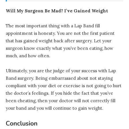
Will My Surgeon Be Mad? I’ve Gained Weight
The most important thing with a Lap Band fill
appointment is honesty. You are not the first patient
that has gained weight back after surgery. Let your
surgeon know exactly what you’ve been eating, how
much, and how often.
Ultimately, you are the judge of your success with Lap
Band surgery. Being embarrassed about not staying
compliant with your diet or exercise is not going to hurt
the doctor’s feelings. If you hide the fact that you’ve
been cheating, then your doctor will not correctly fill
your band and you will continue to gain weight.
Conclusion