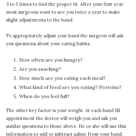
3 to 5 times to find the proper fit. After your first year
most surgeons want to see you twice a year to make
slight adjustments to the band.
To appropriately adjust your band the surgeon will ask
you questions about your eating habits.
How often are you hungry?
Are you snacking?
How much are you eating each meal?
What kind of food are you eating? Proteins?
When do you feel full?
The other key factor is your weight. At each band fill
appointment the doctor will weigh you and ask you
similar questions to those above. He or she will use this
information to add or subtract saline from your band.