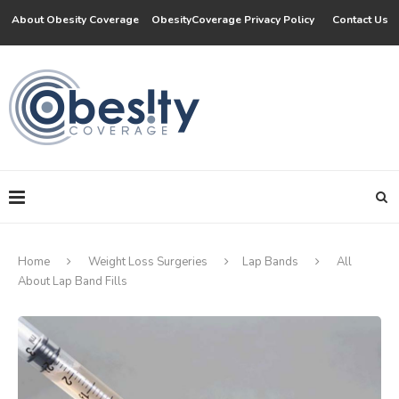
About Obesity Coverage
ObesityCoverage Privacy Policy
Contact Us
Home
Weight Loss Surgeries
Lap Bands
All
About Lap Band Fills