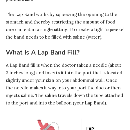
The Lap Band works by squeezing the opening to the
stomach and thereby restricting the amount of food
one can eat in a single sitting. To create a tight ‘squeeze’
the band needs to be filled with saline (water).
What Is A Lap Band Fill?
A Lap Band fill is when the doctor takes a needle (about
3 inches long) and inserts it into the port that is located
slightly under your skin on your abdominal wall. Once
the needle makes it way into your port the doctor then
injects saline. The saline travels down the tube attached
to the port and into the balloon (your Lap Band).