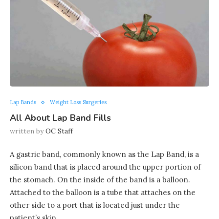
Lap Bands
Weight Loss Surgeries
All About Lap Band Fills
written by
OC Staff
A gastric band, commonly known as the Lap Band, is a
silicon band that is placed around the upper portion of
the stomach. On the inside of the band is a balloon.
Attached to the balloon is a tube that attaches on the
other side to a port that is located just under the
patient’s skin.