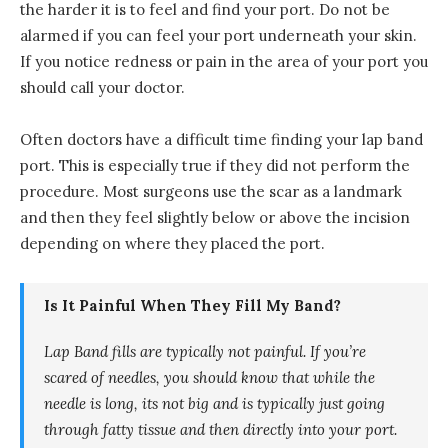
the harder it is to feel and find your port. Do not be
alarmed if you can feel your port underneath your skin.
If you notice redness or pain in the area of your port you
should call your doctor.
Often doctors have a difficult time finding your lap band
port. This is especially true if they did not perform the
procedure. Most surgeons use the scar as a landmark
and then they feel slightly below or above the incision
depending on where they placed the port.
Is It Painful When They Fill My Band?
Lap Band fills are typically not painful. If you’re
scared of needles, you should know that while the
needle is long, its not big and is typically just going
through fatty tissue and then directly into your port.