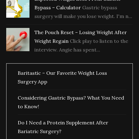
Bypass – Calculator
Gastric bypass
surgery will make you lose weight. I'm n...
The Pouch Reset – Losing Weight After
Weight Regain
Click play to listen to the
interview. Angie has spent...
Baritastic – Our Favorite Weight Loss
Surgery App
Considering Gastric Bypass? What You Need
to Know!
Do I Need a Protein Supplement After
Bariatric Surgery?