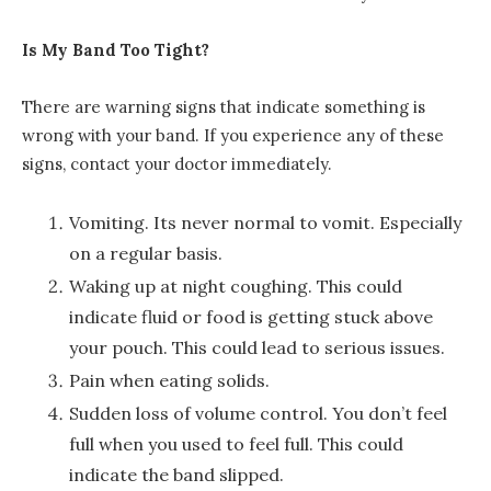
Is My Band Too Tight?
There are warning signs that indicate something is
wrong with your band. If you experience any of these
signs, contact your doctor immediately.
Vomiting. Its never normal to vomit. Especially
on a regular basis.
Waking up at night coughing. This could
indicate fluid or food is getting stuck above
your pouch. This could lead to serious issues.
Pain when eating solids.
Sudden loss of volume control. You don’t feel
full when you used to feel full. This could
indicate the band slipped.