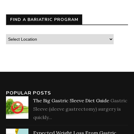
FIND A BARIATRIC PROGRAM
POPULAR POSTS
The Big Gastric Sleeve Diet Guide
Gastric
Sleeve (sleeve gastrectomy) surgery is
quickly...
Expected Weight Loss From Gastric