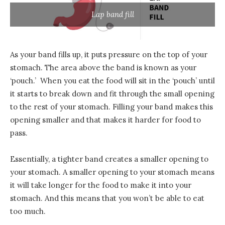
Lap band fill
As your band fills up, it puts pressure on the top of your
stomach. The area above the band is known as your
‘pouch.’ When you eat the food will sit in the ‘pouch’ until
it starts to break down and fit through the small opening
to the rest of your stomach. Filling your band makes this
opening smaller and that makes it harder for food to
pass.
Essentially, a tighter band creates a smaller opening to
your stomach. A smaller opening to your stomach means
it will take longer for the food to make it into your
stomach. And this means that you won’t be able to eat
too much.