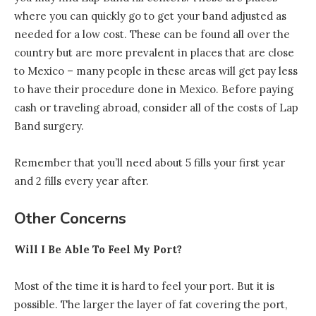
where you can quickly go to get your band adjusted as
needed for a low cost. These can be found all over the
country but are more prevalent in places that are close
to Mexico – many people in these areas will get pay less
to have their procedure done in Mexico. Before paying
cash or traveling abroad, consider all of the costs of Lap
Band surgery.
Remember that you’ll need about 5 fills your first year
and 2 fills every year after.
Other Concerns
Will I Be Able To Feel My Port?
Most of the time it is hard to feel your port. But it is
possible. The larger the layer of fat covering the port,