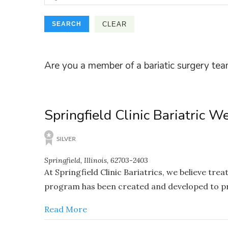
Are you a member of a bariatic surgery tea
Springfield Clinic Bariatric W
Springfield, Illinois, 62703-2403
At Springfield Clinic Bariatrics, we believe tr
program has been created and developed to pro
Read More