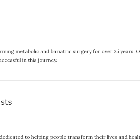
rming metabolic and bariatric surgery for over 25 years.
ccessful in this journey.
ists
s dedicated to helping people transform their lives and heal