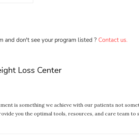
m and don't see your program listed ?
Contact us.
eight Loss Center
eatment is something we achieve with our patients not someth
vide you the optimal tools, resources, and care team to s