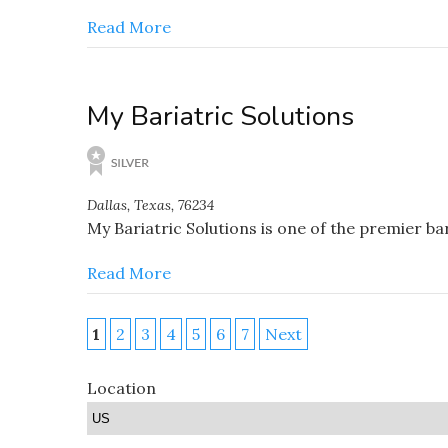
Read More
My Bariatric Solutions
Dallas, Texas, 76234
My Bariatric Solutions is one of the premier b
Read More
1
2
3
4
5
6
7
Next
Location