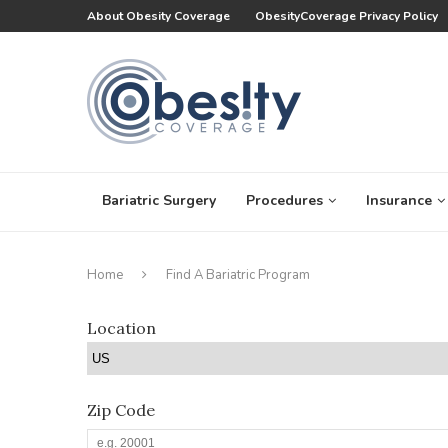
About Obesity Coverage
ObesityCoverage Privacy Policy
Bariatric Surgery
Procedures
Insurance
Home
Find A Bariatric Program
Location
Zip Code