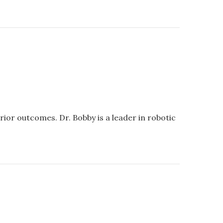
ior outcomes. Dr. Bobby is a leader in robotic