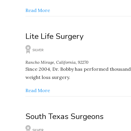
Read More
Lite Life Surgery
Rancho Mirage, California, 92270
Since 2004, Dr. Bobby has performed thousands 
weight loss surgery.
Read More
South Texas Surgeons