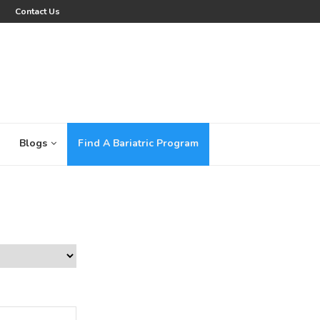
Contact Us
Blogs
Find A Bariatric Program