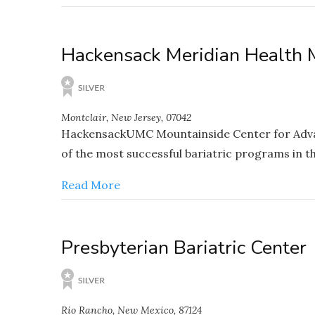
Hackensack Meridian Health 
Montclair, New Jersey, 07042
HackensackUMC Mountainside Center for Advance
of the most successful bariatric programs in th
Read More
Presbyterian Bariatric Center
Rio Rancho, New Mexico, 87124