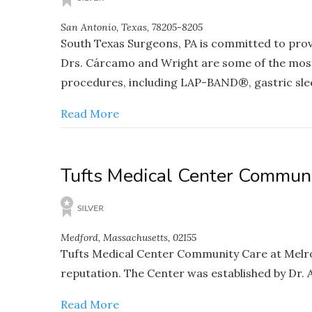
San Antonio, Texas, 78205-8205
South Texas Surgeons, PA is committed to provid
Drs. Cárcamo and Wright are some of the most 
procedures, including LAP-BAND®, gastric slee
Read More
Tufts Medical Center Commun
Medford, Massachusetts, 02155
Tufts Medical Center Community Care at Melros
reputation. The Center was established by Dr. 
Read More