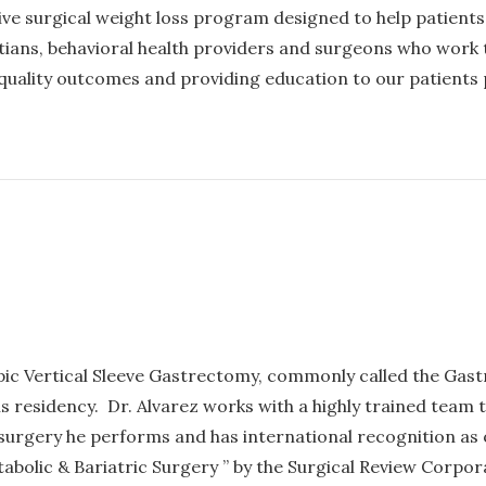
ive surgical weight loss program designed to help patient
itians, behavioral health providers and surgeons who work 
 quality outcomes and providing education to our patients p
pic Vertical Sleeve Gastrectomy, commonly called the Gastr
 residency. Dr. Alvarez works with a highly trained team to
nly surgery he performs and has international recognition a
abolic & Bariatric Surgery ” by the Surgical Review Corpo