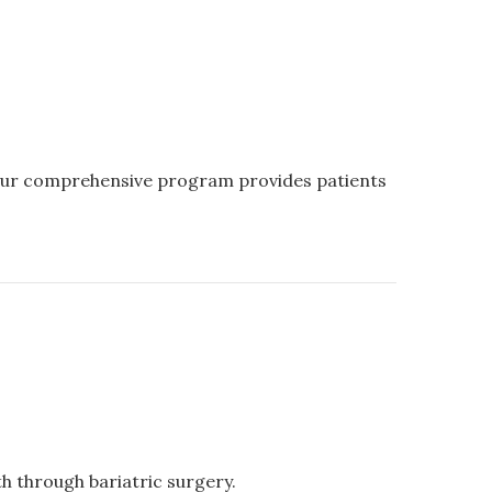
 Our comprehensive program provides patients
th through bariatric surgery.