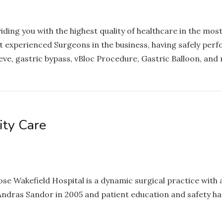
ing you with the highest quality of healthcare in the most
experienced Surgeons in the business, having safely per
ve, gastric bypass, vBloc Procedure, Gastric Balloon, and
ity Care
e Wakefield Hospital is a dynamic surgical practice with 
Andras Sandor in 2005 and patient education and safety ha