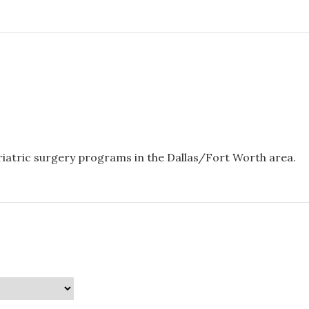
ariatric surgery programs in the Dallas/Fort Worth area.