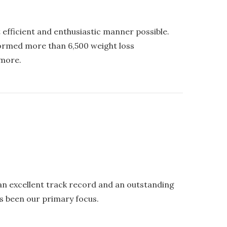
 efficient and enthusiastic manner possible.
formed more than 6,500 weight loss
 more.
an excellent track record and an outstanding
s been our primary focus.