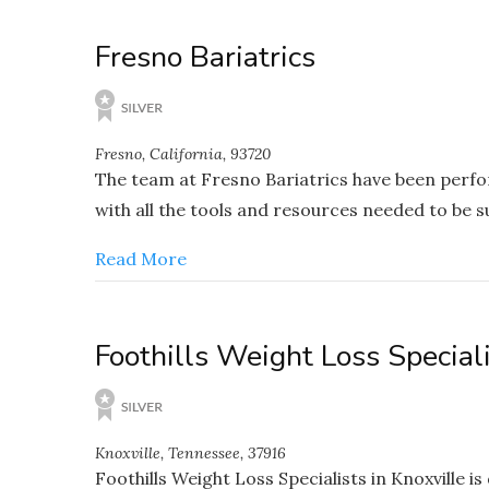
Fresno Bariatrics
Fresno, California, 93720
The team at Fresno Bariatrics have been perfo
with all the tools and resources needed to be su
Read More
Foothills Weight Loss Special
Knoxville, Tennessee, 37916
Foothills Weight Loss Specialists in Knoxville i