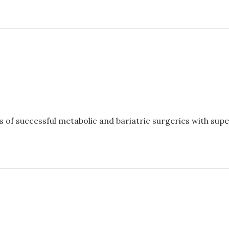
of successful metabolic and bariatric surgeries with super