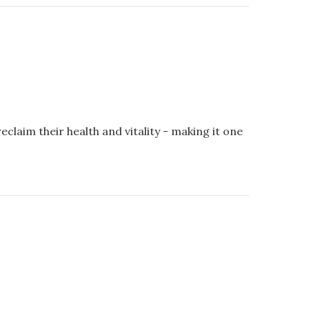
aim their health and vitality - making it one