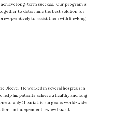
s achieve long-term success. Our program is
together to determine the best solution for
re-operatively to assist them with life-long
ic Sleeve. He worked in several hospitals in
 help his patients achieve a healthy and long
s one of only 11 bariatric surgeons world-wide
ration, an independent review board.