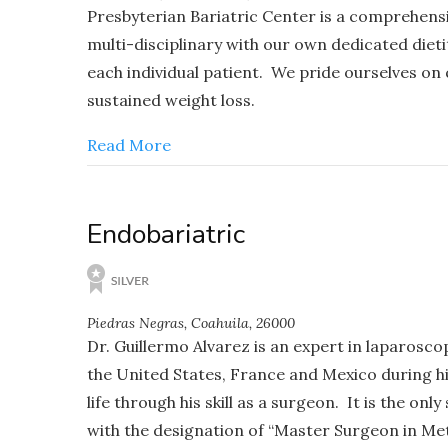
Presbyterian Bariatric Center is a comprehens
multi-disciplinary with our own dedicated diet
each individual patient. We pride ourselves on
sustained weight loss.
Read More
Endobariatric
Piedras Negras, Coahuila, 26000
Dr. Guillermo Alvarez is an expert in laparosco
the United States, France and Mexico during his
life through his skill as a surgeon. It is the o
with the designation of “Master Surgeon in Met