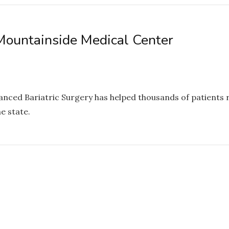
Mountainside Medical Center
d Bariatric Surgery has helped thousands of patients recl
e state.