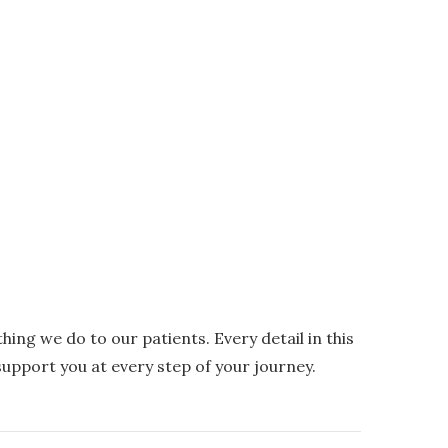
ing we do to our patients. Every detail in this
upport you at every step of your journey.