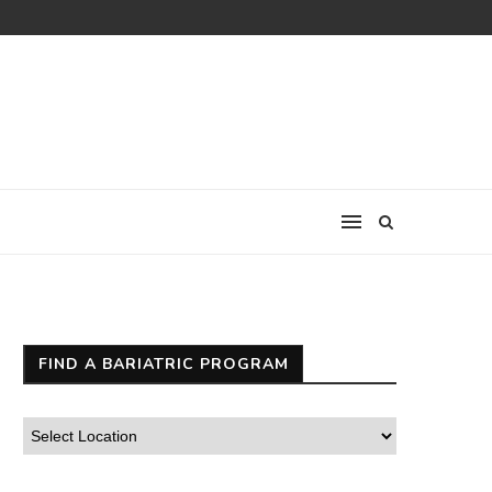
FIND A BARIATRIC PROGRAM