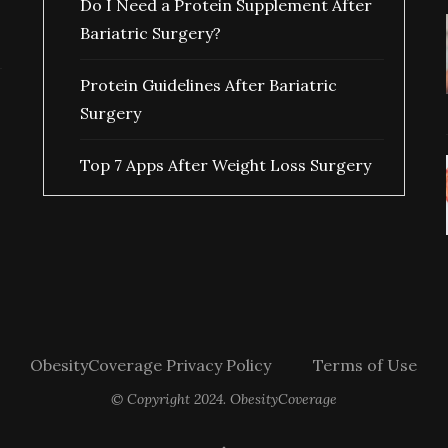
Do I Need a Protein Supplement After
Bariatric Surgery?
Protein Guidelines After Bariatric
Surgery
Top 7 Apps After Weight Loss Surgery
ObesityCoverage Privacy Policy
Terms of Use
© Copyright 2024. ObesityCoverage