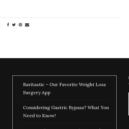
Baritastic – Our Favorite Weight Loss
Surgery App
Considering Gastric Bypass? What You
Need to Know!