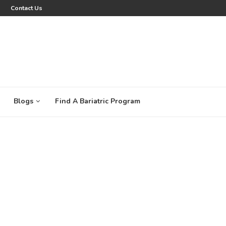
Contact Us
Blogs
Find A Bariatric Program