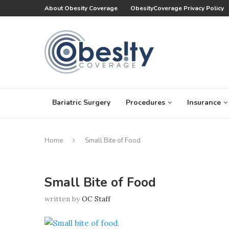
About Obesity Coverage
ObesityCoverage Privacy Policy
Bariatric Surgery
Procedures
Insurance
Home
Small Bite of Food
Small Bite of Food
written by
OC Staff