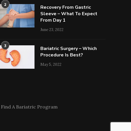
2
Recovery From Gastric
Sleeve – What To Expect
From Day 1
June 23, 2022
3
Bariatric Surgery – Which
Procedure Is Best?
May 5, 2022
Find A Bariatric Program