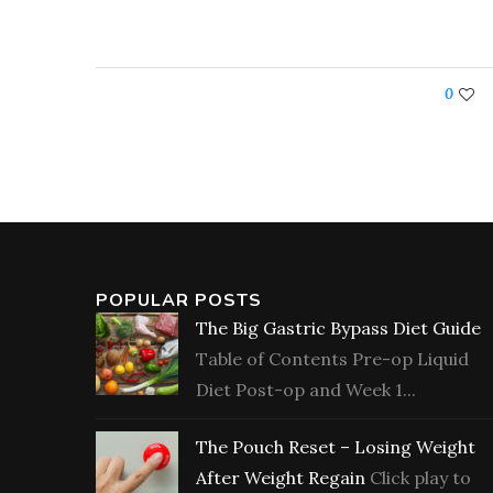
0
POPULAR POSTS
The Big Gastric Bypass Diet Guide
Table of Contents Pre-op Liquid
Diet Post-op and Week 1...
The Pouch Reset – Losing Weight
After Weight Regain
Click play to