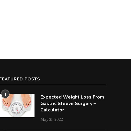
FEATURED POSTS
1
Expected Weight Loss From
Gastric Sleeve Surgery –
Calculator
May 31, 2022