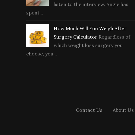
listen to the interview. Angie has
spent...
How Much Will You Weigh After
Surgery Calculator
Regardless of
which weight loss surgery you
choose, you...
Contact Us
About Us