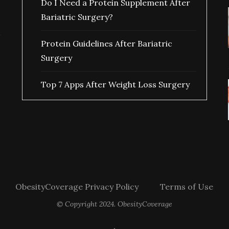
Do I Need a Protein Supplement After
Bariatric Surgery?
Protein Guidelines After Bariatric
Surgery
Top 7 Apps After Weight Loss Surgery
ObesityCoverage Privacy Policy
Terms of Use
© Copyright 2024. ObesityCoverage