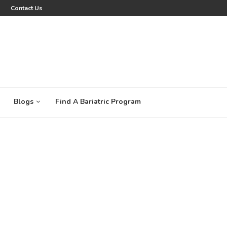
Contact Us
Blogs
Find A Bariatric Program