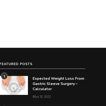
FEATURED POSTS
1
Expected Weight Loss From
Gastric Sleeve Surgery –
Calculator
May 31, 2022