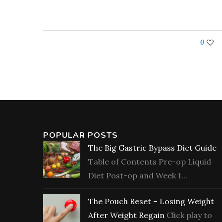
0
POPULAR POSTS
The Big Gastric Bypass Diet Guide
Table of Contents Pre-op Liquid
Diet Post-op and Week 1...
The Pouch Reset – Losing Weight
After Weight Regain
Click play to