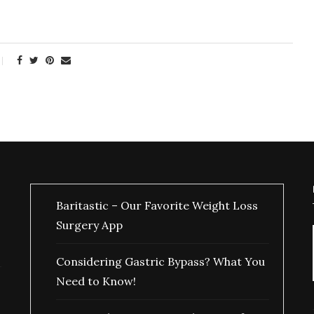
Baritastic – Our Favorite Weight Loss
Surgery App
Considering Gastric Bypass? What You
Need to Know!