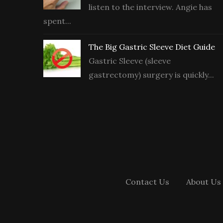
listen to the interview. Angie has
spent...
The Big Gastric Sleeve Diet Guide
Gastric Sleeve (sleeve
gastrectomy) surgery is quickly...
Contact Us
About Us