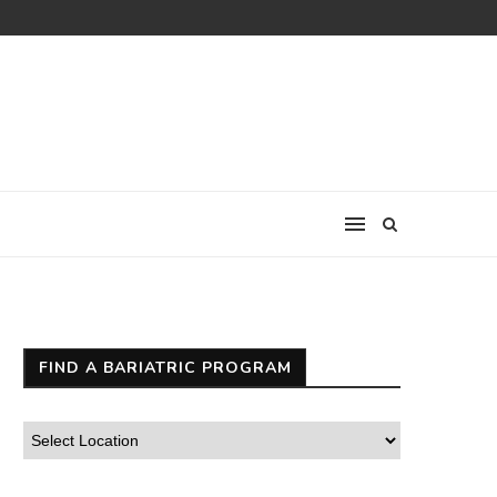
FIND A BARIATRIC PROGRAM