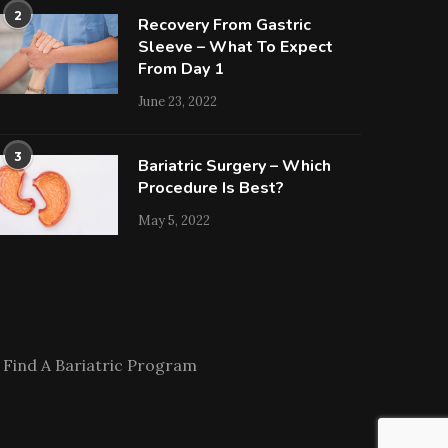
2
Recovery From Gastric
Sleeve – What To Expect
From Day 1
June 23, 2022
3
Bariatric Surgery – Which
Procedure Is Best?
May 5, 2022
Find A Bariatric Program