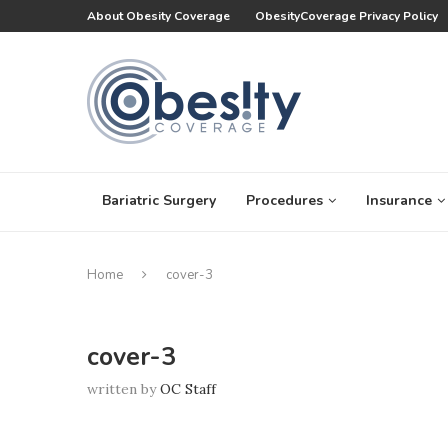
About Obesity Coverage
ObesityCoverage Privacy Policy
Bariatric Surgery
Procedures
Insurance
Home
cover-3
cover-3
written by
OC Staff