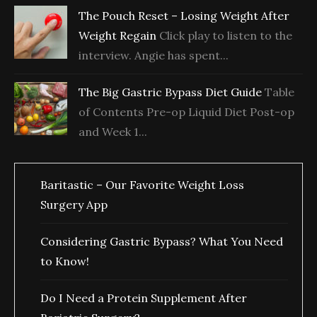
The Pouch Reset – Losing Weight After
Weight Regain
Click play to listen to the
interview. Angie has spent...
The Big Gastric Bypass Diet Guide
Table
of Contents Pre-op Liquid Diet Post-op
and Week 1...
Baritastic – Our Favorite Weight Loss
Surgery App
Considering Gastric Bypass? What You Need
to Know!
Do I Need a Protein Supplement After