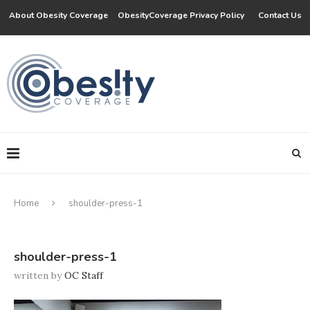
About Obesity Coverage
ObesityCoverage Privacy Policy
Contact Us
Home
shoulder-press-1
shoulder-press-1
written by
OC Staff