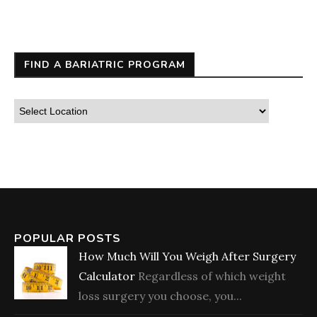
FIND A BARIATRIC PROGRAM
POPULAR POSTS
How Much Will You Weigh After Surgery
Calculator
Regardless of which weight
loss surgery you choose, you...