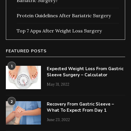
Bariatric Surgery?
Protein Guidelines After Bariatric Surgery
Top 7 Apps After Weight Loss Surgery
FEATURED POSTS
1
Expected Weight Loss From Gastric
Sleeve Surgery – Calculator
May 31, 2022
2
Recovery From Gastric Sleeve –
What To Expect From Day 1
June 23, 2022