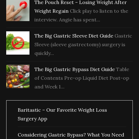
The Pouch Reset – Losing Weight After
Weight Regain
Click play to listen to the
interview. Angie has spent...
The Big Gastric Sleeve Diet Guide
Gastric
Sleeve (sleeve gastrectomy) surgery is
quickly...
The Big Gastric Bypass Diet Guide
Table
of Contents Pre-op Liquid Diet Post-op
and Week 1...
Baritastic – Our Favorite Weight Loss
Surgery App
Considering Gastric Bypass? What You Need