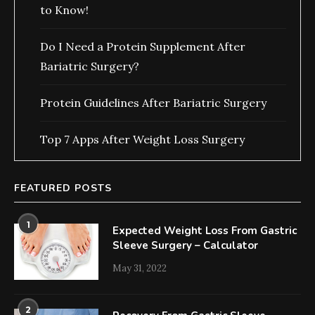
to Know!
Do I Need a Protein Supplement After
Bariatric Surgery?
Protein Guidelines After Bariatric Surgery
Top 7 Apps After Weight Loss Surgery
FEATURED POSTS
1
Expected Weight Loss From Gastric
Sleeve Surgery – Calculator
May 31, 2022
2