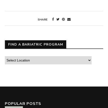
SHARE
FIND A BARIATRIC PROGRAM
POPULAR POSTS