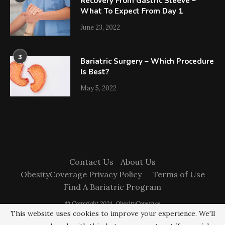
Recovery From Gastric Sleeve –
What To Expect From Day 1
June 23, 2022
3
Bariatric Surgery – Which Procedure
Is Best?
May 5, 2022
Contact Us
About Us
ObesityCoverage Privacy Policy
Terms of Use
Find A Bariatric Program
© Copyright 2024. ObesityCoverage
This website uses cookies to improve your experience. We'll