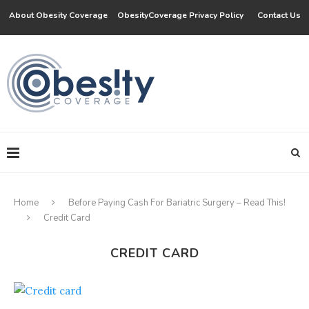
About Obesity Coverage
ObesityCoverage Privacy Policy
Contact Us
Home
Before Paying Cash For Bariatric Surgery – Read This!
Credit Card
CREDIT CARD