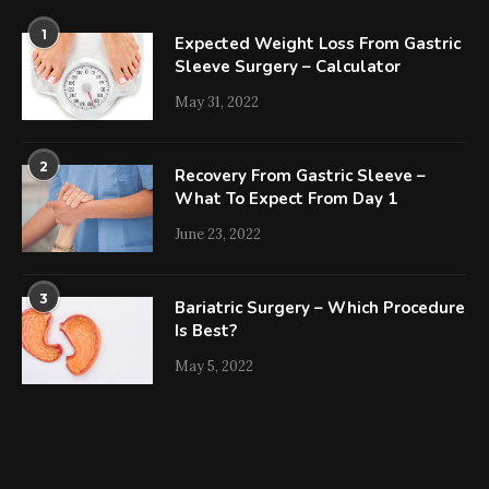
1
Expected Weight Loss From Gastric
Sleeve Surgery – Calculator
May 31, 2022
2
Recovery From Gastric Sleeve –
What To Expect From Day 1
June 23, 2022
3
Bariatric Surgery – Which Procedure
Is Best?
May 5, 2022