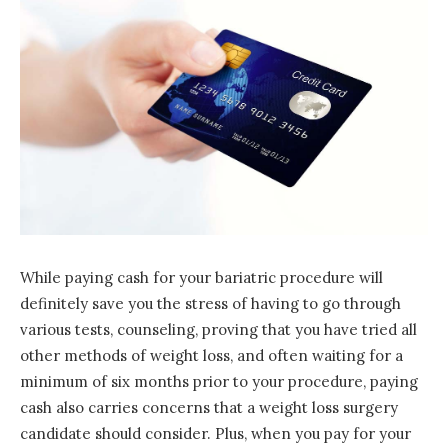
While paying cash for your bariatric procedure will
definitely save you the stress of having to go through
various tests, counseling, proving that you have tried all
other methods of weight loss, and often waiting for a
minimum of six months prior to your procedure, paying
cash also carries concerns that a weight loss surgery
candidate should consider. Plus, when you pay for your