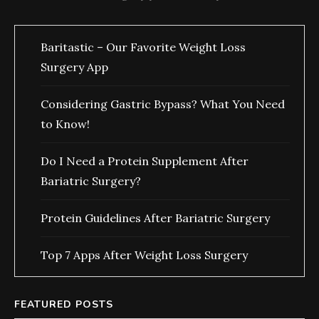
Baritastic – Our Favorite Weight Loss
Surgery App
Considering Gastric Bypass? What You Need
to Know!
Do I Need a Protein Supplement After
Bariatric Surgery?
Protein Guidelines After Bariatric Surgery
Top 7 Apps After Weight Loss Surgery
FEATURED POSTS