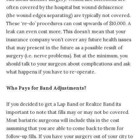
often covered by the hospital but wound dehiscence
(the wound edges separating) are typically not covered.
These ‘re-do’ procedures can cost upwards of $10,000. A
leak can even cost more. This doesn’t mean that your
insurance company won’t cover any future health issues
that may present in the future as a possible result of
surgery (i.e. nerve problems). But at the minimum, you
should talk to your surgeon about complications and ask
what happens if you have to re-operate.
Who Pays for Band Adjustments?
If you decided to get a Lap Band or Realize Band its
important to note that fills may or may not be covered.
Most bariatric surgeons will include this in the cost
assuming that you are able to come back to them for
follow-up fills. If you have your surgery out of your city to