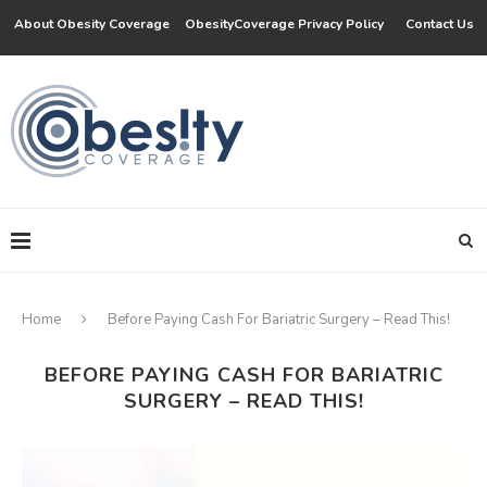
About Obesity Coverage
ObesityCoverage Privacy Policy
Contact Us
Home
Before Paying Cash For Bariatric Surgery – Read This!
BEFORE PAYING CASH FOR BARIATRIC
SURGERY – READ THIS!