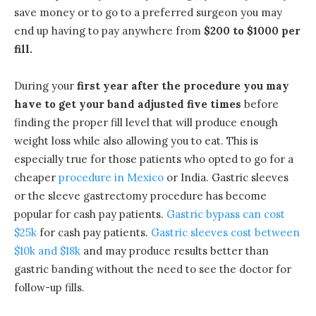
save money or to go to a preferred surgeon you may
end up having to pay anywhere from
$200 to $1000 per
fill.
During your
first year after the procedure you may
have to get your band adjusted five times
before
finding the proper fill level that will produce enough
weight loss while also allowing you to eat. This is
especially true for those patients who opted to go for a
cheaper
procedure in Mexico
or India. Gastric sleeves
or the sleeve gastrectomy procedure has become
popular for cash pay patients.
Gastric bypass can cost
$25k
for cash pay patients.
Gastric sleeves cost between
$10k and $18k
and may produce results better than
gastric banding without the need to see the doctor for
follow-up fills.