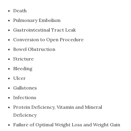
Death
Pulmonary Embolism
Gastrointestinal Tract Leak
Conversion to Open Procedure
Bowel Obstruction
Stricture
Bleeding
Ulcer
Gallstones
Infections
Protein Deficiency, Vitamin and Mineral
Deficiency
Failure of Optimal Weight Loss and Weight Gain