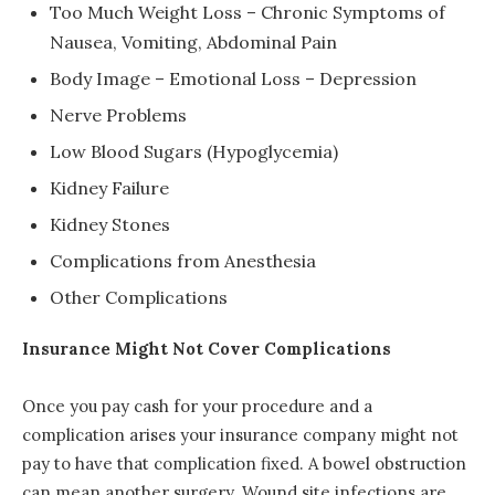
Too Much Weight Loss – Chronic Symptoms of
Nausea, Vomiting, Abdominal Pain
Body Image – Emotional Loss – Depression
Nerve Problems
Low Blood Sugars (Hypoglycemia)
Kidney Failure
Kidney Stones
Complications from Anesthesia
Other Complications
Insurance Might Not Cover Complications
Once you pay cash for your procedure and a
complication arises your insurance company might not
pay to have that complication fixed. A bowel obstruction
can mean another surgery. Wound site infections are