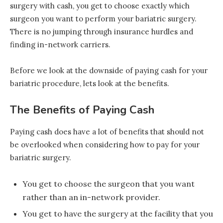
surgery with cash, you get to choose exactly which
surgeon you want to perform your bariatric surgery.
There is no jumping through insurance hurdles and
finding in-network carriers.
Before we look at the downside of paying cash for your
bariatric procedure, lets look at the benefits.
The Benefits of Paying Cash
Paying cash does have a lot of benefits that should not
be overlooked when considering how to pay for your
bariatric surgery.
You get to choose the surgeon that you want
rather than an in-network provider.
You get to have the surgery at the facility that you