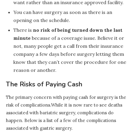
want rather than an insurance approved facility.
You can have surgery as soon as there is an
opening on the schedule.
There is
no risk of being turned down the last
minute
because of a coverage issue. Believe it or
not, many people get a call from their insurance
company a few days before surgery letting them
know that they can’t cover the procedure for one
reason or another.
The Risks of Paying Cash
The primary concern with paying cash for surgery is the
risk of complications.While it is now rare to see deaths
associated with bariatric surgery, complications do
happen. Below is a list of a few of the complications
associated with gastric surgery.