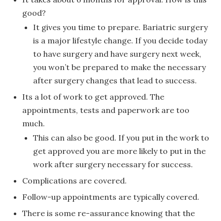
good?
It gives you time to prepare. Bariatric surgery
is a major lifestyle change. If you decide today
to have surgery and have surgery next week,
you won’t be prepared to make the necessary
after surgery changes that lead to success.
Its a lot of work to get approved. The
appointments, tests and paperwork are too
much.
This can also be good. If you put in the work to
get approved you are more likely to put in the
work after surgery necessary for success.
Complications are covered.
Follow-up appointments are typically covered.
There is some re-assurance knowing that the