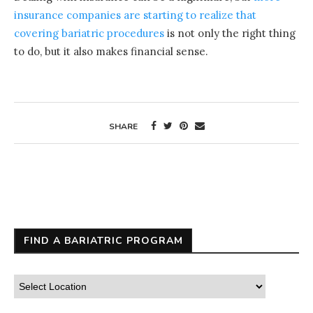
insurance companies are starting to realize that
covering bariatric procedures
is not only the right thing
to do, but it also makes financial sense.
SHARE
FIND A BARIATRIC PROGRAM