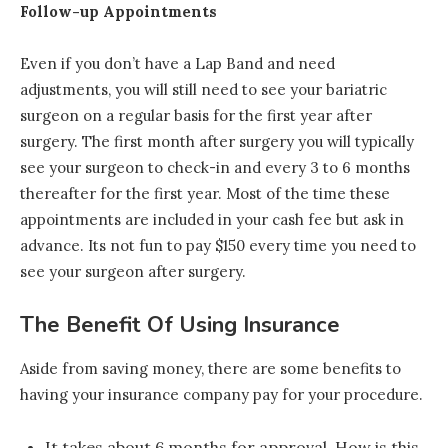
Follow-up Appointments
Even if you don’t have a Lap Band and need
adjustments, you will still need to see your bariatric
surgeon on a regular basis for the first year after
surgery. The first month after surgery you will typically
see your surgeon to check-in and every 3 to 6 months
thereafter for the first year. Most of the time these
appointments are included in your cash fee but ask in
advance. Its not fun to pay $150 every time you need to
see your surgeon after surgery.
The Benefit Of Using Insurance
Aside from saving money, there are some benefits to
having your insurance company pay for your procedure.
It takes about 6 months for approval. How is this