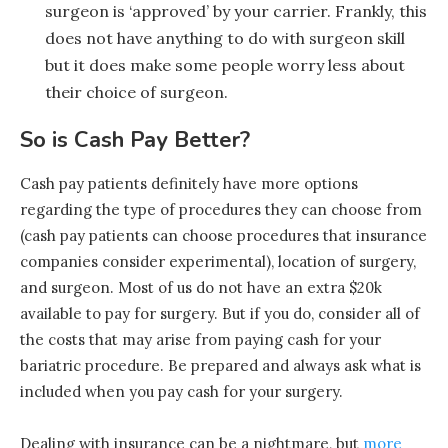
surgeon is ‘approved’ by your carrier. Frankly, this
does not have anything to do with surgeon skill
but it does make some people worry less about
their choice of surgeon.
So is Cash Pay Better?
Cash pay patients definitely have more options
regarding the type of procedures they can choose from
(cash pay patients can choose procedures that insurance
companies consider experimental), location of surgery,
and surgeon. Most of us do not have an extra $20k
available to pay for surgery. But if you do, consider all of
the costs that may arise from paying cash for your
bariatric procedure. Be prepared and always ask what is
included when you pay cash for your surgery.
Dealing with insurance can be a nightmare, but
more