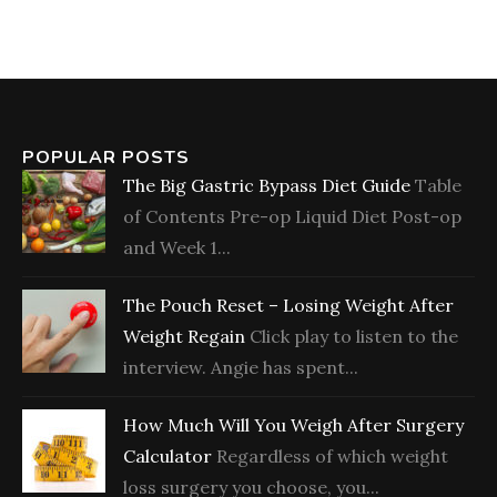
POPULAR POSTS
The Big Gastric Bypass Diet Guide
Table
of Contents Pre-op Liquid Diet Post-op
and Week 1...
The Pouch Reset – Losing Weight After
Weight Regain
Click play to listen to the
interview. Angie has spent...
How Much Will You Weigh After Surgery
Calculator
Regardless of which weight
loss surgery you choose, you...