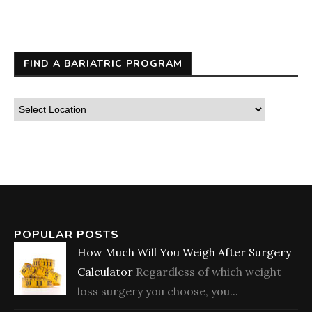
FIND A BARIATRIC PROGRAM
POPULAR POSTS
How Much Will You Weigh After Surgery
Calculator
Regardless of which weight
loss surgery you choose, you...