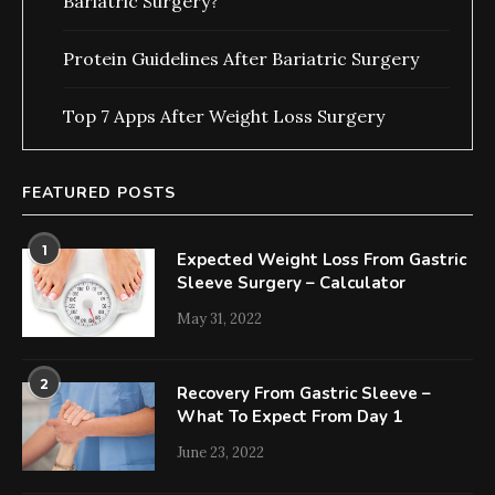
Bariatric Surgery?
Protein Guidelines After Bariatric Surgery
Top 7 Apps After Weight Loss Surgery
FEATURED POSTS
1
Expected Weight Loss From Gastric
Sleeve Surgery – Calculator
May 31, 2022
2
Recovery From Gastric Sleeve –
What To Expect From Day 1
June 23, 2022