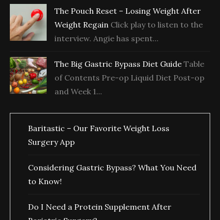
The Pouch Reset – Losing Weight After
Weight Regain
Click play to listen to the
interview. Angie has spent...
The Big Gastric Bypass Diet Guide
Table
of Contents Pre-op Liquid Diet Post-op
and Week 1...
Baritastic – Our Favorite Weight Loss
Surgery App
Considering Gastric Bypass? What You Need
to Know!
Do I Need a Protein Supplement After