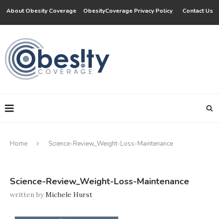
About Obesity Coverage
ObesityCoverage Privacy Policy
Contact Us
Home
Science-Review_Weight-Loss-Maintenance
Science-Review_Weight-Loss-Maintenance
written by
Michele Hurst