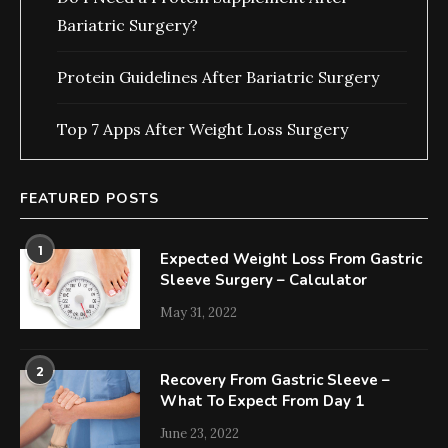
Bariatric Surgery?
Protein Guidelines After Bariatric Surgery
Top 7 Apps After Weight Loss Surgery
FEATURED POSTS
1
Expected Weight Loss From Gastric
Sleeve Surgery – Calculator
May 31, 2022
2
Recovery From Gastric Sleeve –
What To Expect From Day 1
June 23, 2022