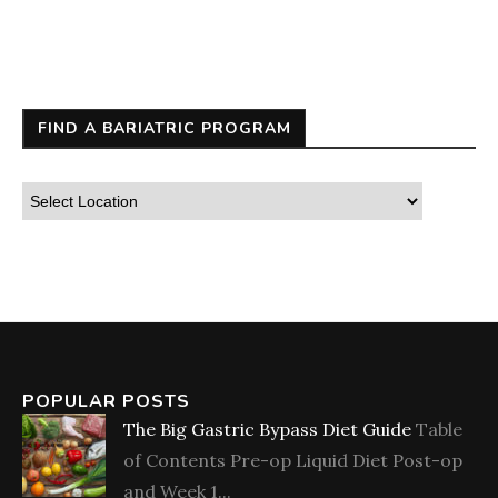
FIND A BARIATRIC PROGRAM
POPULAR POSTS
The Big Gastric Bypass Diet Guide
Table
of Contents Pre-op Liquid Diet Post-op
and Week 1...