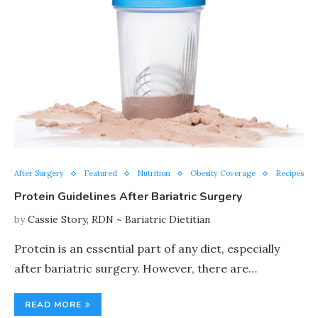
After Surgery
Featured
Nutrition
Obesity Coverage
Recipes
Protein Guidelines After Bariatric Surgery
by
Cassie Story, RDN ~ Bariatric Dietitian
Protein is an essential part of any diet, especially
after bariatric surgery. However, there are…
READ MORE