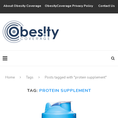
About Obesity Coverage
ObesityCoverage Privacy Policy
Contact Us
Home
Tags
Posts tagged with "protein supplement"
TAG:
PROTEIN SUPPLEMENT