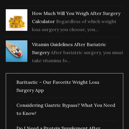
How Much Will You Weigh After Surgery
Calculator
Regardless of which weight
loss surgery you choose, you...
Vitamin Guidelines After Bariatric
Surgery
After bariatric surgery, you must
take vitamins fo...
Baritastic – Our Favorite Weight Loss
Surgery App
Considering Gastric Bypass? What You Need
to Know!
Do I Need a Protein Supplement After