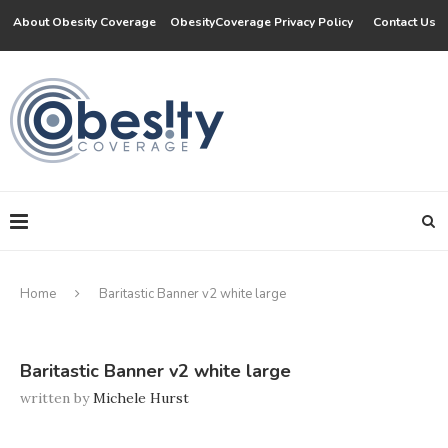
About Obesity Coverage
ObesityCoverage Privacy Policy
Contact Us
Home
Baritastic Banner v2 white large
Baritastic Banner v2 white large
written by
Michele Hurst