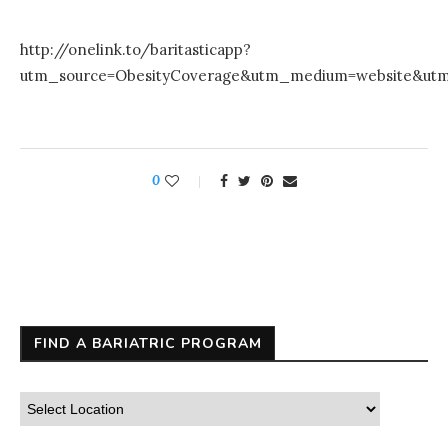
http://onelink.to/baritasticapp?
utm_source=ObesityCoverage&utm_medium=website&ut
0
FIND A BARIATRIC PROGRAM