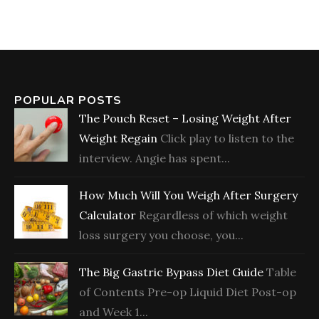
POPULAR POSTS
The Pouch Reset – Losing Weight After
Weight Regain
Click play to listen to the
interview. Angie has spent...
How Much Will You Weigh After Surgery
Calculator
Regardless of which weight
loss surgery you choose, you...
The Big Gastric Bypass Diet Guide
Table
of Contents Pre-op Liquid Diet Post-op
and Week 1...