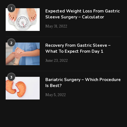
1
Expected Weight Loss From Gastric
Sleeve Surgery – Calculator
May 31, 2022
2
Recovery From Gastric Sleeve –
What To Expect From Day 1
June 23, 2022
3
Bariatric Surgery – Which Procedure
Is Best?
May 5, 2022