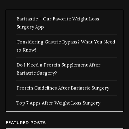
Baritastic – Our Favorite Weight Loss
Surgery App
Considering Gastric Bypass? What You Need
to Know!
Do I Need a Protein Supplement After
Bariatric Surgery?
Protein Guidelines After Bariatric Surgery
Top 7 Apps After Weight Loss Surgery
FEATURED POSTS