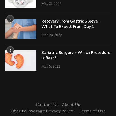
May 31, 2022
2
Recovery From Gastric Sleeve –
What To Expect From Day 1
June 23, 2022
3
Bariatric Surgery – Which Procedure
Is Best?
May 5, 2022
Contact Us
About Us
ObesityCoverage Privacy Policy
Terms of Use