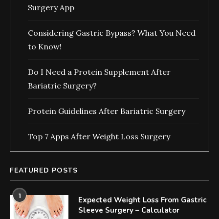
Surgery App
Considering Gastric Bypass? What You Need
to Know!
Do I Need a Protein Supplement After
Bariatric Surgery?
Protein Guidelines After Bariatric Surgery
Top 7 Apps After Weight Loss Surgery
FEATURED POSTS
1
Expected Weight Loss From Gastric
Sleeve Surgery – Calculator