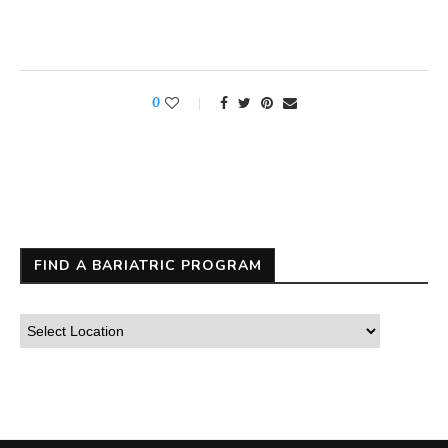
0
FIND A BARIATRIC PROGRAM