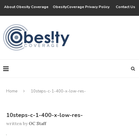
About Obesity Coverage
ObesityCoverage Privacy Policy
Contact Us
Home
10steps-c-1-400-x-low-res-
10steps-c-1-400-x-low-res-
written by
OC Staff