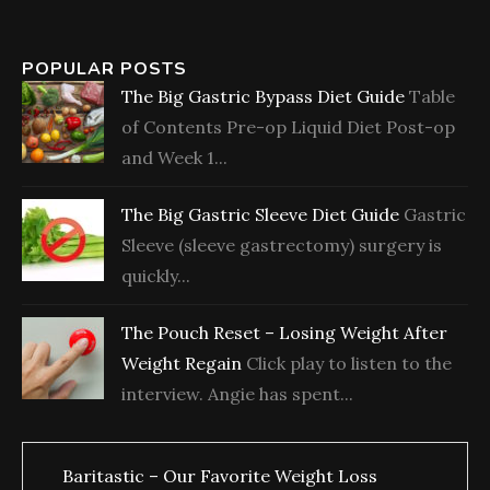
POPULAR POSTS
The Big Gastric Bypass Diet Guide
Table
of Contents Pre-op Liquid Diet Post-op
and Week 1...
The Big Gastric Sleeve Diet Guide
Gastric
Sleeve (sleeve gastrectomy) surgery is
quickly...
The Pouch Reset – Losing Weight After
Weight Regain
Click play to listen to the
interview. Angie has spent...
Baritastic – Our Favorite Weight Loss