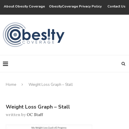
About Obesity Coverage
ObesityCoverage Privacy Policy
Contact Us
Home
Weight Loss Graph – Stall
Weight Loss Graph – Stall
written by
OC Staff