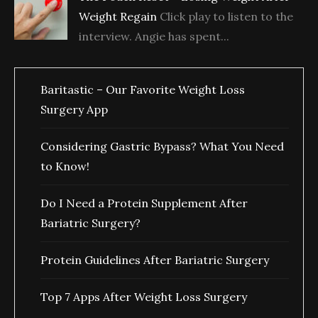
Weight Regain
Click play to listen to the
interview. Angie has spent...
Baritastic – Our Favorite Weight Loss
Surgery App
Considering Gastric Bypass? What You Need
to Know!
Do I Need a Protein Supplement After
Bariatric Surgery?
Protein Guidelines After Bariatric Surgery
Top 7 Apps After Weight Loss Surgery