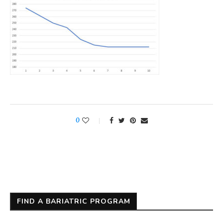
0
FIND A BARIATRIC PROGRAM