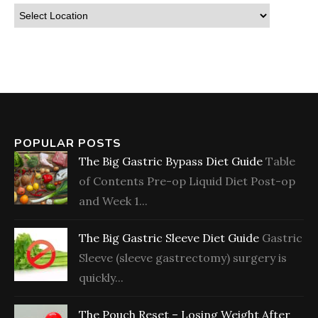
POPULAR POSTS
The Big Gastric Bypass Diet Guide
Table
of Contents Pre-op Liquid Diet Post-op
and Week 1...
The Big Gastric Sleeve Diet Guide
Gastric
Sleeve (sleeve gastrectomy) surgery is
quickly...
The Pouch Reset – Losing Weight After