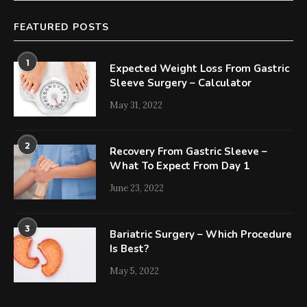
FEATURED POSTS
1
Expected Weight Loss From Gastric
Sleeve Surgery – Calculator
May 31, 2022
2
Recovery From Gastric Sleeve –
What To Expect From Day 1
June 23, 2022
3
Bariatric Surgery – Which Procedure
Is Best?
May 5, 2022