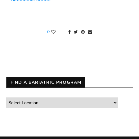
0
FIND A BARIATRIC PROGRAM