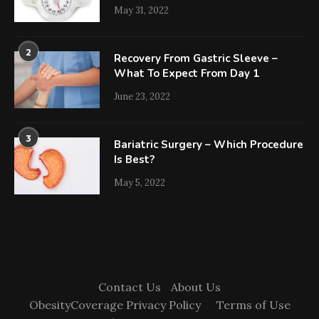
May 31, 2022
2
Recovery From Gastric Sleeve –
What To Expect From Day 1
June 23, 2022
3
Bariatric Surgery – Which Procedure
Is Best?
May 5, 2022
Contact Us
About Us
ObesityCoverage Privacy Policy
Terms of Use