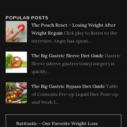
POPULAR POSTS
The Pouch Reset – Losing Weight After
Weight Regain
Click play to listen to the
interview. Angie has spent...
The Big Gastric Sleeve Diet Guide
Gastric
Sleeve (sleeve gastrectomy) surgery is
quickly...
The Big Gastric Bypass Diet Guide
Table
of Contents Pre-op Liquid Diet Post-op
and Week 1...
Baritastic – Our Favorite Weight Loss