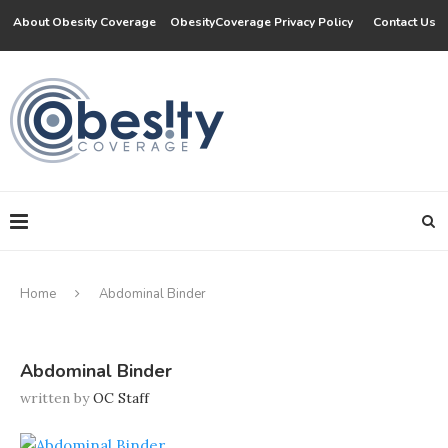
About Obesity Coverage
ObesityCoverage Privacy Policy
Contact Us
Home
Abdominal Binder
Abdominal Binder
written by
OC Staff