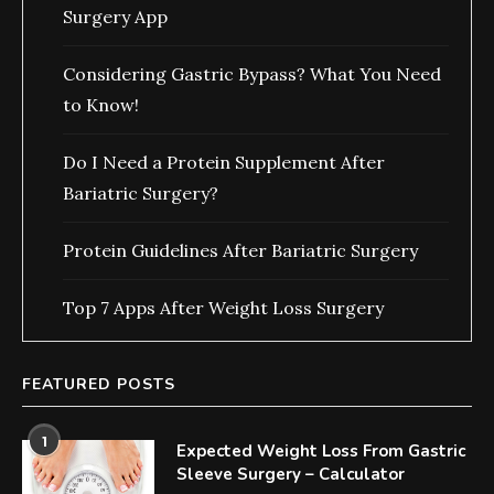
Surgery App
Considering Gastric Bypass? What You Need
to Know!
Do I Need a Protein Supplement After
Bariatric Surgery?
Protein Guidelines After Bariatric Surgery
Top 7 Apps After Weight Loss Surgery
FEATURED POSTS
1
Expected Weight Loss From Gastric
Sleeve Surgery – Calculator