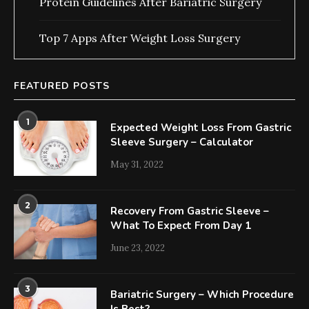
Protein Guidelines After Bariatric Surgery
Top 7 Apps After Weight Loss Surgery
FEATURED POSTS
1
Expected Weight Loss From Gastric
Sleeve Surgery – Calculator
May 31, 2022
2
Recovery From Gastric Sleeve –
What To Expect From Day 1
June 23, 2022
3
Bariatric Surgery – Which Procedure