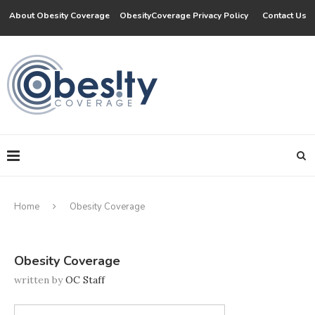
About Obesity Coverage
ObesityCoverage Privacy Policy
Contact Us
Home
Obesity Coverage
Obesity Coverage
written by
OC Staff