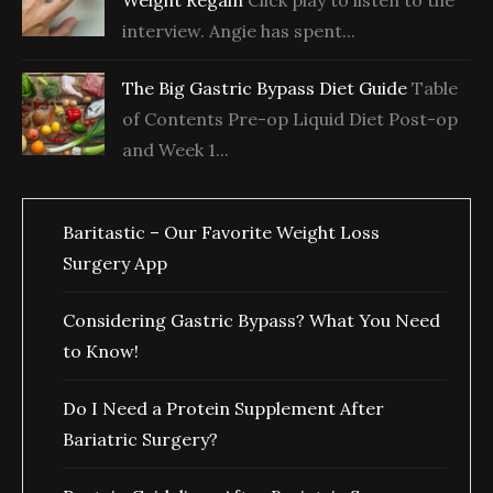
Weight Regain
Click play to listen to the
interview. Angie has spent...
The Big Gastric Bypass Diet Guide
Table
of Contents Pre-op Liquid Diet Post-op
and Week 1...
Baritastic – Our Favorite Weight Loss
Surgery App
Considering Gastric Bypass? What You Need
to Know!
Do I Need a Protein Supplement After
Bariatric Surgery?