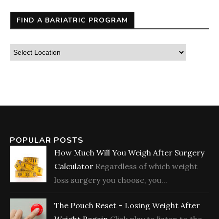
FIND A BARIATRIC PROGRAM
POPULAR POSTS
How Much Will You Weigh After Surgery
Calculator
Regardless of which weight
loss surgery you choose, you...
The Pouch Reset – Losing Weight After