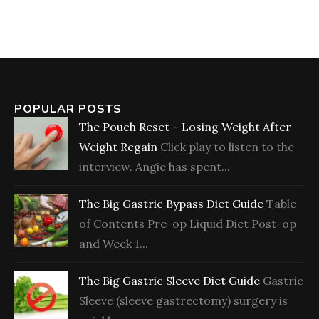
POPULAR POSTS
The Pouch Reset – Losing Weight After
Weight Regain
Click play to listen to the
interview. Angie has spent...
The Big Gastric Bypass Diet Guide
Table
of Contents Pre-op Liquid Diet Post-op
and Week 1...
The Big Gastric Sleeve Diet Guide
Gastric
Sleeve (sleeve gastrectomy) surgery is