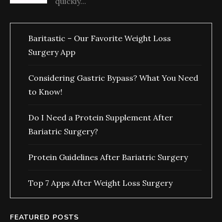
quickly...
Baritastic – Our Favorite Weight Loss
Surgery App
Considering Gastric Bypass? What You Need
to Know!
Do I Need a Protein Supplement After
Bariatric Surgery?
Protein Guidelines After Bariatric Surgery
Top 7 Apps After Weight Loss Surgery
FEATURED POSTS