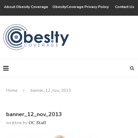
About Obesity Coverage
ObesityCoverage Privacy Policy
Contact Us
Home
banner_12_nov_2013
banner_12_nov_2013
written by
OC Staff