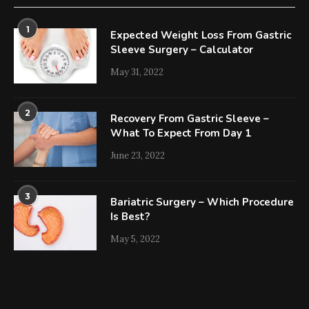
1
Expected Weight Loss From Gastric
Sleeve Surgery – Calculator
May 31, 2022
2
Recovery From Gastric Sleeve –
What To Expect From Day 1
June 23, 2022
3
Bariatric Surgery – Which Procedure
Is Best?
May 5, 2022