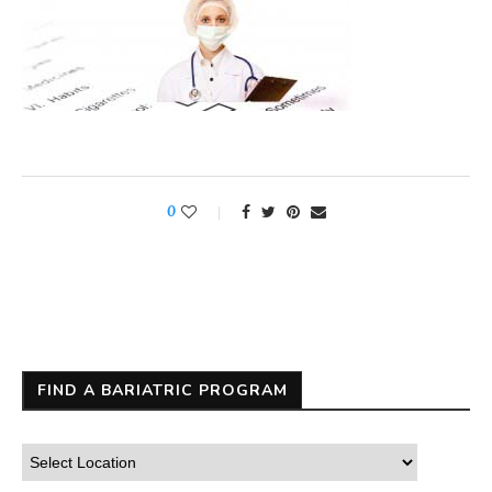
0
FIND A BARIATRIC PROGRAM