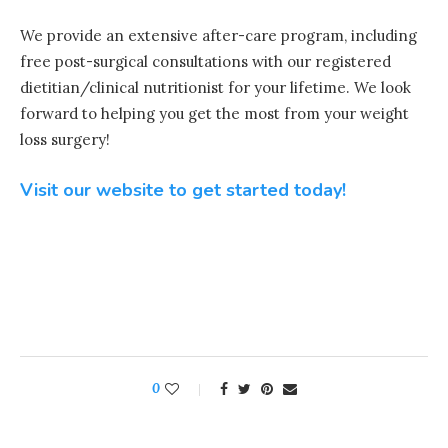
We provide an extensive after-care program, including
free post-surgical consultations with our registered
dietitian/clinical nutritionist for your lifetime. We look
forward to helping you get the most from your weight
loss surgery!
Visit our website to get started today!
0