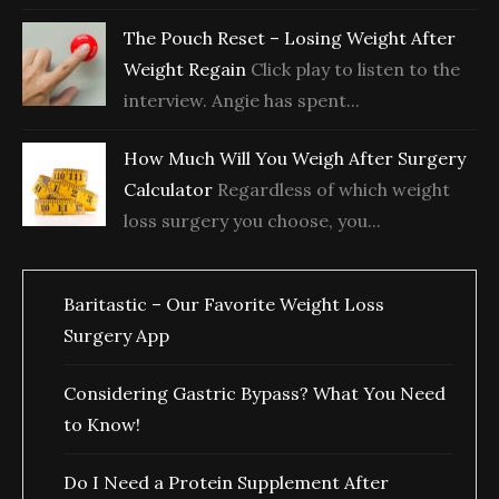
The Pouch Reset – Losing Weight After
Weight Regain
Click play to listen to the
interview. Angie has spent...
How Much Will You Weigh After Surgery
Calculator
Regardless of which weight
loss surgery you choose, you...
Baritastic – Our Favorite Weight Loss
Surgery App
Considering Gastric Bypass? What You Need
to Know!
Do I Need a Protein Supplement After