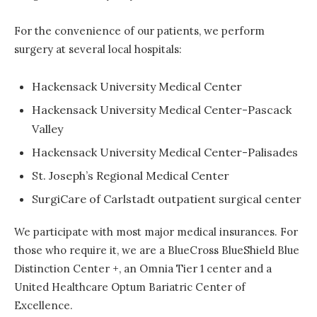
For the convenience of our patients, we perform
surgery at several local hospitals:
Hackensack University Medical Center
Hackensack University Medical Center-Pascack
Valley
Hackensack University Medical Center-Palisades
St. Joseph’s Regional Medical Center
SurgiCare of Carlstadt outpatient surgical center
We participate with most major medical insurances. For
those who require it, we are a BlueCross BlueShield Blue
Distinction Center +, an Omnia Tier 1 center and a
United Healthcare Optum Bariatric Center of
Excellence.