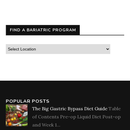
FIND A BARIATRIC PROGRAM
POPULAR POSTS
The Big Gastric Bypass Diet Guide
Table
of Contents Pre-op Liquid Diet Post-op
and Week 1...