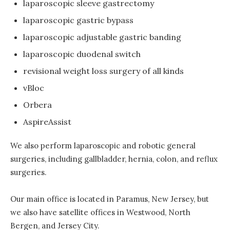
laparoscopic sleeve gastrectomy
laparoscopic gastric bypass
laparoscopic adjustable gastric banding
laparoscopic duodenal switch
revisional weight loss surgery of all kinds
vBloc
Orbera
AspireAssist
We also perform laparoscopic and robotic general
surgeries, including gallbladder, hernia, colon, and reflux
surgeries.
Our main office is located in Paramus, New Jersey, but
we also have satellite offices in Westwood, North
Bergen, and Jersey City.