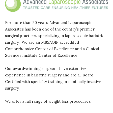
For more than 20 years, Advanced Laparoscopic
Associates has been one of the country’s premier
surgical practices, specializing in laparoscopic bariatric
surgery. We are an MBSAQIP accredited
Comprehensive Center of Excellence and a Clinical
Sciences Institute Center of Excellence.
Our award-winning surgeons have extensive
experience in bariatric surgery and are all Board
Certified with specialty training in minimally invasive
surgery.
We offer a full range of weight loss procedures: