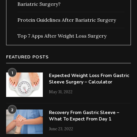
Bariatric Surgery?
Protein Guidelines After Bariatric Surgery
Top 7 Apps After Weight Loss Surgery
FEATURED POSTS
1
Expected Weight Loss From Gastric
Sleeve Surgery – Calculator
May 31, 2022
2
Recovery From Gastric Sleeve –
What To Expect From Day 1
June 23, 2022