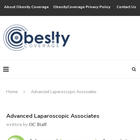
About Obesity Coverage
ObesityCoverage Privacy Policy
Contact Us
Home
Advanced Laparoscopic Associates
Advanced Laparoscopic Associates
written by
OC Staff