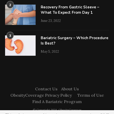
2
Recovery From Gastric Sleeve –
What To Expect From Day 1
June 23, 2022
3
Bariatric Surgery – Which Procedure
Is Best?
May 5, 2022
Contact Us
About Us
ObesityCoverage Privacy Policy
Terms of Use
Find A Bariatric Program
© Copyright 2024. ObesityCoverage