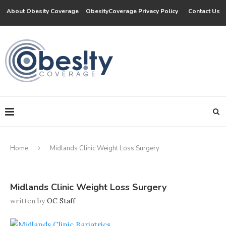
About Obesity Coverage
ObesityCoverage Privacy Policy
Contact Us
Home
Midlands Clinic Weight Loss Surgery
Midlands Clinic Weight Loss Surgery
written by
OC Staff