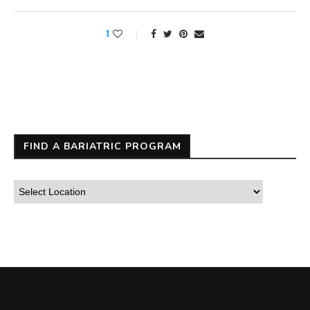
1
FIND A BARIATRIC PROGRAM