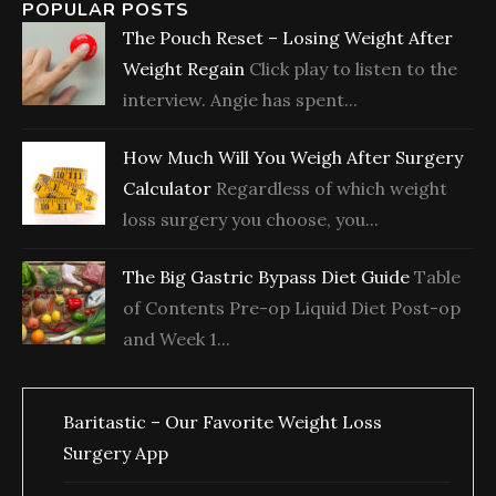
POPULAR POSTS
The Pouch Reset – Losing Weight After
Weight Regain
Click play to listen to the
interview. Angie has spent...
How Much Will You Weigh After Surgery
Calculator
Regardless of which weight
loss surgery you choose, you...
The Big Gastric Bypass Diet Guide
Table
of Contents Pre-op Liquid Diet Post-op
and Week 1...
Baritastic – Our Favorite Weight Loss
Surgery App