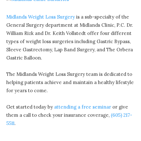
Midlands Weight Loss Surgery
is a sub-specialty of the
General Surgery department at Midlands Clinic, P.C. Dr.
William Rizk and Dr. Keith Vollstedt offer four different
types of weight loss surgeries including Gastric Bypass,
Sleeve Gastrectomy, Lap Band Surgery, and The Orbera
Gastric Balloon.
The Midlands Weight Loss Surgery team is dedicated to
helping patients achieve and maintain a healthy lifestyle
for years to come.
Get started today by
attending a free seminar
or give
them a call to check your insurance coverage,
(605) 217-
5511
.