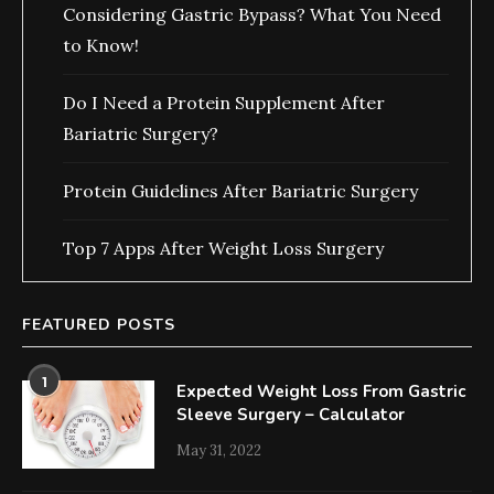
Considering Gastric Bypass? What You Need
to Know!
Do I Need a Protein Supplement After
Bariatric Surgery?
Protein Guidelines After Bariatric Surgery
Top 7 Apps After Weight Loss Surgery
FEATURED POSTS
1
Expected Weight Loss From Gastric
Sleeve Surgery – Calculator
May 31, 2022