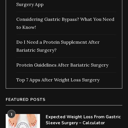
Surgery App
Considering Gastric Bypass? What You Need
to Know!
Do I Need a Protein Supplement After
Bariatric Surgery?
Protein Guidelines After Bariatric Surgery
Top 7 Apps After Weight Loss Surgery
FEATURED POSTS
1
Expected Weight Loss From Gastric
Sleeve Surgery – Calculator