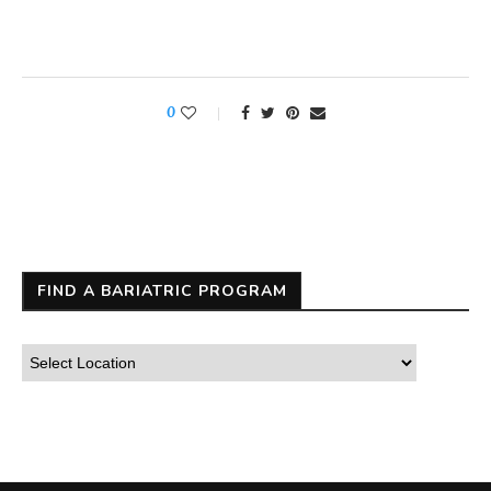
0
FIND A BARIATRIC PROGRAM