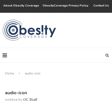
About Obesity Coverage
ObesityCoverage Privacy Policy
Contact Us
Home
audio-icon
audio-icon
written by
OC Staff