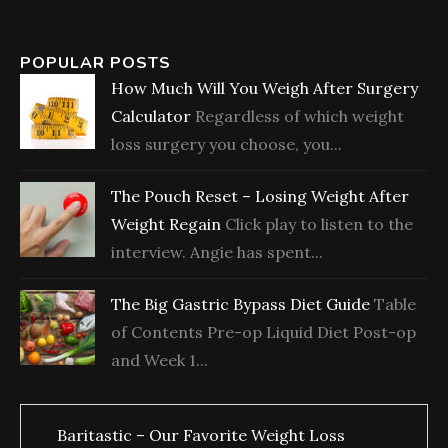
POPULAR POSTS
How Much Will You Weigh After Surgery
Calculator
Regardless of which weight
loss surgery you choose, you...
The Pouch Reset – Losing Weight After
Weight Regain
Click play to listen to the
interview. Angie has spent...
The Big Gastric Bypass Diet Guide
Table
of Contents Pre-op Liquid Diet Post-op
and Week 1...
Baritastic – Our Favorite Weight Loss