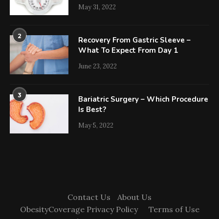
May 31, 2022
2
Recovery From Gastric Sleeve –
What To Expect From Day 1
June 23, 2022
3
Bariatric Surgery – Which Procedure
Is Best?
May 5, 2022
Contact Us
About Us
ObesityCoverage Privacy Policy
Terms of Use