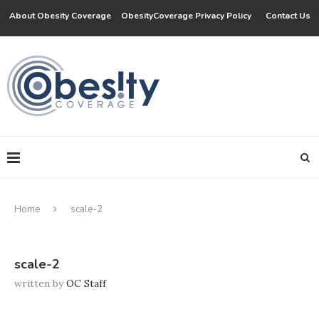
About Obesity Coverage
ObesityCoverage Privacy Policy
Contact Us
Home
scale-2
scale-2
written by
OC Staff