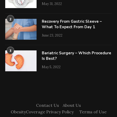
May 31, 2022
2
Recovery From Gastric Sleeve –
What To Expect From Day 1
June 23, 2022
3
Bariatric Surgery – Which Procedure
Is Best?
May 5, 2022
Contact Us
About Us
ObesityCoverage Privacy Policy
Terms of Use