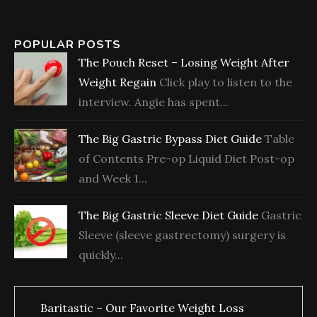
POPULAR POSTS
The Pouch Reset – Losing Weight After
Weight Regain
Click play to listen to the
interview. Angie has spent...
The Big Gastric Bypass Diet Guide
Table
of Contents Pre-op Liquid Diet Post-op
and Week 1...
The Big Gastric Sleeve Diet Guide
Gastric
Sleeve (sleeve gastrectomy) surgery is
quickly...
Baritastic – Our Favorite Weight Loss