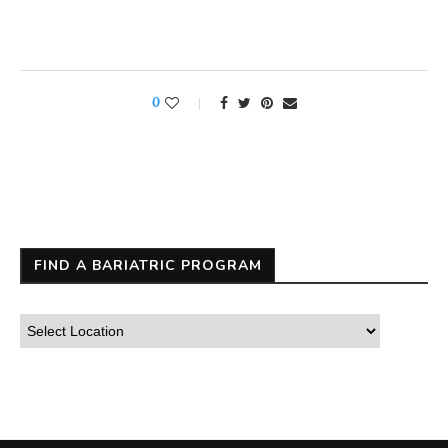
0
FIND A BARIATRIC PROGRAM