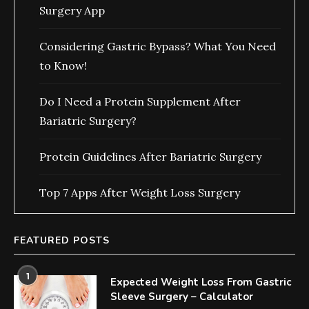
Surgery App
Considering Gastric Bypass? What You Need
to Know!
Do I Need a Protein Supplement After
Bariatric Surgery?
Protein Guidelines After Bariatric Surgery
Top 7 Apps After Weight Loss Surgery
FEATURED POSTS
1
Expected Weight Loss From Gastric
Sleeve Surgery – Calculator