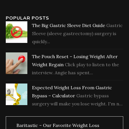
POPULAR POSTS
The Big Gastric Sleeve Diet Guide
Gastric
Sleeve (sleeve gastrectomy) surgery is
quickly...
The Pouch Reset – Losing Weight After
Weight Regain
Click play to listen to the
interview. Angie has spent...
Expected Weight Loss From Gastric
Bypass – Calculator
Gastric bypass
surgery will make you lose weight. I'm n...
Baritastic – Our Favorite Weight Loss