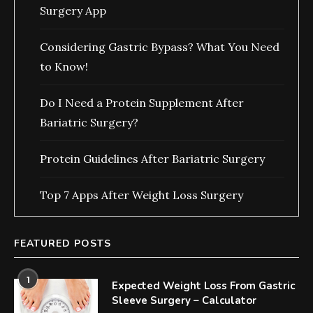
Surgery App
Considering Gastric Bypass? What You Need
to Know!
Do I Need a Protein Supplement After
Bariatric Surgery?
Protein Guidelines After Bariatric Surgery
Top 7 Apps After Weight Loss Surgery
FEATURED POSTS
1
Expected Weight Loss From Gastric
Sleeve Surgery – Calculator