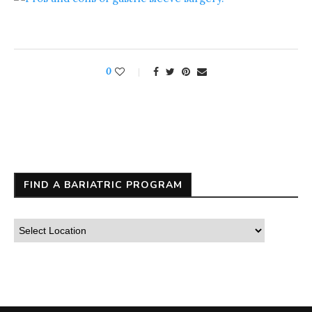
0
FIND A BARIATRIC PROGRAM