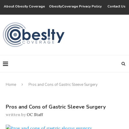
About Obesity Coverage
ObesityCoverage Privacy Policy
Contact Us
Home
Pros and Cons of Gastric Sleeve Surgery
Pros and Cons of Gastric Sleeve Surgery
written by
OC Staff