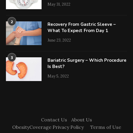
May 31, 2022
2
Recovery From Gastric Sleeve –
What To Expect From Day 1
June 23, 2022
3
Bariatric Surgery – Which Procedure
Is Best?
May 5, 2022
Contact Us
About Us
ObesityCoverage Privacy Policy
Terms of Use