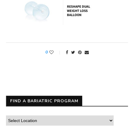
0
FIND A BARIATRIC PROGRAM