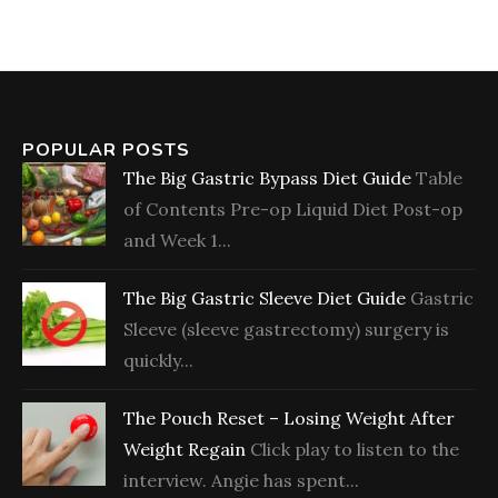
POPULAR POSTS
The Big Gastric Bypass Diet Guide
Table
of Contents Pre-op Liquid Diet Post-op
and Week 1...
The Big Gastric Sleeve Diet Guide
Gastric
Sleeve (sleeve gastrectomy) surgery is
quickly...
The Pouch Reset – Losing Weight After
Weight Regain
Click play to listen to the
interview. Angie has spent...