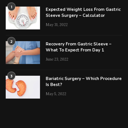
1
Expected Weight Loss From Gastric
Sleeve Surgery – Calculator
May 31, 2022
2
Recovery From Gastric Sleeve –
What To Expect From Day 1
June 23, 2022
3
Bariatric Surgery – Which Procedure
Is Best?
May 5, 2022