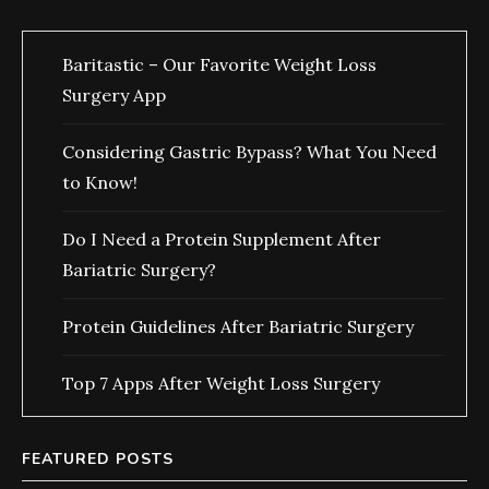
Baritastic – Our Favorite Weight Loss
Surgery App
Considering Gastric Bypass? What You Need
to Know!
Do I Need a Protein Supplement After
Bariatric Surgery?
Protein Guidelines After Bariatric Surgery
Top 7 Apps After Weight Loss Surgery
FEATURED POSTS