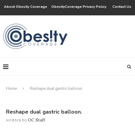
About Obesity Coverage
ObesityCoverage Privacy Policy
Contact Us
Home
Reshape dual gastric balloon.
Reshape dual gastric balloon.
written by
OC Staff