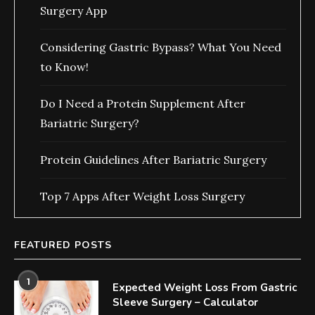
Surgery App
Considering Gastric Bypass? What You Need
to Know!
Do I Need a Protein Supplement After
Bariatric Surgery?
Protein Guidelines After Bariatric Surgery
Top 7 Apps After Weight Loss Surgery
FEATURED POSTS
1
Expected Weight Loss From Gastric
Sleeve Surgery – Calculator