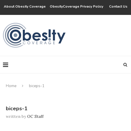
About Obesity Coverage
ObesityCoverage Privacy Policy
Contact Us
Home
biceps-1
biceps-1
written by
OC Staff