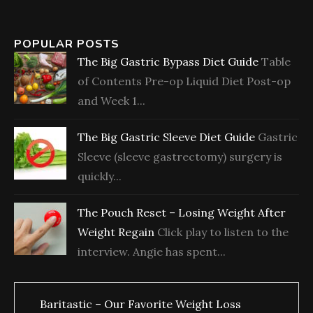
POPULAR POSTS
The Big Gastric Bypass Diet Guide
Table
of Contents Pre-op Liquid Diet Post-op
and Week 1...
The Big Gastric Sleeve Diet Guide
Gastric
Sleeve (sleeve gastrectomy) surgery is
quickly...
The Pouch Reset – Losing Weight After
Weight Regain
Click play to listen to the
interview. Angie has spent...
Baritastic – Our Favorite Weight Loss