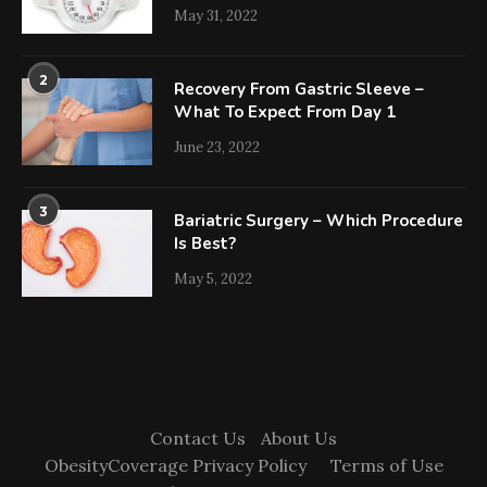
May 31, 2022
2
Recovery From Gastric Sleeve –
What To Expect From Day 1
June 23, 2022
3
Bariatric Surgery – Which Procedure
Is Best?
May 5, 2022
Contact Us
About Us
ObesityCoverage Privacy Policy
Terms of Use