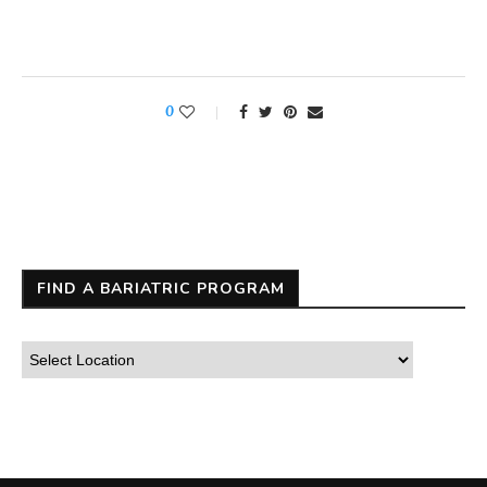
0
FIND A BARIATRIC PROGRAM