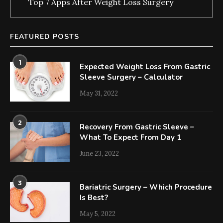
Top 7 Apps After Weight Loss Surgery
FEATURED POSTS
1
Expected Weight Loss From Gastric
Sleeve Surgery – Calculator
May 31, 2022
2
Recovery From Gastric Sleeve –
What To Expect From Day 1
June 23, 2022
3
Bariatric Surgery – Which Procedure
Is Best?
May 5, 2022