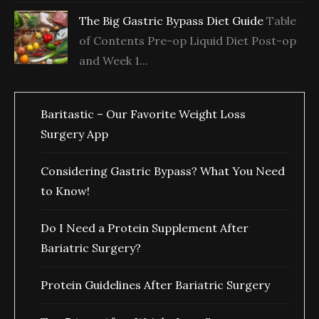
The Big Gastric Bypass Diet Guide
Table
of Contents Pre-op Liquid Diet Post-op
and Week 1...
Baritastic – Our Favorite Weight Loss
Surgery App
Considering Gastric Bypass? What You Need
to Know!
Do I Need a Protein Supplement After
Bariatric Surgery?
Protein Guidelines After Bariatric Surgery