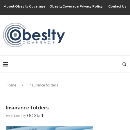
About Obesity Coverage
ObesityCoverage Privacy Policy
Contact Us
Home
Insurance folders
Insurance folders
written by
OC Staff