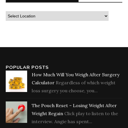
POPULAR POSTS
How Much Will You Weigh After Surgery
Calculator
Regardless of which weight
loss surgery you choose, you...
The Pouch Reset – Losing Weight After
Weight Regain
Click play to listen to the
interview. Angie has spent...