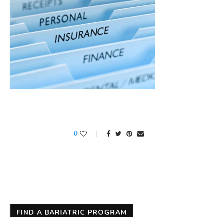
0
FIND A BARIATRIC PROGRAM