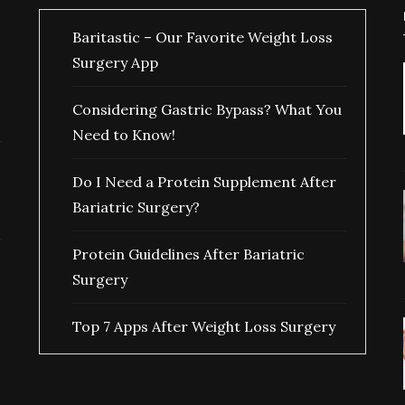
Baritastic – Our Favorite Weight Loss
Surgery App
Considering Gastric Bypass? What You
Need to Know!
Do I Need a Protein Supplement After
Bariatric Surgery?
Protein Guidelines After Bariatric
Surgery
Top 7 Apps After Weight Loss Surgery