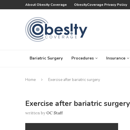
About Obesity Coverage
ObesityCoverage Privacy Policy
Bariatric Surgery
Procedures
Insurance
Home
Exercise after bariatric surgery
Exercise after bariatric surgery
written by
OC Staff