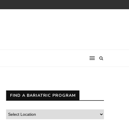
FIND A BARIATRIC PROGRAM