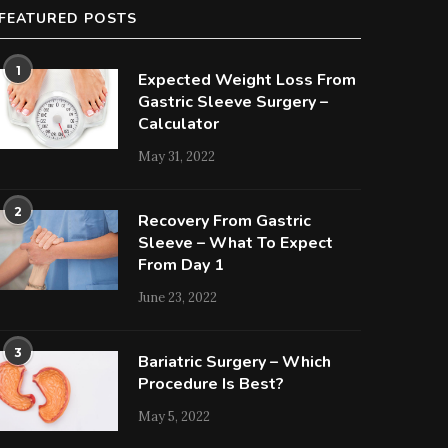
FEATURED POSTS
1
Expected Weight Loss From
Gastric Sleeve Surgery –
Calculator
May 31, 2022
2
Recovery From Gastric
Sleeve – What To Expect
From Day 1
June 23, 2022
3
Bariatric Surgery – Which
Procedure Is Best?
May 5, 2022