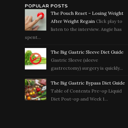
POPULAR POSTS
The Pouch Reset – Losing Weight
After Weight Regain
Click play to
listen to the interview. Angie has
spent...
The Big Gastric Sleeve Diet Guide
Gastric Sleeve (sleeve
gastrectomy) surgery is quickly...
The Big Gastric Bypass Diet Guide
Table of Contents Pre-op Liquid
Diet Post-op and Week 1...