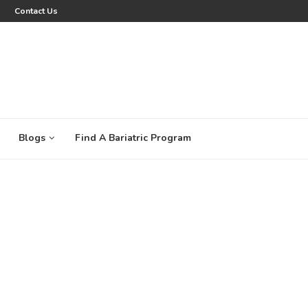
Contact Us
Blogs
Find A Bariatric Program