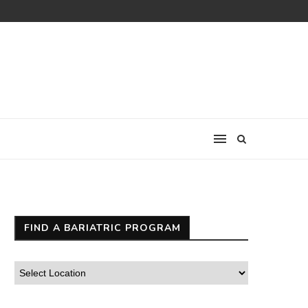
FIND A BARIATRIC PROGRAM