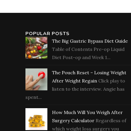
POPULAR POSTS
The Big Gastric Bypass Diet Guide
Table of Contents Pre-op Liquid
Diet Post-op and Week 1...
The Pouch Reset – Losing Weight
After Weight Regain
Click play to
listen to the interview. Angie has
spent...
How Much Will You Weigh After
Surgery Calculator
Regardless of
which weight loss surgery you