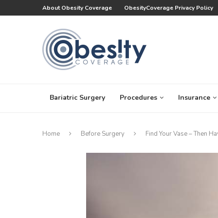
About Obesity Coverage
ObesityCoverage Privacy Policy
Bariatric Surgery
Procedures
Insurance
Home
Before Surgery
Find Your Vase – Then Ha