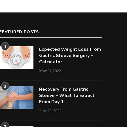
FEATURED POSTS
1
Expected Weight Loss From
Gastric Sleeve Surgery –
Calculator
May 31, 2022
2
Recovery From Gastric
Sleeve – What To Expect
From Day 1
June 23, 2022
3