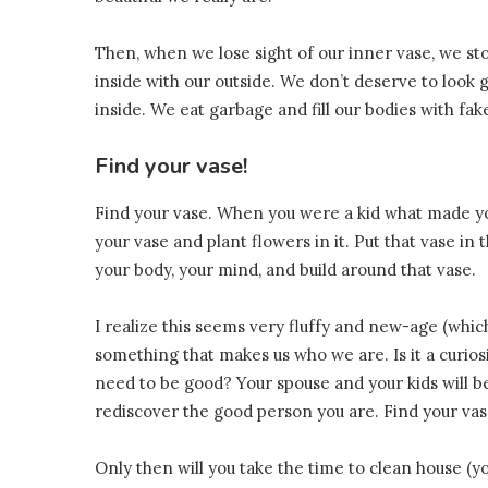
Then, when we lose sight of our inner vase, we st
inside with our outside. We don’t deserve to look
inside. We eat garbage and fill our bodies with fak
Find your vase!
Find your vase. When you were a kid what made yo
your vase and plant flowers in it. Put that vase in 
your body, your mind, and build around that vase.
I realize this seems very fluffy and new-age (which 
something that makes us who we are. Is it a curiosity
need to be good? Your spouse and your kids will be
rediscover the good person you are. Find your vas
Only then will you take the time to clean house (y