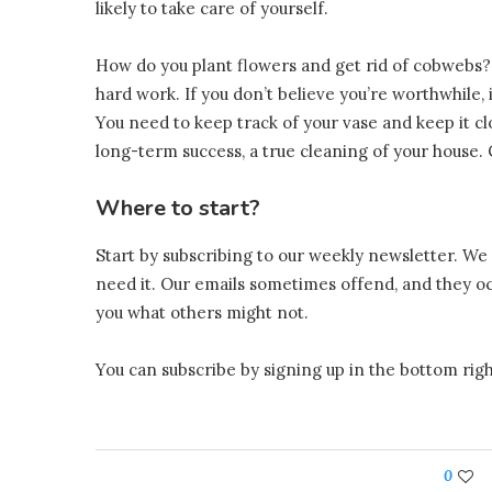
likely to take care of yourself.
How do you plant flowers and get rid of cobwebs?
hard work. If you don’t believe you’re worthwhile, if 
You need to keep track of your vase and keep it c
long-term success, a true cleaning of your house.
Where to start?
Start by subscribing to our weekly newsletter. We 
need it. Our emails sometimes offend, and they occ
you what others might not.
You can subscribe by signing up in the bottom righ
0