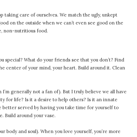
op taking care of ourselves. We match the ugly, unkept
 good on the outside when we can’t even see good on the
e, non-nutritious food.
u special? What do your friends see that you don’t? Find
the center of your mind, your heart. Build around it. Clean
I’m generally not a fan of). But I truly believe we all have
 for life? Is it a desire to help others? Is it an innate
 better served by having you take time for yourself to
e. Build around your vase.
our body and soul). When you love yourself, you’re more