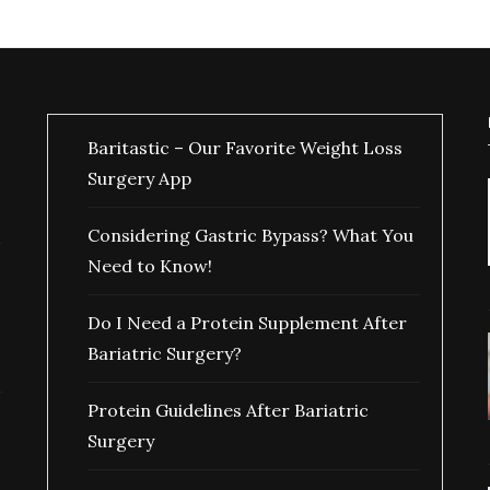
Baritastic – Our Favorite Weight Loss
Surgery App
Considering Gastric Bypass? What You
Need to Know!
Do I Need a Protein Supplement After
Bariatric Surgery?
Protein Guidelines After Bariatric
Surgery