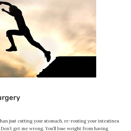
urgery
an just cutting your stomach, re-routing your intestines
 Don’t get me wrong. You’ll lose weight from having