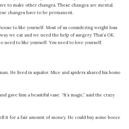
 have to make other changes. These changes are mental,
these changes have to be permanent.
hoose to like yourself. Most of us considering weight loss
way we eat and we need the help of surgery. That’s OK.
 need to like yourself. You need to love yourself.
an. He lived in squalor. Mice and spiders shared his home
d gave him a beautiful vase. “It’s magic,” said the crazy
ell it for a fair amount of money. He could buy some booze