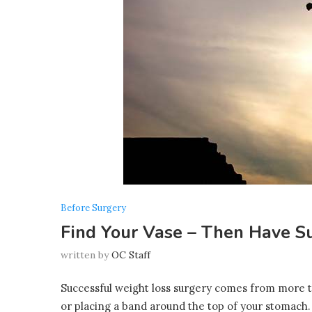
Before Surgery
Find Your Vase – Then Have S
written by
OC Staff
Successful weight loss surgery comes from more th
or placing a band around the top of your stomach.