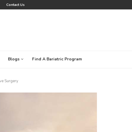
Contact Us
Blogs
Find A Bariatric Program
ve Surgery