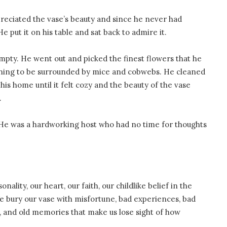
reciated the vase’s beauty and since he never had
He put it on his table and sat back to admire it.
 empty. He went out and picked the finest flowers that he
nning to be surrounded by mice and cobwebs. He cleaned
is home until it felt cozy and the beauty of the vase
.
He was a hardworking host who had no time for thoughts
nality, our heart, our faith, our childlike belief in the
We bury our vase with misfortune, bad experiences, bad
bs, and old memories that make us lose sight of how