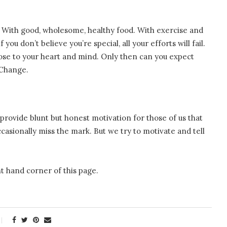
 With good, wholesome, healthy food. With exercise and
you don’t believe you’re special, all your efforts will fail.
lose to your heart and mind. Only then can you expect
 Change.
provide blunt but honest motivation for those of us that
asionally miss the mark. But we try to motivate and tell
t hand corner of this page.