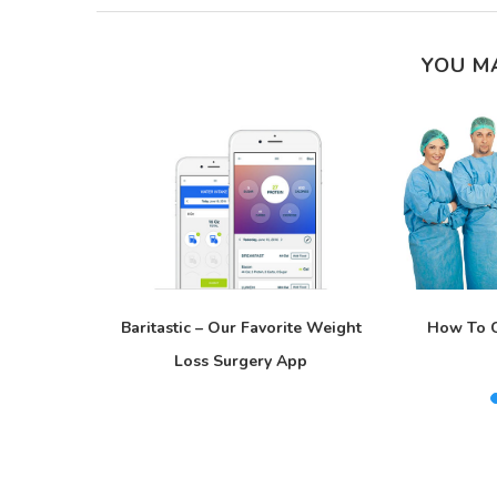
YOU M
Is Not A
Baritastic – Our Favorite Weight
How To C
Loss Surgery App