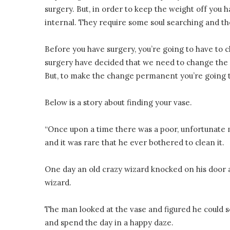
surgery. But, in order to keep the weight off you
internal. They require some soul searching and 
Before you have surgery, you’re going to have to c
surgery have decided that we need to change the 
But, to make the change permanent you’re going to
Below is a story about finding your vase.
“Once upon a time there was a poor, unfortunate m
and it was rare that he ever bothered to clean it.
One day an old crazy wizard knocked on his door an
wizard.
The man looked at the vase and figured he could s
and spend the day in a happy daze.