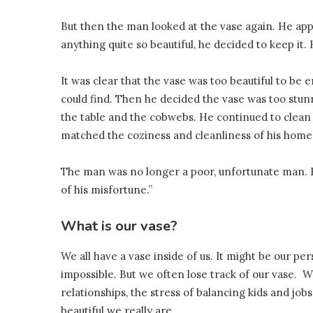
But then the man looked at the vase again. He app
anything quite so beautiful, he decided to keep it. 
It was clear that the vase was too beautiful to be
could find. Then he decided the vase was too stu
the table and the cobwebs. He continued to clean h
matched the coziness and cleanliness of his home
The man was no longer a poor, unfortunate man. 
of his misfortune.”
What is our vase?
We all have a vase inside of us. It might be our perso
impossible. But we often lose track of our vase. 
relationships, the stress of balancing kids and jo
beautiful we really are.