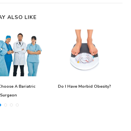
AY ALSO LIKE
hoose A Bariatric
Do I Have Morbid Obesity?
G
Surgeon