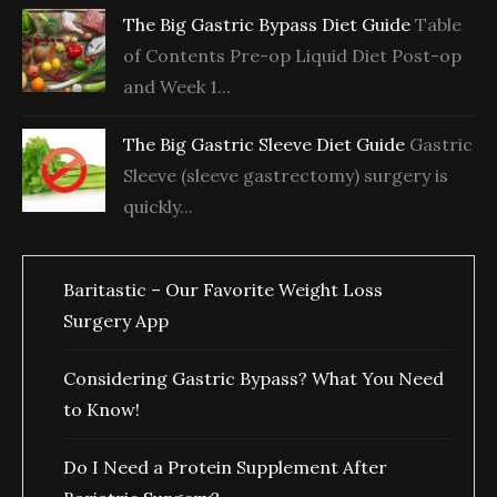
The Big Gastric Bypass Diet Guide
Table
of Contents Pre-op Liquid Diet Post-op
and Week 1...
The Big Gastric Sleeve Diet Guide
Gastric
Sleeve (sleeve gastrectomy) surgery is
quickly...
Baritastic – Our Favorite Weight Loss
Surgery App
Considering Gastric Bypass? What You Need
to Know!
Do I Need a Protein Supplement After