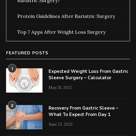
Bariatric Surgery?
Protein Guidelines After Bariatric Surgery
Top 7 Apps After Weight Loss Surgery
FEATURED POSTS
1
Expected Weight Loss From Gastric
Sleeve Surgery – Calculator
May 31, 2022
2
Recovery From Gastric Sleeve –
What To Expect From Day 1
June 23, 2022