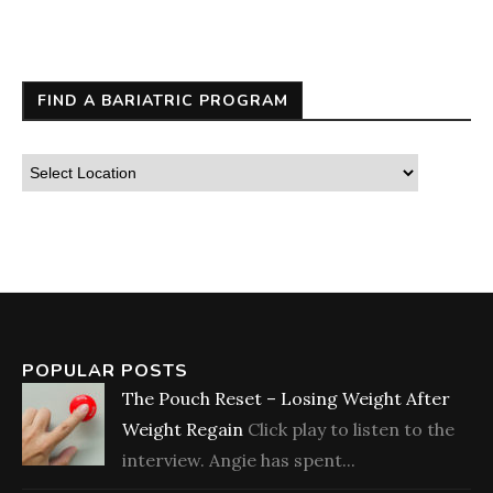
FIND A BARIATRIC PROGRAM
POPULAR POSTS
The Pouch Reset – Losing Weight After
Weight Regain
Click play to listen to the
interview. Angie has spent...