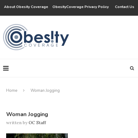
About Obesity Coverage
ObesityCoverage Privacy Policy
Contact Us
Home
Woman Jogging
Woman Jogging
written by
OC Staff