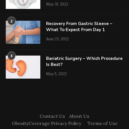
May 31, 2022
2
Recovery From Gastric Sleeve –
What To Expect From Day 1
June 23, 2022
3
Bariatric Surgery – Which Procedure
Is Best?
May 5, 2022
Contact Us
About Us
ObesityCoverage Privacy Policy
Terms of Use