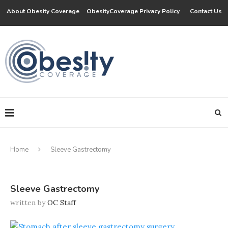
About Obesity Coverage
ObesityCoverage Privacy Policy
Contact Us
Home
Sleeve Gastrectomy
Sleeve Gastrectomy
written by
OC Staff