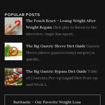
POPULAR POSTS
The Pouch Reset – Losing Weight After
Weight Regain
Click play to listen to the
interview. Angie has spent...
The Big Gastric Sleeve Diet Guide
Gastric
Sleeve (sleeve gastrectomy) surgery is
quickly...
The Big Gastric Bypass Diet Guide
Table
of Contents Pre-op Liquid Diet Post-op
and Week 1...
Baritastic – Our Favorite Weight Loss