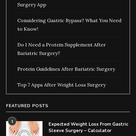
Surgery App
Considering Gastric Bypass? What You Need
to Know!
Do I Need a Protein Supplement After
Bariatric Surgery?
Protein Guidelines After Bariatric Surgery
Top 7 Apps After Weight Loss Surgery
FEATURED POSTS
1
Expected Weight Loss From Gastric
Sleeve Surgery – Calculator