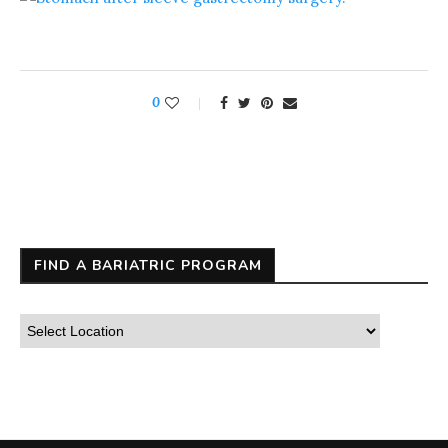
0
FIND A BARIATRIC PROGRAM