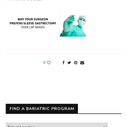
0
FIND A BARIATRIC PROGRAM