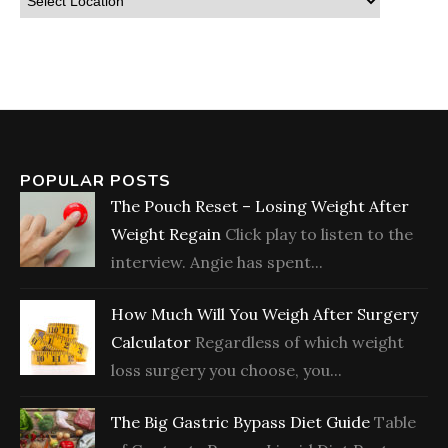
POPULAR POSTS
The Pouch Reset – Losing Weight After
Weight Regain
Click play to listen to the
interview. Angie has spent...
How Much Will You Weigh After Surgery
Calculator
Regardless of which weight
loss surgery you choose, you...
The Big Gastric Bypass Diet Guide
Table