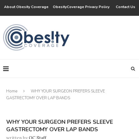
About Obesity Coverage
ObesityCoverage Privacy Policy
Contact Us
Home
WHY YOUR SURGEON PREFERS SLEEVE
GASTRECTOMY OVER LAP BANDS
WHY YOUR SURGEON PREFERS SLEEVE
GASTRECTOMY OVER LAP BANDS
written by
OC Staff