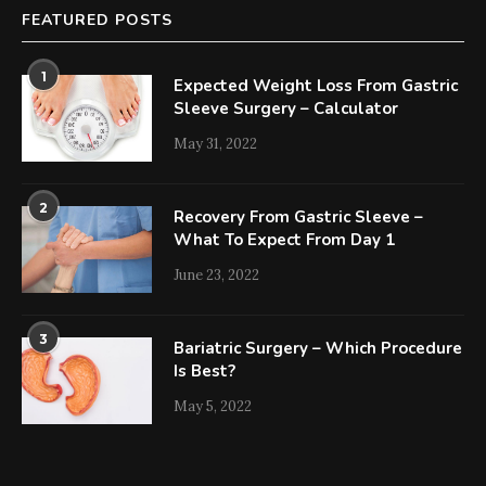
FEATURED POSTS
1
Expected Weight Loss From Gastric
Sleeve Surgery – Calculator
May 31, 2022
2
Recovery From Gastric Sleeve –
What To Expect From Day 1
June 23, 2022
3
Bariatric Surgery – Which Procedure
Is Best?
May 5, 2022