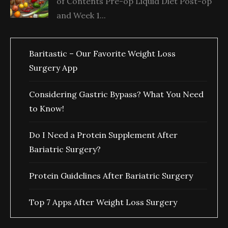
of Contents Pre-op Liquid Diet Post-op
and Week 1...
Baritastic – Our Favorite Weight Loss
Surgery App
Considering Gastric Bypass? What You Need
to Know!
Do I Need a Protein Supplement After
Bariatric Surgery?
Protein Guidelines After Bariatric Surgery
Top 7 Apps After Weight Loss Surgery