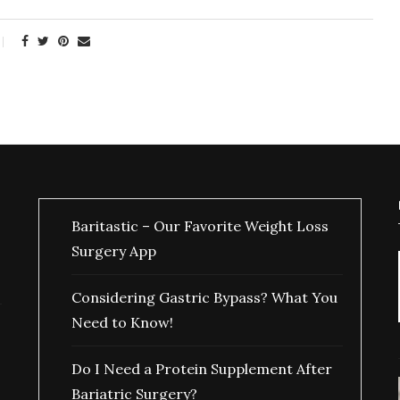
Baritastic – Our Favorite Weight Loss
Surgery App
Considering Gastric Bypass? What You
Need to Know!
Do I Need a Protein Supplement After
Bariatric Surgery?