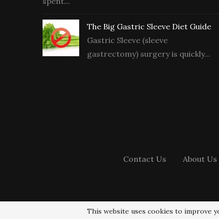
spent...
The Big Gastric Sleeve Diet Guide
Gastric Sleeve (sleeve
gastrectomy) surgery is quickly...
Contact Us
About Us
This website uses cookies to improve yo