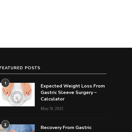
FEATURED POSTS
1
Expected Weight Loss From
Gastric Sleeve Surgery –
Calculator
May 31, 2022
2
Recovery From Gastric