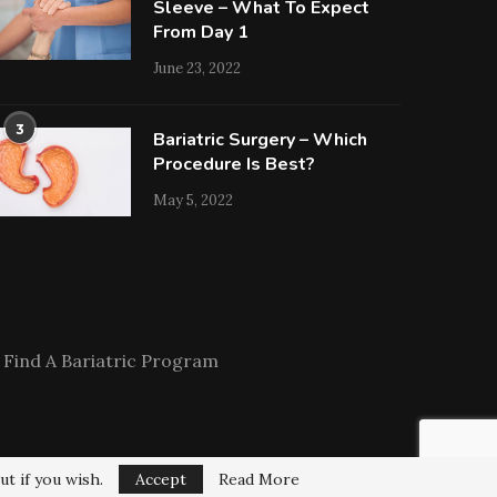
Sleeve – What To Expect
From Day 1
June 23, 2022
3
Bariatric Surgery – Which
Procedure Is Best?
May 5, 2022
Find A Bariatric Program
ut if you wish.
Accept
Read More