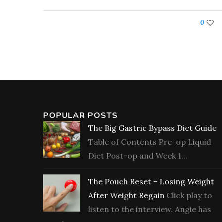
0
POPULAR POSTS
The Big Gastric Bypass Diet Guide
Table of Contents Pre-op Liquid
Diet Post-op and Week 1...
The Pouch Reset – Losing Weight
After Weight Regain
Click play to
listen to the interview. Angie has