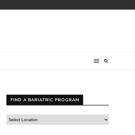
FIND A BARIATRIC PROGRAM