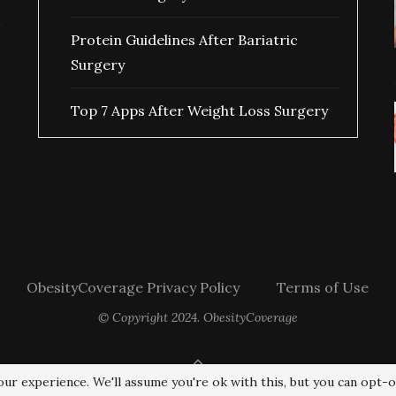
Protein Guidelines After Bariatric
Surgery
Top 7 Apps After Weight Loss Surgery
ObesityCoverage Privacy Policy
Terms of Use
© Copyright 2024. ObesityCoverage
BACK TO TOP
ur experience. We'll assume you're ok with this, but you can opt-o