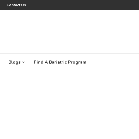
Contact Us
Blogs
Find A Bariatric Program