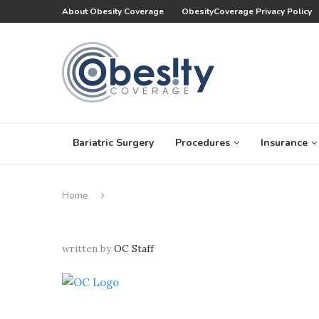
About Obesity Coverage
ObesityCoverage Privacy Policy
Bariatric Surgery
Procedures
Insurance
Home
written by
OC Staff