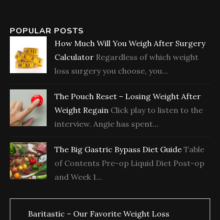
POPULAR POSTS
How Much Will You Weigh After Surgery
Calculator
Regardless of which weight
loss surgery you choose, you...
The Pouch Reset – Losing Weight After
Weight Regain
Click play to listen to the
interview. Angie has spent...
The Big Gastric Bypass Diet Guide
Table
of Contents Pre-op Liquid Diet Post-op
and Week 1...
Baritastic – Our Favorite Weight Loss