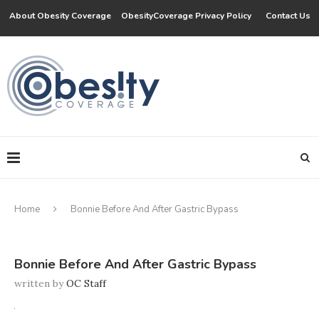
About Obesity Coverage
ObesityCoverage Privacy Policy
Contact Us
Home
Bonnie Before And After Gastric Bypass
Bonnie Before And After Gastric Bypass
written by
OC Staff