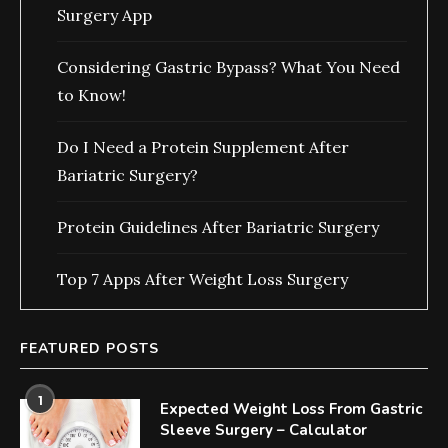
Surgery App
Considering Gastric Bypass? What You Need
to Know!
Do I Need a Protein Supplement After
Bariatric Surgery?
Protein Guidelines After Bariatric Surgery
Top 7 Apps After Weight Loss Surgery
FEATURED POSTS
1
Expected Weight Loss From Gastric
Sleeve Surgery – Calculator