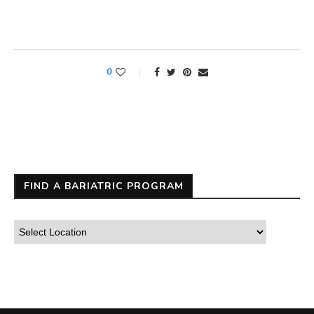
0
FIND A BARIATRIC PROGRAM