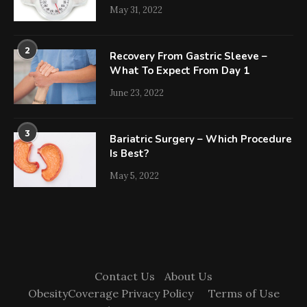
May 31, 2022
2
Recovery From Gastric Sleeve –
What To Expect From Day 1
June 23, 2022
3
Bariatric Surgery – Which Procedure
Is Best?
May 5, 2022
Contact Us
About Us
ObesityCoverage Privacy Policy
Terms of Use