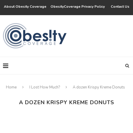
About Obesity Coverage
ObesityCoverage Privacy Policy
Contact Us
Home
I Lost How Much?
A dozen Krispy Kreme Donuts
A DOZEN KRISPY KREME DONUTS