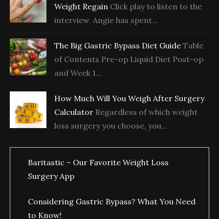
Weight Regain
Click play to listen to the
interview. Angie has spent...
The Big Gastric Bypass Diet Guide
Table
of Contents Pre-op Liquid Diet Post-op
and Week 1...
How Much Will You Weigh After Surgery
Calculator
Regardless of which weight
loss surgery you choose, you...
Baritastic – Our Favorite Weight Loss
Surgery App
Considering Gastric Bypass? What You Need
to Know!