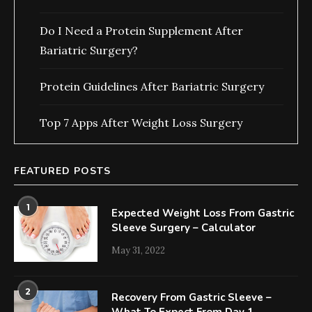
Do I Need a Protein Supplement After
Bariatric Surgery?
Protein Guidelines After Bariatric Surgery
Top 7 Apps After Weight Loss Surgery
FEATURED POSTS
1
Expected Weight Loss From Gastric
Sleeve Surgery – Calculator
May 31, 2022
2
Recovery From Gastric Sleeve –