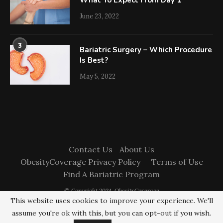
What To Expect From Day 1
June 23, 2022
3
Bariatric Surgery – Which Procedure
Is Best?
May 5, 2022
Contact Us
About Us
ObesityCoverage Privacy Policy
Terms of Use
Find A Bariatric Program
© Copyright 2024. ObesityCoverage
This website uses cookies to improve your experience. We'll
assume you're ok with this, but you can opt-out if you wish.