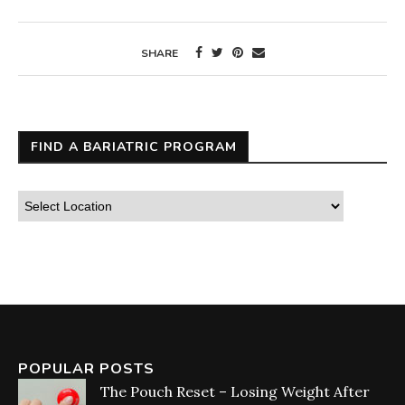
SHARE
FIND A BARIATRIC PROGRAM
POPULAR POSTS
The Pouch Reset – Losing Weight After