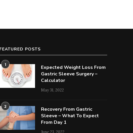
FEATURED POSTS
1
Expected Weight Loss From
Gastric Sleeve Surgery –
Calculator
May 31, 2022
2
Recovery From Gastric
Sleeve – What To Expect
From Day 1
June 23, 2022