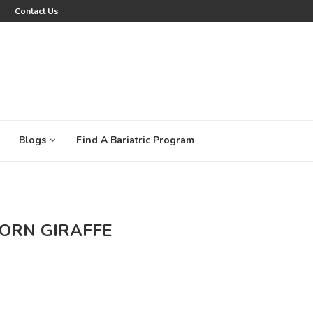
Contact Us
Blogs
Find A Bariatric Program
ORN GIRAFFE