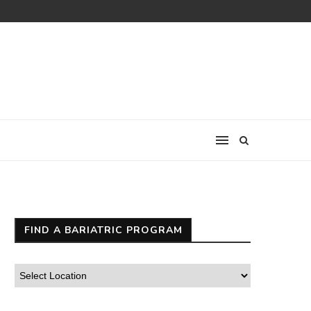
FIND A BARIATRIC PROGRAM