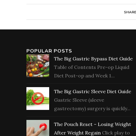
SHAR
POPULAR POSTS
The Big Gastric Bypass Diet Guide
Table of Contents Pre-op Liquid
Diet Post-op and Week 1...
The Big Gastric Sleeve Diet Guide
Gastric Sleeve (sleeve
gastrectomy) surgery is quickly...
The Pouch Reset – Losing Weight
After Weight Regain
Click play to