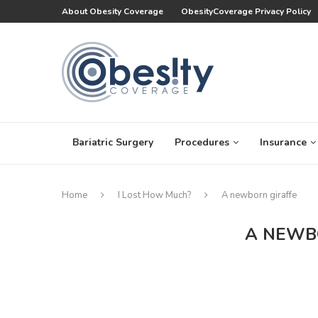
About Obesity Coverage
ObesityCoverage Privacy Policy
Bariatric Surgery
Procedures
Insurance
Home
I Lost How Much?
A newborn giraffe
A NEWB