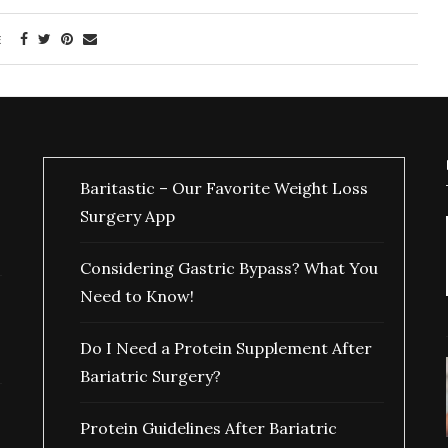
E
Baritastic – Our Favorite Weight Loss
Surgery App
Considering Gastric Bypass? What You
Need to Know!
Do I Need a Protein Supplement After
Bariatric Surgery?
Protein Guidelines After Bariatric