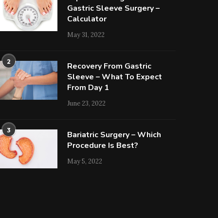
Gastric Sleeve Surgery –
Calculator
May 31, 2022
2
Recovery From Gastric
Sleeve – What To Expect
From Day 1
June 23, 2022
3
Bariatric Surgery – Which
Procedure Is Best?
May 5, 2022