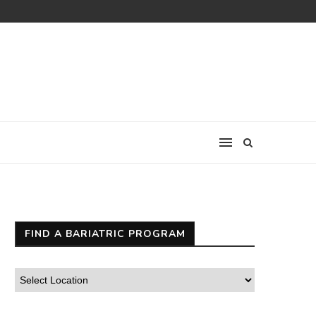
FIND A BARIATRIC PROGRAM