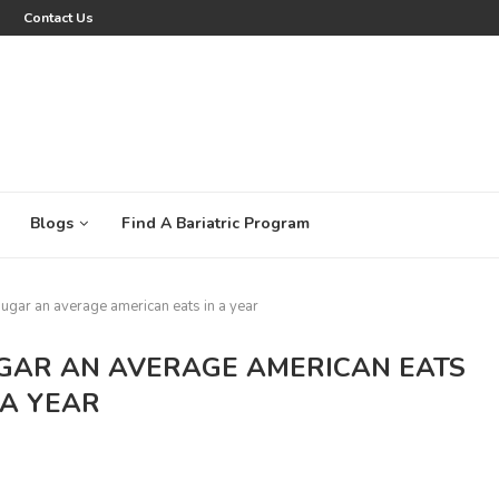
Contact Us
Blogs
Find A Bariatric Program
sugar an average american eats in a year
GAR AN AVERAGE AMERICAN EATS
 A YEAR