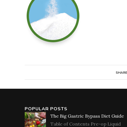
SHAR
POPULAR POSTS
The Big Gastric Bypass Diet Guide
Table of Contents Pre-op Liquid