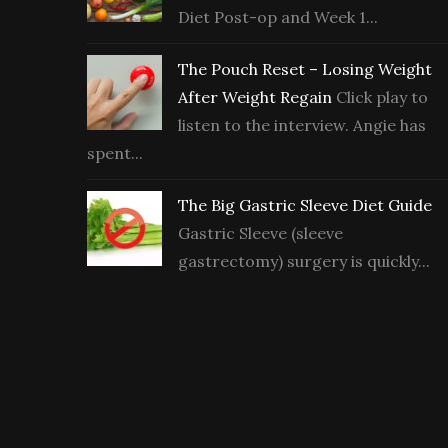
Diet Post-op and Week 1...
The Pouch Reset – Losing Weight
After Weight Regain
Click play to
listen to the interview. Angie has
spent...
The Big Gastric Sleeve Diet Guide
Gastric Sleeve (sleeve
gastrectomy) surgery is quickly...