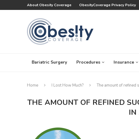
About Obesity Coverage
ObesityCoverage Privacy Policy
Bariatric Surgery
Procedures
Insurance
Home
I Lost How Much?
The amount of refined 
THE AMOUNT OF REFINED SU
IN