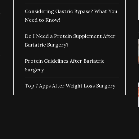
Considering Gastric Bypass? What You
Need to Know!
Do I Need a Protein Supplement After
Bariatric Surgery?
Protein Guidelines After Bariatric
Surgery
Top 7 Apps After Weight Loss Surgery