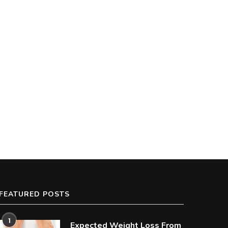
FEATURED POSTS
1
Expected Weight Loss From