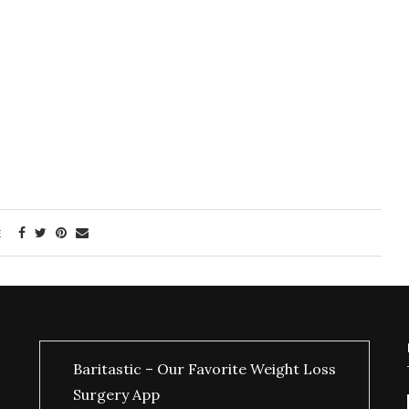
E
Baritastic – Our Favorite Weight Loss
Surgery App