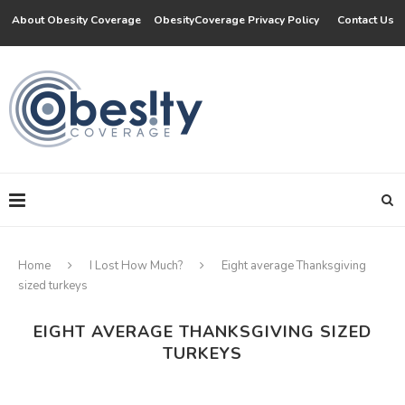
About Obesity Coverage
ObesityCoverage Privacy Policy
Contact Us
Home
I Lost How Much?
Eight average Thanksgiving
sized turkeys
EIGHT AVERAGE THANKSGIVING SIZED
TURKEYS