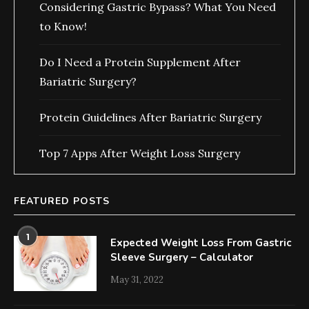
Considering Gastric Bypass? What You Need
to Know!
Do I Need a Protein Supplement After
Bariatric Surgery?
Protein Guidelines After Bariatric Surgery
Top 7 Apps After Weight Loss Surgery
FEATURED POSTS
1
Expected Weight Loss From Gastric
Sleeve Surgery – Calculator
May 31, 2022