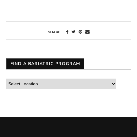
SHARE
FIND A BARIATRIC PROGRAM