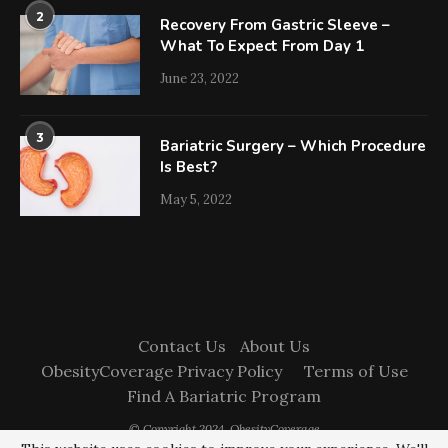
2
Recovery From Gastric Sleeve –
What To Expect From Day 1
June 23, 2022
3
Bariatric Surgery – Which Procedure
Is Best?
May 5, 2022
Contact Us
About Us
ObesityCoverage Privacy Policy
Terms of Use
Find A Bariatric Program
© Copyright 2024. ObesityCoverage