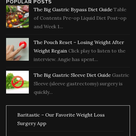
POPULAR POSTS
The Big Gastric Bypass Diet Guide
Table
of Contents Pre-op Liquid Diet Post-op
and Week 1...
The Pouch Reset – Losing Weight After
Weight Regain
Click play to listen to the
interview. Angie has spent...
The Big Gastric Sleeve Diet Guide
Gastric
Sleeve (sleeve gastrectomy) surgery is
quickly...
Baritastic – Our Favorite Weight Loss
Surgery App