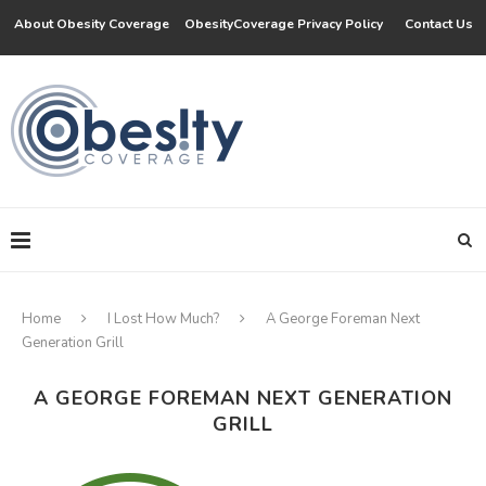
About Obesity Coverage
ObesityCoverage Privacy Policy
Contact Us
Home
I Lost How Much?
A George Foreman Next
Generation Grill
A GEORGE FOREMAN NEXT GENERATION
GRILL