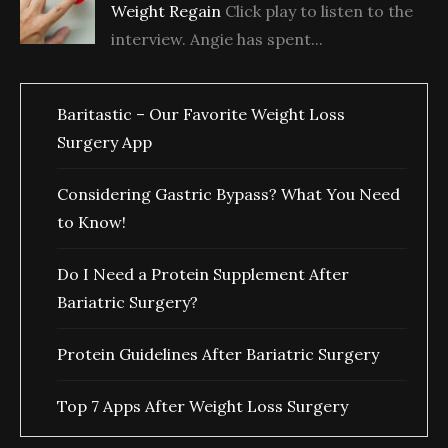
Weight Regain
Click play to listen to the
interview. Angie has spent...
Baritastic – Our Favorite Weight Loss
Surgery App
Considering Gastric Bypass? What You Need
to Know!
Do I Need a Protein Supplement After
Bariatric Surgery?
Protein Guidelines After Bariatric Surgery
Top 7 Apps After Weight Loss Surgery