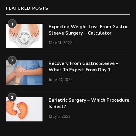
FEATURED POSTS
1
Expected Weight Loss From Gastric
Sleeve Surgery – Calculator
May 31, 2022
2
Recovery From Gastric Sleeve –
What To Expect From Day 1
June 23, 2022
3
Bariatric Surgery – Which Procedure
Is Best?
May 5, 2022