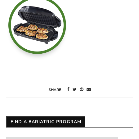
SHARE
FIND A BARIATRIC PROGRAM