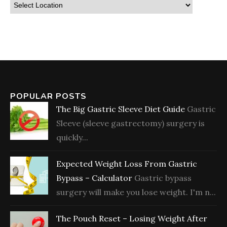
POPULAR POSTS
The Big Gastric Sleeve Diet Guide
Gastric
Sleeve (sleeve gastrectomy) surgery is
quickly...
Expected Weight Loss From Gastric
Bypass – Calculator
Gastric bypass
surgery will make you lose weight. I'm n...
The Pouch Reset – Losing Weight After