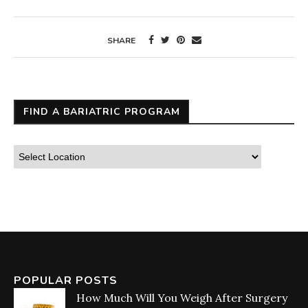
SHARE
FIND A BARIATRIC PROGRAM
POPULAR POSTS
How Much Will You Weigh After Surgery