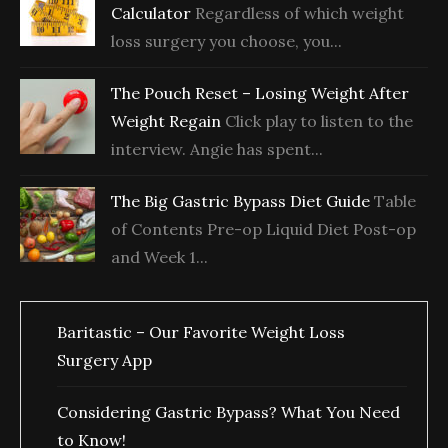
Calculator
Regardless of which weight
loss surgery you choose, you...
The Pouch Reset – Losing Weight After
Weight Regain
Click play to listen to the
interview. Angie has spent...
The Big Gastric Bypass Diet Guide
Table
of Contents Pre-op Liquid Diet Post-op
and Week 1...
Baritastic – Our Favorite Weight Loss
Surgery App
Considering Gastric Bypass? What You Need
to Know!