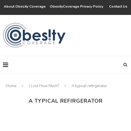
About Obesity Coverage
ObesityCoverage Privacy Policy
Contact Us
Home
I Lost How Much?
A typical refirgerator
A TYPICAL REFIRGERATOR