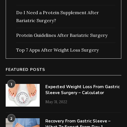
Do I Need a Protein Supplement After
Bariatric Surgery?
Protein Guidelines After Bariatric Surgery
Top 7 Apps After Weight Loss Surgery
FEATURED POSTS
1
Expected Weight Loss From Gastric
Sleeve Surgery – Calculator
May 31, 2022
2
Recovery From Gastric Sleeve –