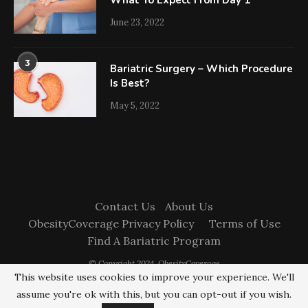
What To Expect From Day 1
June 23, 2022
3
Bariatric Surgery – Which Procedure
Is Best?
May 5, 2022
Contact Us
About Us
ObesityCoverage Privacy Policy
Terms of Use
Find A Bariatric Program
© Copyright 2024. ObesityCoverage
This website uses cookies to improve your experience. We'll
assume you're ok with this, but you can opt-out if you wish.