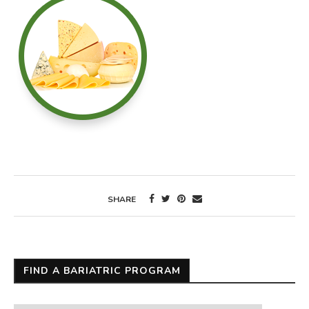
SHARE
FIND A BARIATRIC PROGRAM