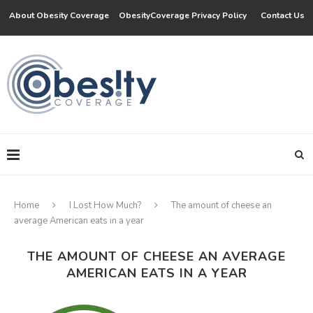
About Obesity Coverage
ObesityCoverage Privacy Policy
Contact Us
Home
I Lost How Much?
The amount of cheese an
average American eats in a year
THE AMOUNT OF CHEESE AN AVERAGE
AMERICAN EATS IN A YEAR