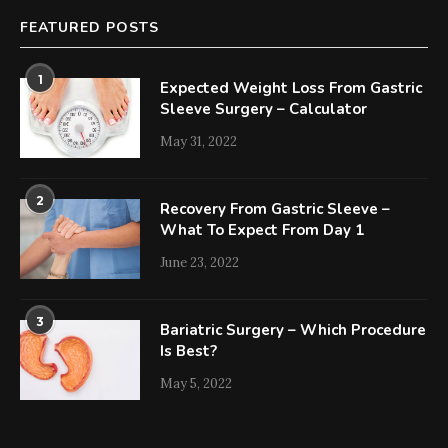
FEATURED POSTS
1
Expected Weight Loss From Gastric
Sleeve Surgery – Calculator
May 31, 2022
2
Recovery From Gastric Sleeve –
What To Expect From Day 1
June 23, 2022
3
Bariatric Surgery – Which Procedure
Is Best?
May 5, 2022