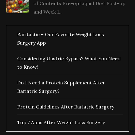
of Contents Pre-op Liquid Diet Post-op
and Week 1...
Baritastic – Our Favorite Weight Loss
Surgery App
Considering Gastric Bypass? What You Need
to Know!
Do I Need a Protein Supplement After
Bariatric Surgery?
Protein Guidelines After Bariatric Surgery
Top 7 Apps After Weight Loss Surgery