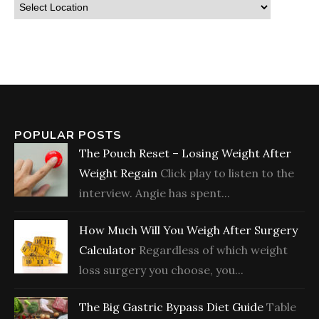
POPULAR POSTS
The Pouch Reset – Losing Weight After
Weight Regain
Click play to listen to the
interview. Angie has spent...
How Much Will You Weigh After Surgery
Calculator
Regardless of which weight
loss surgery you choose, you...
The Big Gastric Bypass Diet Guide
Table