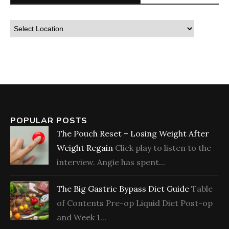
POPULAR POSTS
The Pouch Reset – Losing Weight After
Weight Regain
Click play to listen to the
interview. Angie has spent...
The Big Gastric Bypass Diet Guide
Table
of Contents Pre-op Liquid Diet Post-op
and Week 1...