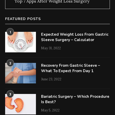
Top 7 Apps After Weight Loss Surgery
FEATURED POSTS
1
Expected Weight Loss From Gastric
Sleeve Surgery – Calculator
May 31, 2022
2
Recovery From Gastric Sleeve –
What To Expect From Day 1
June 23, 2022
3
Bariatric Surgery – Which Procedure
Is Best?
May 5, 2022