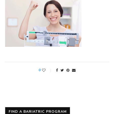
0
FIND A BARIATRIC PROGRAM