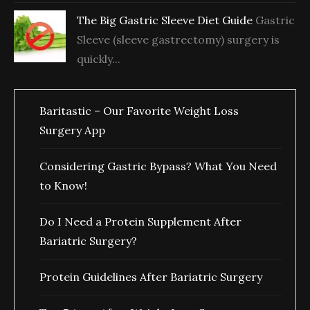
The Big Gastric Sleeve Diet Guide
Gastric
Sleeve (sleeve gastrectomy) surgery is
quickly...
Baritastic – Our Favorite Weight Loss
Surgery App
Considering Gastric Bypass? What You Need
to Know!
Do I Need a Protein Supplement After
Bariatric Surgery?
Protein Guidelines After Bariatric Surgery