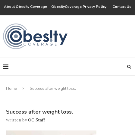
About Obesity Coverage
ObesityCoverage Privacy Policy
Contact Us
Home
Success after weight loss.
Success after weight loss.
written by
OC Staff