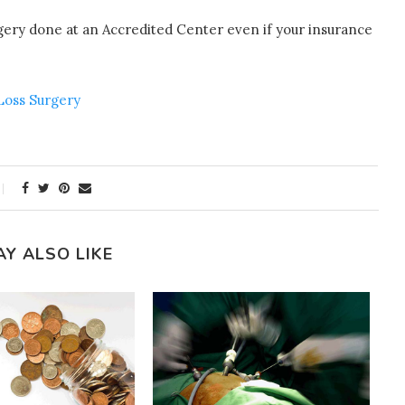
rgery done at an Accredited Center even if your insurance
 Loss Surgery
AY ALSO LIKE