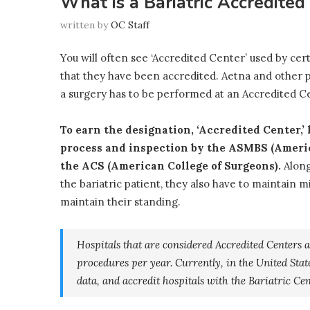
What is a Bariatric Accredite
written by
OC Staff
You will often see ‘Accredited Center’ used by cert
that they have been accredited. Aetna and other pr
a surgery has to be performed at an Accredited Cen
To earn the designation, ‘Accredited Center,’
process and inspection by the ASMBS (Americ
the ACS (American College of Surgeons).
Along
the bariatric patient, they also have to maintain 
maintain their standing.
Hospitals that are considered Accredited Centers 
procedures per year. Currently, in the United States
data, and accredit hospitals with the Bariatric Cen