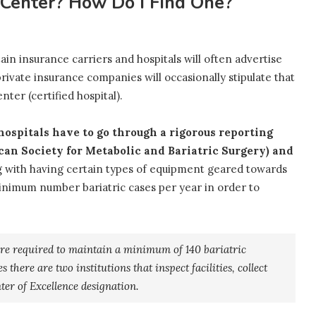
d Center? How Do I Find One?
ain insurance carriers and hospitals will often advertise
ivate insurance companies will occasionally stipulate that
ter (certified hospital).
 hospitals have to go through a rigorous reporting
an Society for Metabolic and Bariatric Surgery) and
 with having certain types of equipment geared towards
minimum number bariatric cases per year in order to
are required to maintain a minimum of 140 bariatric
 there are two institutions that inspect facilities, collect
ter of Excellence designation.