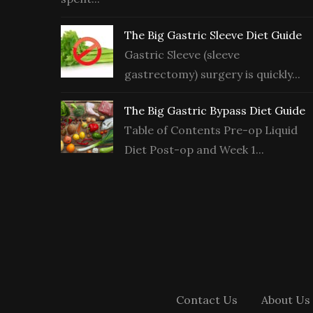
The Big Gastric Sleeve Diet Guide
Gastric Sleeve (sleeve
gastrectomy) surgery is quickly...
The Big Gastric Bypass Diet Guide
Table of Contents Pre-op Liquid
Diet Post-op and Week 1...
Contact Us
About Us