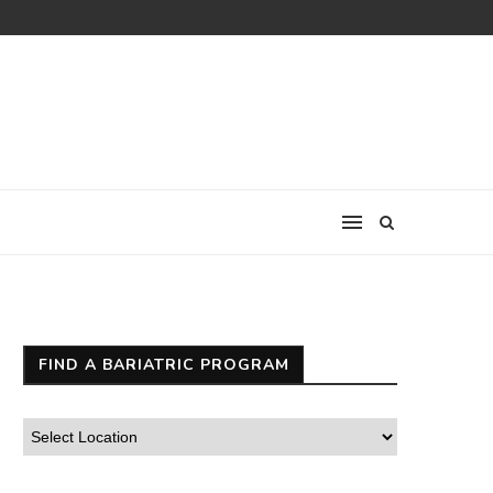
FIND A BARIATRIC PROGRAM