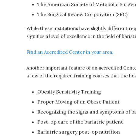
The American Society of Metabolic Surge
The Surgical Review Corporation (SRC)
While these institutions have slightly different re
signifies a level of excellence in the field of baria
Find an Accredited Center in your area.
Another important feature of an accredited Center 
a few of the required training courses that the hosp
Obesity Sensitivity Training
Proper Moving of an Obese Patient
Recognizing the signs and symptoms of ba
Post-op care of the bariatric patient
Bariatric surgery post-op nutrition