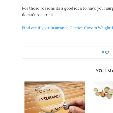
For these reasons its a good idea to have your su
doesn’t require it.
Find out if your Insurance Carrier Covers Weight
0
YOU M