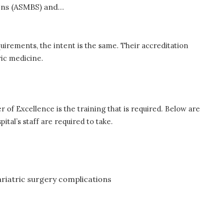
ons (ASMBS) and…
quirements, the intent is the same. Their accreditation
tric medicine.
of Excellence is the training that is required. Below are
ital’s staff are required to take.
riatric surgery complications