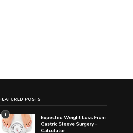
Average Cost of Gastric Bypass
How to Appeal When Insura
Surgery
Denies Bariatric Surgery
FEATURED POSTS
1
Expected Weight Loss From
Gastric Sleeve Surgery –
Calculator