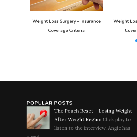
s Seminar?
Weight Loss Surgery – Insurance
Weight Los
Coverage Criteria
Cover
POPULAR POSTS
The Pouch Reset – Losing Weight
After Weight Regain
Click play to
listen to the interview. Angie has
spent...