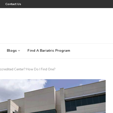
Contact Us
Blogs
Find A Bariatric Program
Accredited Center? How Do I Find One?