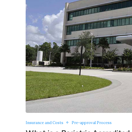
Insurance and Costs
Pre-approval Process