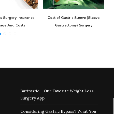
s Surgery Insurance
Cost of Gastric Sleeve (Sleeve
age And Costs
Gastrectomy) Surgery
Baritastic – Our Favorite Weight Loss
Surgery App
Considering Gastric Bypass? What You