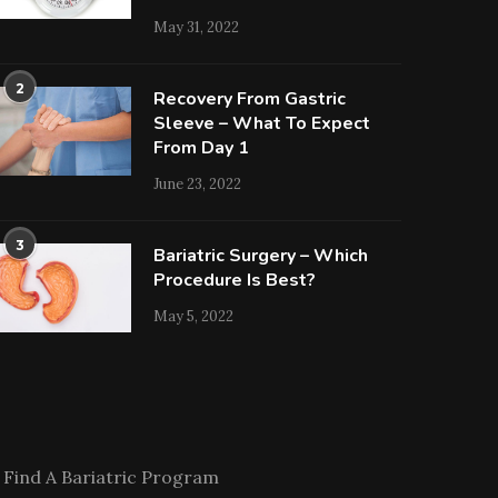
May 31, 2022
2
Recovery From Gastric
Sleeve – What To Expect
From Day 1
June 23, 2022
3
Bariatric Surgery – Which
Procedure Is Best?
May 5, 2022
Find A Bariatric Program