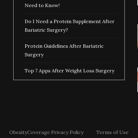
Need to Know!
Do I Need a Protein Supplement After
Bariatric Surgery?
Protein Guidelines After Bariatric
Surgery
Top 7 Apps After Weight Loss Surgery
ObesityCoverage Privacy Policy
Terms of Use