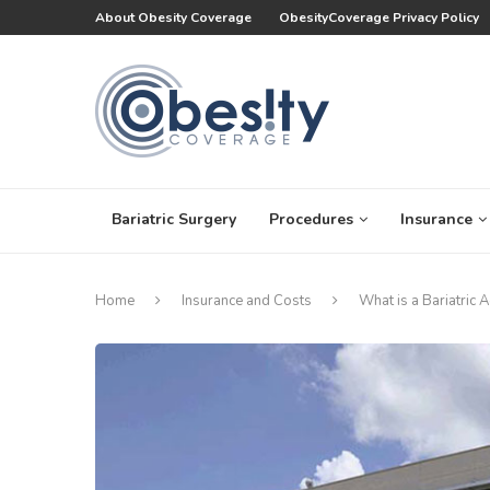
About Obesity Coverage
ObesityCoverage Privacy Policy
Bariatric Surgery
Procedures
Insurance
Home
Insurance and Costs
What is a Bariatric 