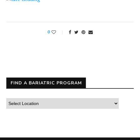
0
FIND A BARIATRIC PROGRAM