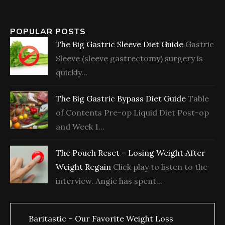
POPULAR POSTS
The Big Gastric Sleeve Diet Guide
Gastric
Sleeve (sleeve gastrectomy) surgery is
quickly...
The Big Gastric Bypass Diet Guide
Table
of Contents Pre-op Liquid Diet Post-op
and Week 1...
The Pouch Reset – Losing Weight After
Weight Regain
Click play to listen to the
interview. Angie has spent...
Baritastic – Our Favorite Weight Loss