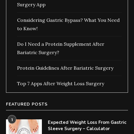
Surgery App
Considering Gastric Bypass? What You Need
to Know!
Do I Need a Protein Supplement After
Bariatric Surgery?
Protein Guidelines After Bariatric Surgery
Top 7 Apps After Weight Loss Surgery
FEATURED POSTS
1
Expected Weight Loss From Gastric
Sleeve Surgery – Calculator