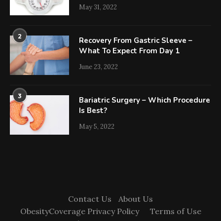
May 31, 2022
2
Recovery From Gastric Sleeve –
What To Expect From Day 1
June 23, 2022
3
Bariatric Surgery – Which Procedure
Is Best?
May 5, 2022
Contact Us
About Us
ObesityCoverage Privacy Policy
Terms of Use