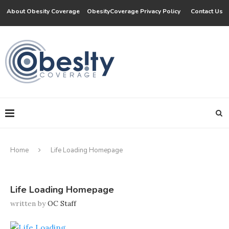
About Obesity Coverage
ObesityCoverage Privacy Policy
Contact Us
Home
Life Loading Homepage
Life Loading Homepage
written by
OC Staff