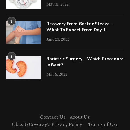
May 31, 2022
2
Recovery From Gastric Sleeve –
What To Expect From Day 1
June 23, 2022
3
Bariatric Surgery – Which Procedure
Is Best?
May 5, 2022
Contact Us
About Us
ObesityCoverage Privacy Policy
Terms of Use