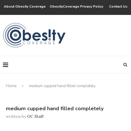
About Obesity Coverage
ObesityCoverage Privacy Policy
Contact Us
Home
medium cupped hand filled completely
medium cupped hand filled completely
written by
OC Staff