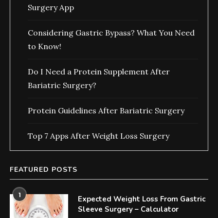
Surgery App
Considering Gastric Bypass? What You Need
to Know!
Do I Need a Protein Supplement After
Bariatric Surgery?
Protein Guidelines After Bariatric Surgery
Top 7 Apps After Weight Loss Surgery
FEATURED POSTS
1
Expected Weight Loss From Gastric
Sleeve Surgery – Calculator