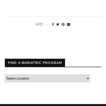
0
FIND A BARIATRIC PROGRAM