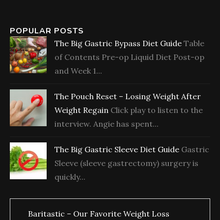
POPULAR POSTS
The Big Gastric Bypass Diet Guide
Table
of Contents Pre-op Liquid Diet Post-op
and Week 1...
The Pouch Reset – Losing Weight After
Weight Regain
Click play to listen to the
interview. Angie has spent...
The Big Gastric Sleeve Diet Guide
Gastric
Sleeve (sleeve gastrectomy) surgery is
quickly...
Baritastic – Our Favorite Weight Loss