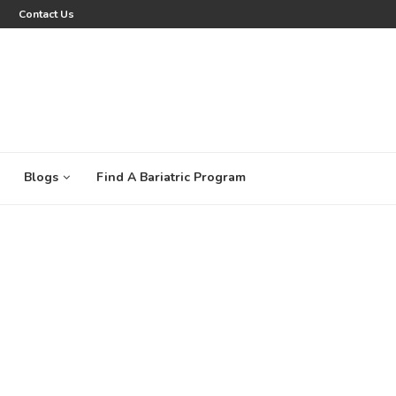
Contact Us
Blogs
Find A Bariatric Program