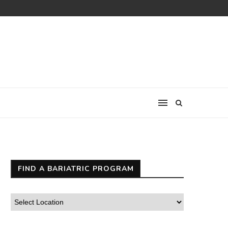
FIND A BARIATRIC PROGRAM