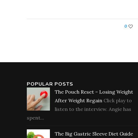
0
POPULAR POSTS
The Pouch Reset – Losing Weight
After Weight Regain
Click play to
listen to the interview. Angie has
spent...
The Big Gastric Sleeve Diet Guide