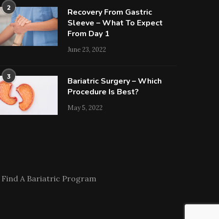
2
Recovery From Gastric
Sleeve – What To Expect
From Day 1
June 23, 2022
3
Bariatric Surgery – Which
Procedure Is Best?
May 5, 2022
Find A Bariatric Program