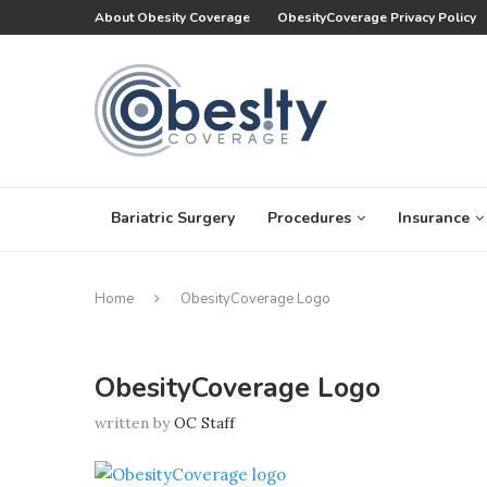
About Obesity Coverage
ObesityCoverage Privacy Policy
Bariatric Surgery
Procedures
Insurance
Home
ObesityCoverage Logo
ObesityCoverage Logo
written by
OC Staff