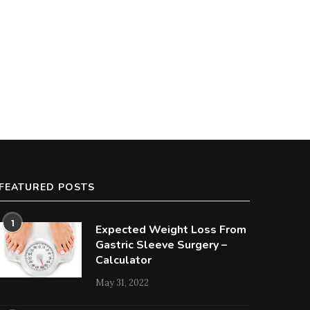
FEATURED POSTS
1
Expected Weight Loss From
Gastric Sleeve Surgery –
Calculator
May 31, 2022