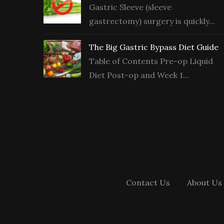
Gastric Sleeve (sleeve
gastrectomy) surgery is quickly...
The Big Gastric Bypass Diet Guide
Table of Contents Pre-op Liquid
Diet Post-op and Week 1...
Contact Us
About Us