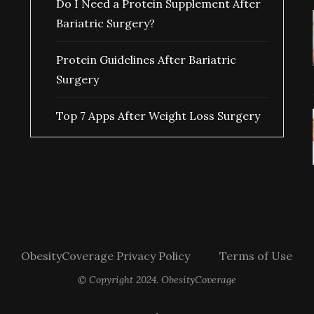
Do I Need a Protein Supplement After
Bariatric Surgery?
Protein Guidelines After Bariatric
Surgery
Top 7 Apps After Weight Loss Surgery
ObesityCoverage Privacy Policy
Terms of Use
© Copyright 2024. ObesityCoverage