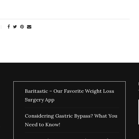
Baritastic – Our Favorite Weight Loss
Surgery App
Considering Gastric Bypass? What You
Need to Know!