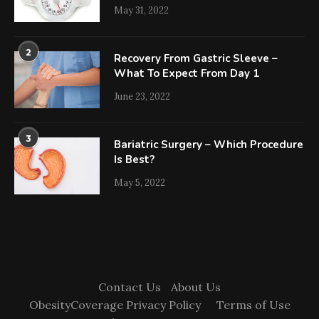
May 31, 2022
2
Recovery From Gastric Sleeve –
What To Expect From Day 1
June 23, 2022
3
Bariatric Surgery – Which Procedure
Is Best?
May 5, 2022
Contact Us
About Us
ObesityCoverage Privacy Policy
Terms of Use