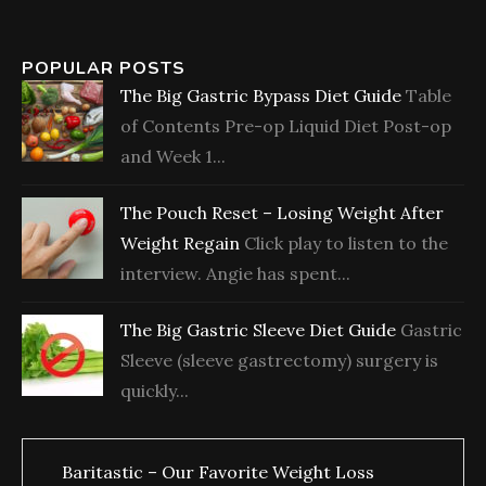
POPULAR POSTS
The Big Gastric Bypass Diet Guide
Table
of Contents Pre-op Liquid Diet Post-op
and Week 1...
The Pouch Reset – Losing Weight After
Weight Regain
Click play to listen to the
interview. Angie has spent...
The Big Gastric Sleeve Diet Guide
Gastric
Sleeve (sleeve gastrectomy) surgery is
quickly...
Baritastic – Our Favorite Weight Loss