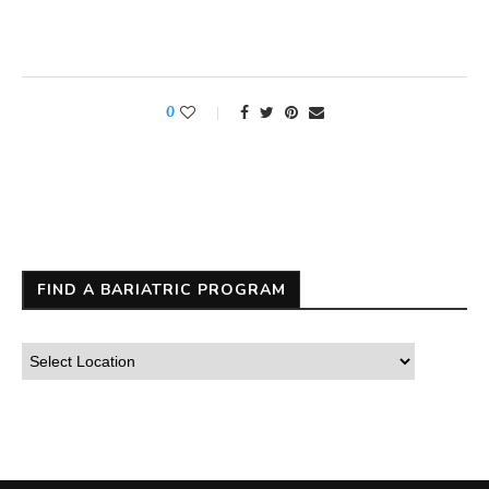
0
FIND A BARIATRIC PROGRAM