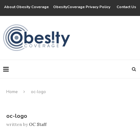
About Obesity Coverage
ObesityCoverage Privacy Policy
Contact Us
Home
oc-logo
oc-logo
written by
OC Staff