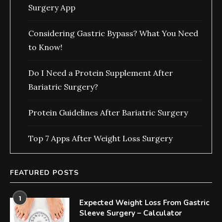
Surgery App
Considering Gastric Bypass? What You Need
to Know!
Do I Need a Protein Supplement After
Bariatric Surgery?
Protein Guidelines After Bariatric Surgery
Top 7 Apps After Weight Loss Surgery
FEATURED POSTS
1
Expected Weight Loss From Gastric
Sleeve Surgery – Calculator