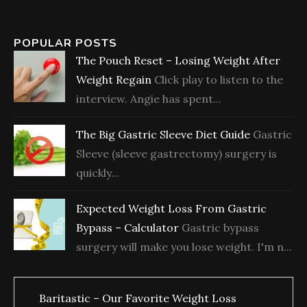
POPULAR POSTS
The Pouch Reset – Losing Weight After
Weight Regain
Click play to listen to the
interview. Angie has spent...
The Big Gastric Sleeve Diet Guide
Gastric
Sleeve (sleeve gastrectomy) surgery is
quickly...
Expected Weight Loss From Gastric
Bypass – Calculator
Gastric bypass
surgery will make you lose weight. I'm n...
Baritastic – Our Favorite Weight Loss