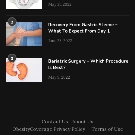
May 31, 2022
2
Recovery From Gastric Sleeve –
What To Expect From Day 1
June 23, 2022
3
Bariatric Surgery – Which Procedure
Is Best?
May 5, 2022
Contact Us
About Us
ObesityCoverage Privacy Policy
Terms of Use