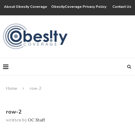
About Obesity Coverage
ObesityCoverage Privacy Policy
Contact Us
Home
row-2
row-2
written by
OC Staff