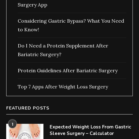
Surgery App
Considering Gastric Bypass? What You Need
to Know!
Do I Need a Protein Supplement After
Bariatric Surgery?
Protein Guidelines After Bariatric Surgery
Top 7 Apps After Weight Loss Surgery
FEATURED POSTS
1
Expected Weight Loss From Gastric
Sleeve Surgery – Calculator