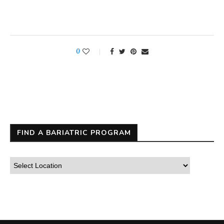
0
FIND A BARIATRIC PROGRAM